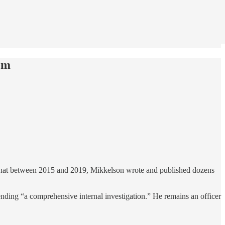
em
hat between 2015 and 2019, Mikkelson wrote and published dozens
ding “a comprehensive internal investigation.” He remains an officer