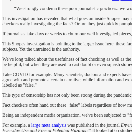
“We strongly condemn these poor journalistic practices...we wor
This investigation has revealed that what goes on inside Snopes may not 
checkers really investigating the facts? Or are they just quickly pump
If journalists take days or weeks to churn our well investigated piece
This Snopes investigation is pointing to the larger issue here, these fac
subjects. Yet the untrained is the authority.
We've long talked about the usefulness of fact checking as well as th
be helpful, but when they are used to cast doubt or even squash stories 
Take COVID for example. Many scientists, doctors and experts have 
agree with and promote a certain narrative, while information and exp
labelled as "false."
This type of censorship has not only been strong during the pandemic, 
Fact checkers often hand out these "false" labels regardless of how muc
Being an independent media organization, we've been subjected to "fa
For example, a
large meta analysis
was published in the journal
Envir
Everyday Use and Free of Potential Hazards?”
It looked at 65 studi