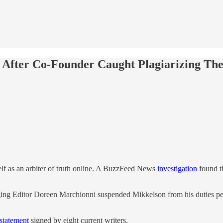
es After Co-Founder Caught Plagiarizing Th
lf as an arbiter of truth online. A BuzzFeed News
investigation
found t
aging Editor Doreen Marchionni suspended Mikkelson from his duties pen
 statement
signed by eight current writers.