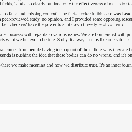
fields,” and also clearly outlined why the effectiveness of masks to s
led as false and 'missing context'. The fact-checker in this case was Lea
 a peer-reviewed study, no opinion, and I provided some opposing resea
d 'fact checkers' have the power to shut down these type of content?
onsciousness with regards to various issues. We are bombarded with prop
ts what we believe to be true. Sadly, it always seems like one side is s
t comes from people having to snap out of the culture wars they are bein
aganda is pushing the idea that these bodies can do no wrong, and it's o
ere we make meaning and how we distribute trust. It's an inner journey 