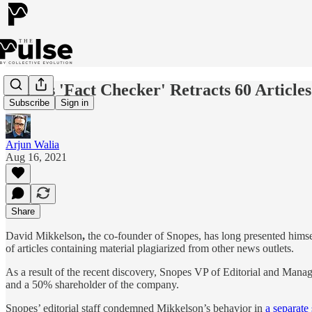
Snopes 'Fact Checker' Retracts 60 Articl
Subscribe
Sign in
Arjun Walia
Aug 16, 2021
Share
David Mikkelson
,
the co-founder of Snopes, has long presented himse
of articles containing material plagiarized from other news outlets.
As a result of the recent discovery, Snopes VP of Editorial and Man
and a 50% shareholder of the company.
Snopes’ editorial staff condemned Mikkelson’s behavior in
a separate