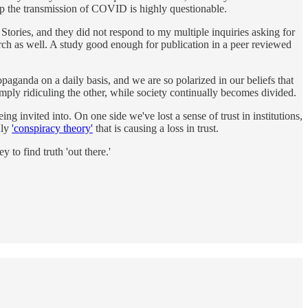
top the transmission of COVID is highly questionable.
d Stories, and they did not respond to my multiple inquiries asking for
rch as well. A study good enough for publication in a peer reviewed
aganda on a daily basis, and we are so polarized in our beliefs that
imply ridiculing the other, while society continually becomes divided.
g invited into. On one side we've lost a sense of trust in institutions,
nly
'conspiracy theory'
that is causing a loss in trust.
to find truth 'out there.'