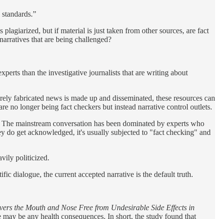
 standards.”
plagiarized, but if material is just taken from other sources, are fact
narratives that are being challenged?
xperts than the investigative journalists that are writing about
purely fabricated news is made up and disseminated, these resources can
are no longer being fact checkers but instead narrative control outlets.
c. The mainstream conversation has been dominated by experts who
y do get acknowledged, it's usually subjected to "fact checking" and
vily politicized.
ic dialogue, the current accepted narrative is the default truth.
ers the Mouth and Nose Free from Undesirable Side Effects in
 may be any health consequences. In short, the study found that