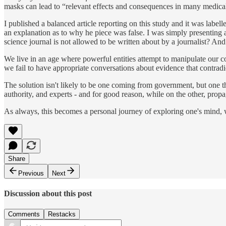
masks can lead to “relevant effects and consequences in many medical 
I published a balanced article reporting on this study and it was label
an explanation as to why he piece was false. I was simply presenting
science journal is not allowed to be written about by a journalist? An
We live in an age where powerful entities attempt to manipulate our c
we fail to have appropriate conversations about evidence that contradic
The solution isn't likely to be one coming from government, but one tha
authority, and experts - and for good reason, while on the other, prop
As always, this becomes a personal journey of exploring one's mind, wh
Share
Previous
Next
Discussion about this post
Comments
Restacks