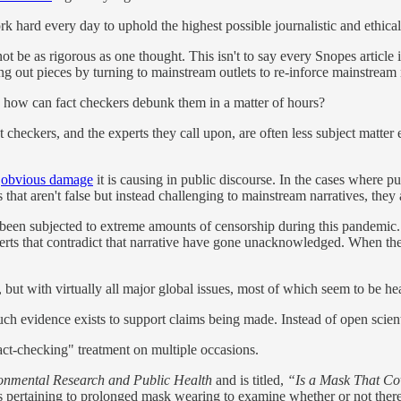
k hard every day to uphold the highest possible journalistic and ethical
be as rigorous as one thought. This isn't to say every Snopes article is 
ing out pieces by turning to mainstream outlets to re-inforce mainstream 
s, how can fact checkers debunk them in a matter of hours?
t checkers, and the experts they call upon, are often less subject matter e
e
obvious damage
it is causing in public discourse. In the cases where 
that aren't false but instead challenging to mainstream narratives, they 
been subjected to extreme amounts of censorship during this pandemi
erts that contradict that narrative have gone unacknowledged. When the
but with virtually all major global issues, most of which seem to be hea
h evidence exists to support claims being made. Instead of open scientif
ct-checking" treatment on multiple occasions.
onmental Research and Public Health
and is titled,
“Is a Mask That Cov
es pertaining to prolonged mask wearing to examine whether or not there