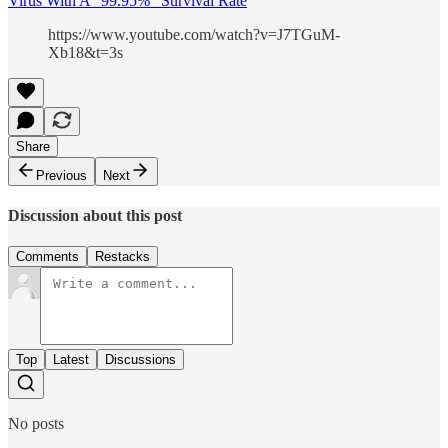
Virus With A “99.95%” Survival Rate
https://www.youtube.com/watch?v=J7TGuM-
Xb18&t=3s
Share
Previous
Next
Discussion about this post
Comments
Restacks
Top
Latest
Discussions
No posts