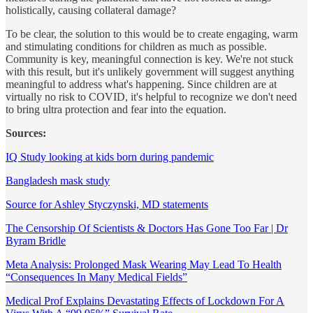
holistically, causing collateral damage?
To be clear, the solution to this would be to create engaging, warm
and stimulating conditions for children as much as possible.
Community is key, meaningful connection is key. We're not stuck
with this result, but it's unlikely government will suggest anything
meaningful to address what's happening. Since children are at
virtually no risk to COVID, it's helpful to recognize we don't need
to bring ultra protection and fear into the equation.
Sources:
IQ Study looking at kids born during pandemic
Bangladesh mask study
Source for Ashley Styczynski, MD statements
The Censorship Of Scientists & Doctors Has Gone Too Far | Dr
Byram Bridle
Meta Analysis: Prolonged Mask Wearing May Lead To Health
“Consequences In Many Medical Fields”
Medical Prof Explains Devastating Effects of Lockdown For A