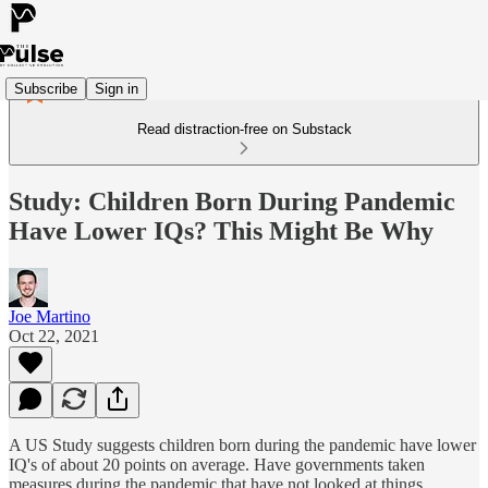
Subscribe
Sign in
Read distraction-free on Substack
Study: Children Born During Pandemic
Have Lower IQs? This Might Be Why
Joe Martino
Oct 22, 2021
A US Study suggests children born during the pandemic have lower
IQ's of about 20 points on average. Have governments taken
measures during the pandemic that have not looked at things