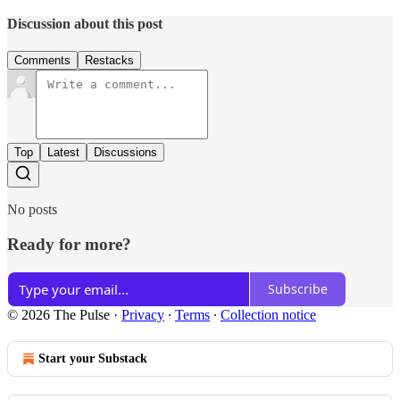
Discussion about this post
Comments
Restacks
Top
Latest
Discussions
No posts
Ready for more?
Subscribe
© 2026 The Pulse
·
Privacy
∙
Terms
∙
Collection notice
Start your Substack