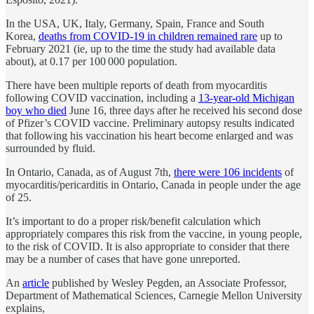
In the USA, UK, Italy, Germany, Spain, France and South
Korea,
deaths from COVID-19 in children remained rare
up to
February 2021 (ie, up to the time the study had available data
about), at 0.17 per 100 000 population.
There have been multiple reports of death from myocarditis
following COVID vaccination, including a
13-year-old Michigan
boy who died
June 16, three days after he received his second dose
of Pfizer’s COVID vaccine. Preliminary autopsy results indicated
that following his vaccination his heart become enlarged and was
surrounded by fluid.
In Ontario, Canada, as of August 7th,
there were 106 incidents
of
myocarditis/pericarditis in Ontario, Canada in people under the age
of 25.
It’s important to do a proper risk/benefit calculation which
appropriately compares this risk from the vaccine, in young people,
to the risk of COVID. It is also appropriate to consider that there
may be a number of cases that have gone unreported.
An
article
published by Wesley Pegden, an Associate Professor,
Department of Mathematical Sciences, Carnegie Mellon University
explains,