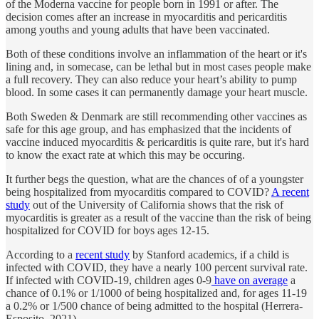
of the Moderna vaccine for people born in 1991 or after. The
decision comes after an increase in myocarditis and pericarditis
among youths and young adults that have been vaccinated.
Both of these conditions involve an inflammation of the heart or it's
lining and, in somecase, can be lethal but in most cases people make
a full recovery. They can also reduce your heart’s ability to pump
blood. In some cases it can permanently damage your heart muscle.
Both Sweden & Denmark are still recommending other vaccines as
safe for this age group, and has emphasized that the incidents of
vaccine induced myocarditis & pericarditis is quite rare, but it's hard
to know the exact rate at which this may be occuring.
It further begs the question, what are the chances of of a youngster
being hospitalized from myocarditis compared to COVID?
A recent
study
out of the University of California shows that the risk of
myocarditis is greater as a result of the vaccine than the risk of being
hospitalized for COVID for boys ages 12-15.
According to a
recent study
by Stanford academics, if a child is
infected with COVID, they have a nearly 100 percent survival rate.
If infected with COVID-19, children ages 0-9
have on average
a
chance of 0.1% or 1/1000 of being hospitalized and, for ages 11-19
a 0.2% or 1/500 chance of being admitted to the hospital (Herrera-
Esposito, 2021).