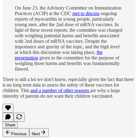
On June 23, the Advisory Committee on Immunization
Practices (ACIP) at the CDC
met to discuss
ongoing
reports of myocarditis in young people, particularly
young men, after the 2nd dose of mRNA vaccines. In
light of these recent reports, the committee was charged
with weighing potential harms and benefits associated
with 2nd doses of mRNA vaccines. Despite the
importance and gravity of the topic, and the high level
at which this discussion was taking place,
the
presentation
given to the committee for the purpose of
weighing those harms and benefits was fundamentally
flawed.
There is still a lot we don't know, especially given the fact that there
is no long term data to assess the safety of these vaccines for
children. This
and a number of other reasons
are why a large
minority of parents do not want their children vaccinated.
Share
Previous
Next