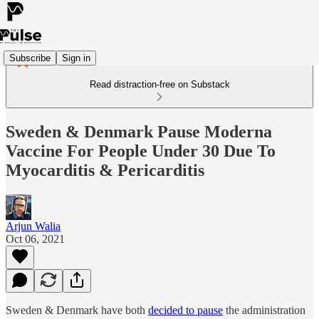
Subscribe
Sign in
Read distraction-free on Substack
Sweden & Denmark Pause Moderna
Vaccine For People Under 30 Due To
Myocarditis & Pericarditis
Arjun Walia
Oct 06, 2021
Sweden & Denmark have both
decided to pause
the administration