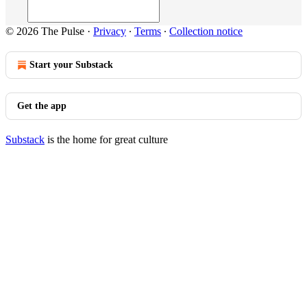
© 2026 The Pulse
·
Privacy
∙
Terms
∙
Collection notice
Start your Substack
Get the app
Substack
is the home for great culture