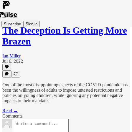
Subscribe
Sign in
The Deception Is Getting More
Brazen
Ian Miller
Jul 6, 2022
One of the most disappointing aspects of the COVID pandemic has
been the willingness of adults to impose untested restrictions and
policies on young children, while ignoring any potential negative
impacts to their mandates.
Read →
Comments