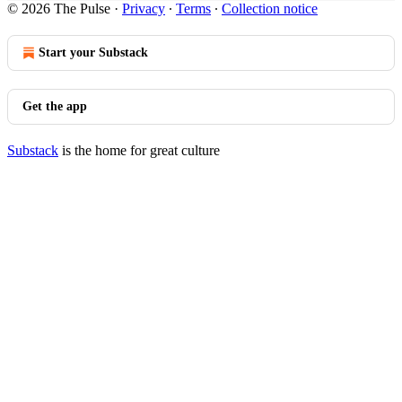
© 2026 The Pulse
·
Privacy
∙
Terms
∙
Collection notice
Start your Substack
Get the app
Substack
is the home for great culture