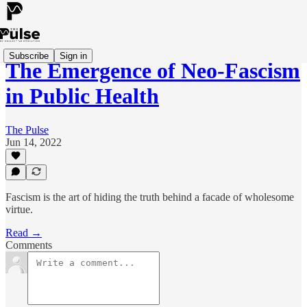
Subscribe
Sign in
The Emergence of Neo-Fascism
in Public Health
The Pulse
Jun 14, 2022
Fascism is the art of hiding the truth behind a facade of wholesome
virtue.
Read →
Comments