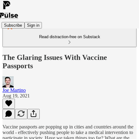
Subscribe
Sign in
Read distraction-free on Substack
The Glaring Issues With Vaccine
Passports
Joe Martino
Aug 19, 2021
Vaccine passports are popping up in cities and countries around the
world - effectively pushing people to take a medical intervention to
participate in society. Have we taken things too far? What are the