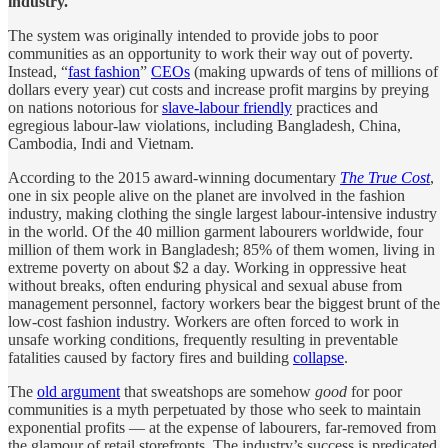
industry.
The system was originally intended to provide jobs to poor
communities as an opportunity to work their way out of poverty.
Instead, “
fast fashion
”
CEOs
(making upwards of tens of millions of
dollars every year) cut costs and increase profit margins by preying
on nations notorious for
slave-labour friendly
practices and
egregious labour-law violations, including Bangladesh, China,
Cambodia, Indi and Vietnam.
According to the 2015 award-winning documentary
The True Cost
,
one in six people alive on the planet are involved in the fashion
industry, making clothing the single largest labour-intensive industry
in the world. Of the 40 million garment labourers worldwide, four
million of them work in Bangladesh; 85% of them women, living in
extreme poverty on about $2 a day. Working in oppressive heat
without breaks, often enduring physical and sexual abuse from
management personnel, factory workers bear the biggest brunt of the
low-cost fashion industry. Workers are often forced to work in
unsafe working conditions, frequently resulting in preventable
fatalities caused by factory fires and building
collapse
.
The
old argument
that sweatshops are somehow
good
for poor
communities is a myth perpetuated by those who seek to maintain
exponential profits — at the expense of labourers, far-removed from
the glamour of retail storefronts. The industry’s success is predicated