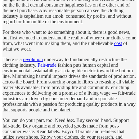
on the lie that eternal consumer happiness lies on the other end of
the next purchase. Any reasonable person can see the clothing
industry is capitalism run amok, consumed by profits, and without
regard for human life or the environment.
For those who want to
do
something about it, there is good news,
but first we need to understand the reality of where our clothes come
from, what went into making them, and the unbelievable
cost
of
what we wear.
There is a
revolution
underway to fundamentally restructure the
clothing industry.
Fair-trade
fashion puts human capital and
environmental sustainability as a tangible metric toward the bottom
line. Minimizing harmful impacts drives the standards of production,
across the board. From sourcing organic fibres to re-using all viable
materials available; from providing life and community-enriching
experiences to delivering on a promise of a living wage — fair-trade
industries are driven by consumer demand and responsible
professionals with a passion for producing quality products in a way
that supports people and the planet.
You can do your part, too. Need
less
. Buy second-hand. Support
fair-trade. Buy organic and recycled goods made from post-
consumer waste. Read labels. Boycott brands and retailers that
utilize sweatshops. Know your clothes, do your research, and