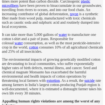
times more potent than carbon dioxide. Carcinogenic
plastic
microfibers
have been proven to bioaccumulate in our groundwater,
travelling from rivers to oceans, and into our food chain. An
increasing contributor of global deforestation,
rayon
is a synthetic
fiber made from wood pulp, manufactured with toxic chemicals
such as caustic soda and sulphuric acid and routinely dumped into
local ecosystems.
It can take more than 5,000 gallons of
water
to manufacture one
cotton t-shirt and a pair of jeans. Responsible for
colossal
water
consumption, as well as the most pesticide-intensive
crop in the world,
cotton
consumes 10% of all agricultural chemicals
and 25% of all insecticides.
The environmental impacts of growing genetically modified cotton
are devastating to local communities, who suffer exponentially
higher rates of birth defects, mental illness, and cancer. Seed and
chemical magnate Monsanto has exacerbated the harmful
environmental and health impacts of cotton operations by
threatening local farmers with
extortion
. As a result, the
suicide
rate
among farmers in India’s largest cotton-producing Punjab region is
well-documented, where it is estimated a distraught farmer takes his
own life every 30 minutes.
Appalling human rights violations are among the worst of any