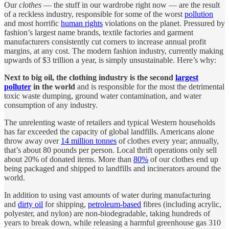
Our
clothes
— the stuff in our wardrobe right now — are the result
of a reckless industry, responsible for some of the worst
pollution
and most horrific
human rights
violations on the planet. Pressured by
fashion’s largest name brands, textile factories and garment
manufacturers consistently cut corners to increase annual profit
margins, at any cost. The modern fashion industry, currently making
upwards of $3 trillion a year, is simply unsustainable. Here’s why:
Next to big oil, the clothing industry is the second
largest
polluter
in the world
and is responsible for the most the detrimental
toxic waste dumping, ground water contamination, and water
consumption of any industry.
The unrelenting waste of retailers and typical Western households
has far exceeded the capacity of global landfills. Americans alone
throw away over
14 million tonnes
of clothes every year; annually,
that’s about 80 pounds per person. Local thrift operations only sell
about 20% of donated items. More than
80%
of our clothes end up
being packaged and shipped to landfills and incinerators around the
world.
In addition to using vast amounts of water during manufacturing
and
dirty oil
for shipping,
petroleum-based
fibres (including acrylic,
polyester, and nylon) are non-biodegradable, taking hundreds of
years to break down, while releasing a harmful greenhouse gas 310