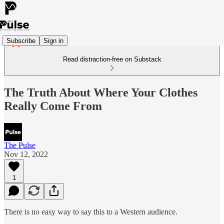
Subscribe
Sign in
Read distraction-free on Substack
The Truth About Where Your Clothes
Really Come From
The Pulse
Nov 12, 2022
1
There is no easy way to say this to a Western audience.