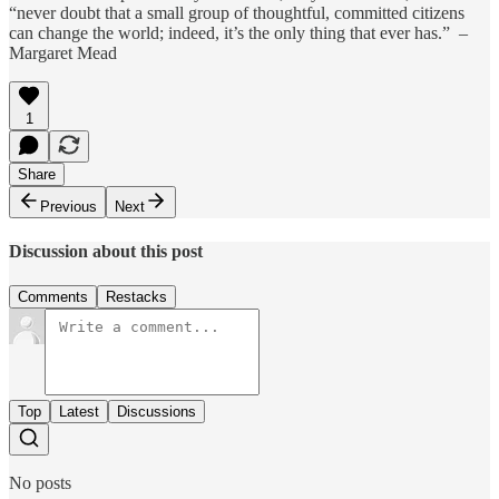
“never doubt that a small group of thoughtful, committed citizens
can change the world; indeed, it’s the only thing that ever has.” –
Margaret Mead
1
Share
Previous
Next
Discussion about this post
Comments
Restacks
Top
Latest
Discussions
No posts