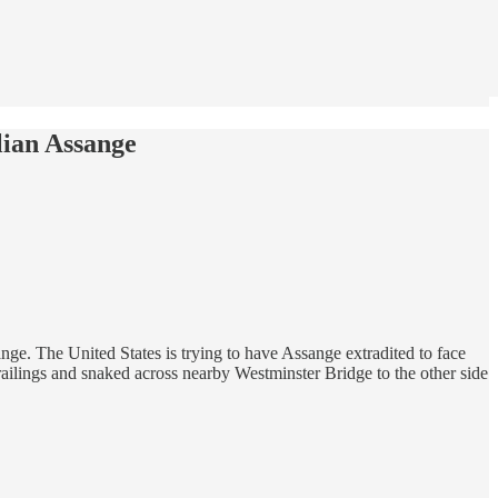
ian Assange
ge. The United States is trying to have Assange extradited to face
r railings and snaked across nearby Westminster Bridge to the other side