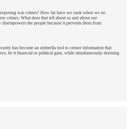
for exposing war crimes? How far have we sunk when we no
se crimes. What does that tell about us and about our
cy disempowers the people because it prevents them from
ecurity has become an umbrella tool to censor information that
ves, be it financial or political gain, while simultaneously deeming