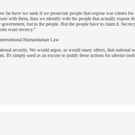
How far have we sunk if we prosecute people that expose war crimes 
re with them, than we identify with the people that actually expose the
government, but to the people. But the people have to claim it. Secre
ents want secrecy.”
nternational Humanitarian Law
tional security. We would argue, as would many others, that national s
It's simply used as an excuse to justify these actions for ulterior moti