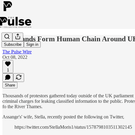
Thousands Form Human Chain Around UK 
Subscribe
Sign in
The Pulse Wire
Oct 08, 2022
1
Share
Thousands of protestors gathered today outside of the UK parliament f
criminal charges for leaking classified information to the public. Prot
fo the River Thames.
Assange's' wife, Stella, recently posted the following on Twitter,
https://twitter.com/StellaMoris1/status/1578798103511302145