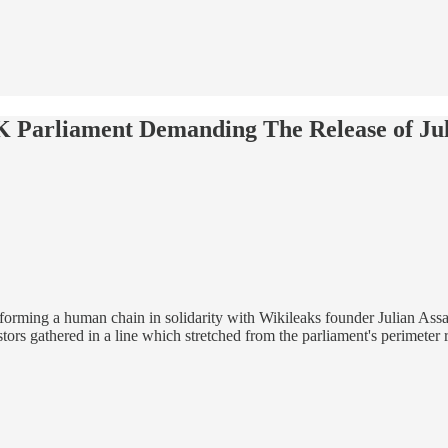
Parliament Demanding The Release of Jul
orming a human chain in solidarity with Wikileaks founder Julian Assan
estors gathered in a line which stretched from the parliament's perimete