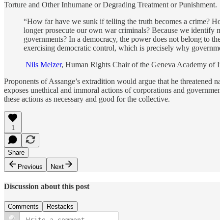
Torture and Other Inhumane or Degrading Treatment or Punishment.
“How far have we sunk if telling the truth becomes a crime? 
longer prosecute our own war criminals? Because we identify mo
governments? In a democracy, the power does not belong to the 
exercising democratic control, which is precisely why governm
Nils Melzer
, Human Rights Chair of the Geneva Academy of I
Proponents of Assange’s extradition would argue that he threatened na
exposes unethical and immoral actions of corporations and governments. 
these actions as necessary and good for the collective.
1
Share
Previous
Next
Discussion about this post
Comments
Restacks