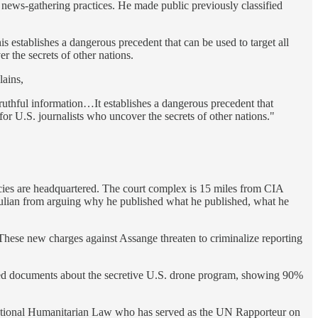
news-gathering practices. He made public previously classified
is establishes a dangerous precedent that can be used to target all
r the secrets of other nations.
lains,
 truthful information…It establishes a dangerous precedent that
for U.S. journalists who uncover the secrets of other nations."
agencies are headquartered. The court complex is 15 miles from CIA
Julian from arguing why he published what he published, what he
These new charges against Assange threaten to criminalize reporting
aked documents about the secretive U.S. drone program, showing 90%
ational Humanitarian Law who has served as the UN Rapporteur on