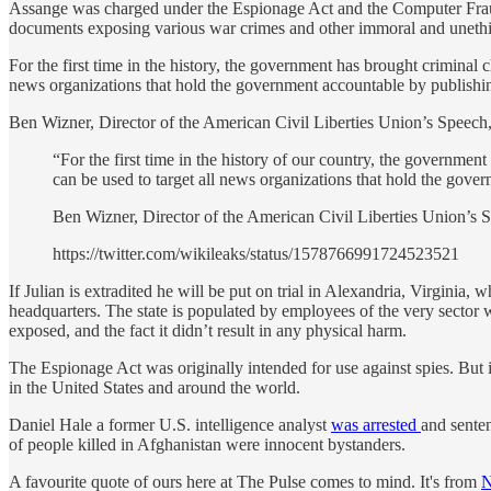
Assange was charged under the Espionage Act and the Computer Fraud a
documents exposing various war crimes and other immoral and unethic
For the first time in the history, the government has brought criminal c
news organizations that hold the government accountable by publishing 
Ben Wizner, Director of the American Civil Liberties Union’s Speech,
“For the first time in the history of our country, the governmen
can be used to target all news organizations that hold the gover
Ben Wizner, Director of the American Civil Liberties Union’s 
https://twitter.com/wikileaks/status/1578766991724523521
If Julian is extradited he will be put on trial in Alexandria, Virginia
headquarters. The state is populated by employees of the very secto
exposed, and the fact it didn’t result in any physical harm.
The Espionage Act was originally intended for use against spies. But it
in the United States and around the world.
Daniel Hale a former U.S. intelligence analyst
was arrested
and sente
of people killed in Afghanistan were innocent bystanders.
A favourite quote of ours here at The Pulse comes to mind. It's from
N