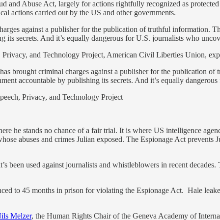
nd Abuse Act, largely for actions rightfully recognized as protected 
al actions carried out by the US and other governments.
harges against a publisher for the publication of truthful information. Th
its secrets. And it’s equally dangerous for U.S. journalists who uncove
 Privacy, and Technology Project, American Civil Liberties Union, exp
t has brought criminal charges against a publisher for the publication of
nment accountable by publishing its secrets. And it’s equally dangerous 
Speech, Privacy, and Technology Project
, where he stands no chance of a fair trial. It is where US intelligence 
r whose abuses and crimes Julian exposed. The Espionage Act prevents 
’s been used against journalists
and whistleblowers in recent decades. 
nced to 45 months in prison for violating the Espionage Act. Hale le
ils Melzer
, the Human Rights Chair of the Geneva Academy of Intern