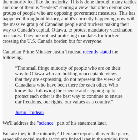
the minority feel like the majority. This is done through many tactics,
and one of them is "leaders" sharing a view that often demonizes
groups of people who are opposing government measures. This has
happened throughout history, and it's currently happening now with
the massive group of Canadian people and truckers making their
way to Canada's capital, Ottawa, to protest mandatory vaccination
measures. They are not just protesting mandates for truckers
crossing the U.S. Canada border, but for everyone.
Canadian Prime Minister Justin Trudeau
recently stated
the
following,
“The small fringe minority of people who are on their
way to Ottawa who are holding unacceptable views,
that they are expressing, do not represent the views of
Canadians who have been there for each other. Who
know that following the science and stepping up to
protect each other is the best way to continue to ensure
our freedoms, our rights, our values as a country.”
Justin Trudeau
We'll address the "
science
" part of his statement later.
But are they in the minority? There are reports all over the place,
especially social media (accounts linked later in the article) from