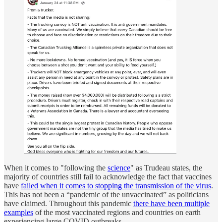
When it comes to "following the
science
" as Trudeau states, the
majority of countries still fail to acknowledge the fact that vaccines
have
failed when it comes to stopping the transmission of the virus
.
This has not been a “pandemic of the unvaccinated” as politicians
have claimed. Throughout this pandemic
there have been multiple
examples
of the most vaccinated regions and countries on earth
experiencing large COVID outbreaks.