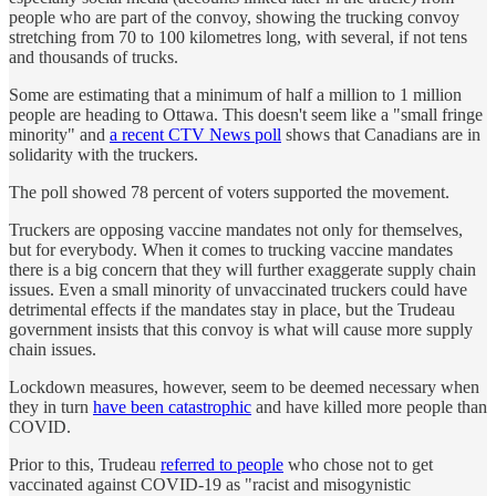
people who are part of the convoy, showing the trucking convoy
stretching from 70 to 100 kilometres long, with several, if not tens
and thousands of trucks.
Some are estimating that a minimum of half a million to 1 million
people are heading to Ottawa. This doesn't seem like a "small fringe
minority" and
a recent CTV News poll
shows that Canadians are in
solidarity with the truckers.
The poll showed 78 percent of voters supported the movement.
Truckers are opposing vaccine mandates not only for themselves,
but for everybody. When it comes to trucking vaccine mandates
there is a big concern that they will further exaggerate supply chain
issues. Even a small minority of unvaccinated truckers could have
detrimental effects if the mandates stay in place, but the Trudeau
government insists that this convoy is what will cause more supply
chain issues.
Lockdown measures, however, seem to be deemed necessary when
they in turn
have been catastrophic
and have killed more people than
COVID.
Prior to this, Trudeau
referred to people
who chose not to get
vaccinated against COVID-19 as "racist and misogynistic