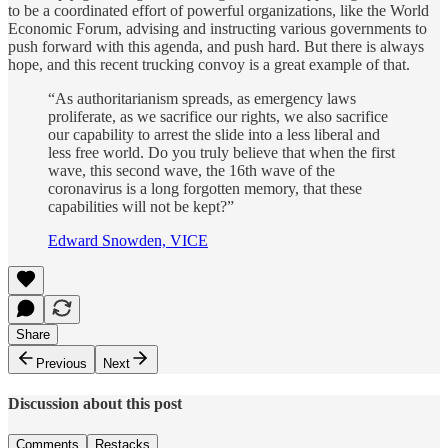
to be a coordinated effort of powerful organizations, like the World
Economic Forum, advising and instructing various governments to
push forward with this agenda, and push hard. But there is always
hope, and this recent trucking convoy is a great example of that.
“As authoritarianism spreads, as emergency laws
proliferate, as we sacrifice our rights, we also sacrifice
our capability to arrest the slide into a less liberal and
less free world. Do you truly believe that when the first
wave, this second wave, the 16th wave of the
coronavirus is a long forgotten memory, that these
capabilities will not be kept?”
Edward Snowden, VICE
Share
Previous
Next
Discussion about this post
Comments
Restacks