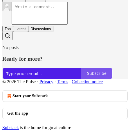
Top
Latest
Discussions
No posts
Ready for more?
Subscribe
© 2026 The Pulse
·
Privacy
∙
Terms
∙
Collection notice
Start your Substack
Get the app
Substack
is the home for great culture