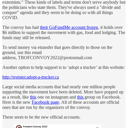
extremists." These kinds of labels and terms don't serve anybody but
the politicians who state them. They've always used a "divide and
conquer" agenda and they seem to be doing so with all things
COVID.
The convoy has had
their GoFundMe account frozen
, it holds over
$6 million to support the movement with gas, food and lodging. The
funds may still be released.
To send money via etransfer that goes directly to those on the
ground, use this email
address, TBOFCONVOY2022@protonmail.com
Another option to help support is to ‘adopt a trucker’ at this website:
http://register.adopt-a-trucker.ca
Large social media accounts that had nearly one million people
supporting the movement have been deleted. More have popped up
as a result, like
this
one on instagram and
this
group on Facebook.
Here is the new
Facebook page
. All of these accounts are official
ones that are run by the organizers of the convoy.
These seem to be the new official accounts.