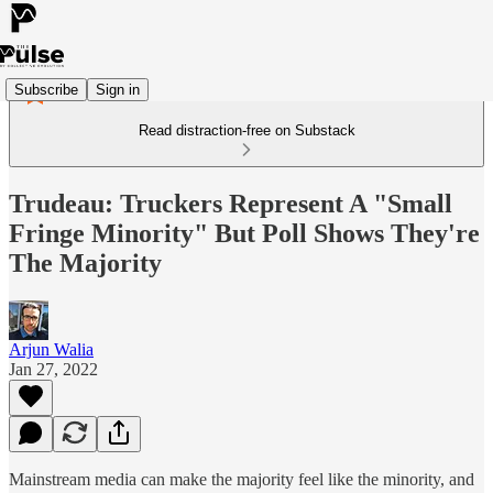
Subscribe
Sign in
Read distraction-free on Substack
Trudeau: Truckers Represent A "Small
Fringe Minority" But Poll Shows They're
The Majority
Arjun Walia
Jan 27, 2022
Mainstream media can make the majority feel like the minority, and