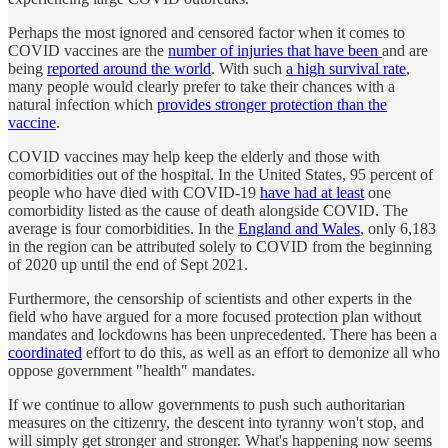
Perhaps the most ignored and censored factor when it comes to
COVID vaccines are the
number of injuries that have been
and are
being
reported around the world
. With such
a high survival rate
,
many people would clearly prefer to take their chances with a
natural infection which
provides stronger protection than the
vaccine
.
COVID vaccines may help keep the elderly and those with
comorbidities out of the hospital. In the United States,
95
percent of
people who have died with COVID-19
have had at least
one
comorbidity listed as the cause of death alongside COVID. The
average is four comorbidities. In the
England and Wales
, only 6,183
in the region can be attributed solely to COVID from the beginning
of 2020 up until the end of Sept 2021.
Furthermore, the censorship of scientists and other experts in the
field who have argued for a more focused protection plan without
mandates and lockdowns has been unprecedented. There has been a
coordinated
effort to do this, as well as an effort to demonize all who
oppose government "health" mandates.
If we continue to allow governments to push such authoritarian
measures on the citizenry, the descent into tyranny won't stop, and
will simply get stronger and stronger. What's happening now seems