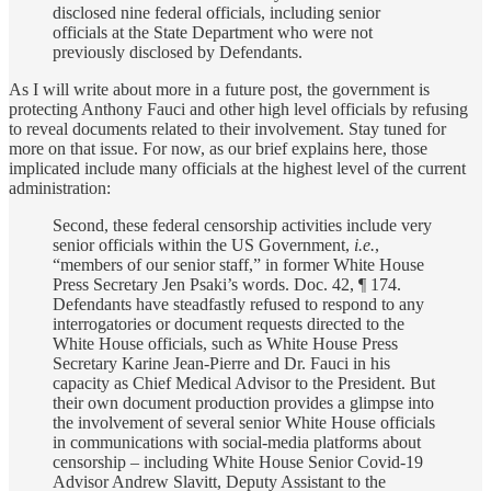
disclosed nine federal officials, including senior
officials at the State Department who were not
previously disclosed by Defendants.
As I will write about more in a future post, the government is
protecting Anthony Fauci and other high level officials by refusing
to reveal documents related to their involvement. Stay tuned for
more on that issue. For now, as our brief explains here, those
implicated include many officials at the highest level of the current
administration:
Second, these federal censorship activities include very
senior officials within the US Government,
i.e.
,
“members of our senior staff,” in former White House
Press Secretary Jen Psaki’s words. Doc. 42, ¶ 174.
Defendants have steadfastly refused to respond to any
interrogatories or document requests directed to the
White House officials, such as White House Press
Secretary Karine Jean-Pierre and Dr. Fauci in his
capacity as Chief Medical Advisor to the President. But
their own document production provides a glimpse into
the involvement of several senior White House officials
in communications with social-media platforms about
censorship – including White House Senior Covid-19
Advisor Andrew Slavitt, Deputy Assistant to the