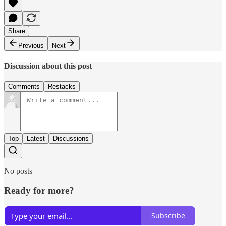
Share
Previous
Next
Discussion about this post
Comments
Restacks
Top
Latest
Discussions
No posts
Ready for more?
Subscribe