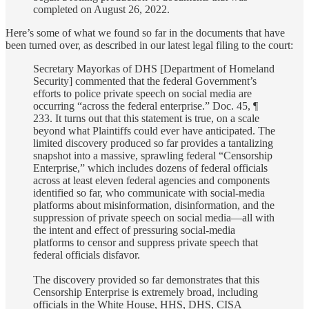
completed on August 26, 2022.
Here’s some of what we found so far in the documents that have
been turned over, as described in our latest legal filing to the court:
Secretary Mayorkas of DHS [Department of Homeland
Security] commented that the federal Government’s
efforts to police private speech on social media are
occurring “across the federal enterprise.” Doc. 45, ¶
233. It turns out that this statement is true, on a scale
beyond what Plaintiffs could ever have anticipated. The
limited discovery produced so far provides a tantalizing
snapshot into a massive, sprawling federal “Censorship
Enterprise,” which includes dozens of federal officials
across at least eleven federal agencies and components
identified so far, who communicate with social-media
platforms about misinformation, disinformation, and the
suppression of private speech on social media—all with
the intent and effect of pressuring social-media
platforms to censor and suppress private speech that
federal officials disfavor.
The discovery provided so far demonstrates that this
Censorship Enterprise is extremely broad, including
officials in the White House, HHS, DHS, CISA