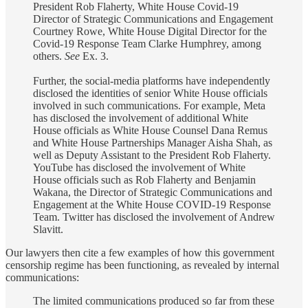
President Rob Flaherty, White House Covid-19
Director of Strategic Communications and Engagement
Courtney Rowe, White House Digital Director for the
Covid-19 Response Team Clarke Humphrey, among
others.
See
Ex. 3.
Further, the social-media platforms have independently
disclosed the identities of senior White House officials
involved in such communications. For example, Meta
has disclosed the involvement of additional White
House officials as White House Counsel Dana Remus
and White House Partnerships Manager Aisha Shah, as
well as Deputy Assistant to the President Rob Flaherty.
YouTube has disclosed the involvement of White
House officials such as Rob Flaherty and Benjamin
Wakana, the Director of Strategic Communications and
Engagement at the White House COVID-19 Response
Team. Twitter has disclosed the involvement of Andrew
Slavitt.
Our lawyers then cite a few examples of how this government
censorship regime has been functioning, as revealed by internal
communications:
The limited communications produced so far from these