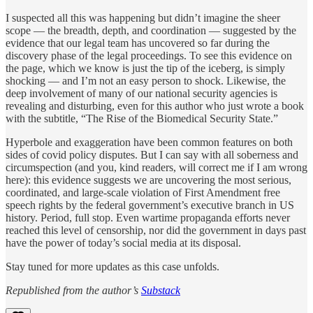
I suspected all this was happening but didn’t imagine the sheer
scope — the breadth, depth, and coordination — suggested by the
evidence that our legal team has uncovered so far during the
discovery phase of the legal proceedings. To see this evidence on
the page, which we know is just the tip of the iceberg, is simply
shocking — and I’m not an easy person to shock. Likewise, the
deep involvement of many of our national security agencies is
revealing and disturbing, even for this author who just wrote a book
with the subtitle, “The Rise of the Biomedical Security State.”
Hyperbole and exaggeration have been common features on both
sides of covid policy disputes. But I can say with all soberness and
circumspection (and you, kind readers, will correct me if I am wrong
here): this evidence suggests we are uncovering the most serious,
coordinated, and large-scale violation of First Amendment free
speech rights by the federal government’s executive branch in US
history. Period, full stop. Even wartime propaganda efforts never
reached this level of censorship, nor did the government in days past
have the power of today’s social media at its disposal.
Stay tuned for more updates as this case unfolds.
Republished from the author’s
Substack