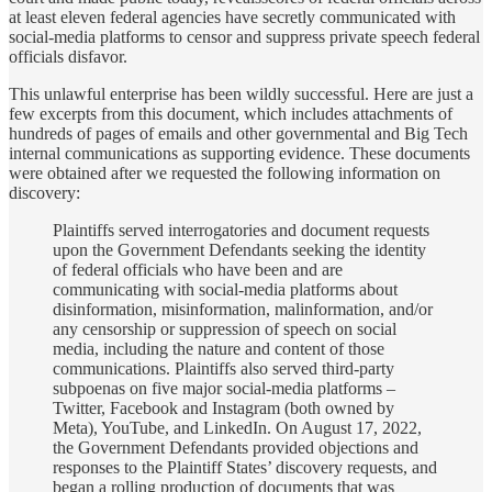
at least eleven federal agencies have secretly communicated with
social-media platforms to censor and suppress private speech federal
officials disfavor.
This unlawful enterprise has been wildly successful. Here are just a
few excerpts from this document, which includes attachments of
hundreds of pages of emails and other governmental and Big Tech
internal communications as supporting evidence. These documents
were obtained after we requested the following information on
discovery:
Plaintiffs served interrogatories and document requests
upon the Government Defendants seeking the identity
of federal officials who have been and are
communicating with social-media platforms about
disinformation, misinformation, malinformation, and/or
any censorship or suppression of speech on social
media, including the nature and content of those
communications. Plaintiffs also served third-party
subpoenas on five major social-media platforms –
Twitter, Facebook and Instagram (both owned by
Meta), YouTube, and LinkedIn. On August 17, 2022,
the Government Defendants provided objections and
responses to the Plaintiff States’ discovery requests, and
began a rolling production of documents that was