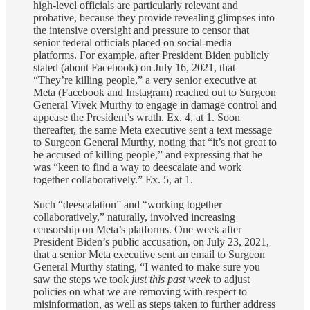
high-level officials are particularly relevant and
probative, because they provide revealing glimpses into
the intensive oversight and pressure to censor that
senior federal officials placed on social-media
platforms. For example, after President Biden publicly
stated (about Facebook) on July 16, 2021, that
“They’re killing people,” a very senior executive at
Meta (Facebook and Instagram) reached out to Surgeon
General Vivek Murthy to engage in damage control and
appease the President’s wrath. Ex. 4, at 1. Soon
thereafter, the same Meta executive sent a text message
to Surgeon General Murthy, noting that “it’s not great to
be accused of killing people,” and expressing that he
was “keen to find a way to deescalate and work
together collaboratively.” Ex. 5, at 1.
Such “deescalation” and “working together
collaboratively,” naturally, involved increasing
censorship on Meta’s platforms. One week after
President Biden’s public accusation, on July 23, 2021,
that a senior Meta executive sent an email to Surgeon
General Murthy stating, “I wanted to make sure you
saw the steps we took
just this past week
to adjust
policies on what we are removing with respect to
misinformation, as well as steps taken to further address