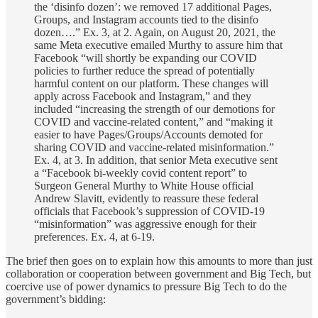
the ‘disinfo dozen’: we removed 17 additional Pages,
Groups, and Instagram accounts tied to the disinfo
dozen….” Ex. 3, at 2. Again, on August 20, 2021, the
same Meta executive emailed Murthy to assure him that
Facebook “will shortly be expanding our COVID
policies to further reduce the spread of potentially
harmful content on our platform. These changes will
apply across Facebook and Instagram,” and they
included “increasing the strength of our demotions for
COVID and vaccine-related content,” and “making it
easier to have Pages/Groups/Accounts demoted for
sharing COVID and vaccine-related misinformation.”
Ex. 4, at 3. In addition, that senior Meta executive sent
a “Facebook bi-weekly covid content report” to
Surgeon General Murthy to White House official
Andrew Slavitt, evidently to reassure these federal
officials that Facebook’s suppression of COVID-19
“misinformation” was aggressive enough for their
preferences. Ex. 4, at 6-19.
The brief then goes on to explain how this amounts to more than just
collaboration or cooperation between government and Big Tech, but
coercive use of power dynamics to pressure Big Tech to do the
government’s bidding: