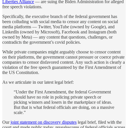
Liberties Alliance
— are suing the Biden Administration for alleged
free speech violations.
Specifically, the executive branch of the federal government has
been colluding with social media to censor any content on social
media platforms — Twitter, YouTube (owned by Google), and
LinkedIn (owned by Microsoft), Facebook and Instagram (both
owned by Meta) — any content that questions, challenges, or
contradicts the government’s covid policies.
While private companies might arguably choose to censor content
on their platforms, the government cannot pressure or coerce private
companies to censor disfavored content. Any such action is clearly a
violation of the free speech guaranteed by the First Amendment of
the US Constitution.
As we articulate in our latest legal brief:
“Under the First Amendment, the federal Government
should have no role in policing private speech or
picking winners and losers in the marketplace of ideas.
But that is what federal officials are doing, on a massive
scale.”
Our
joint statement on discovery disputes
legal brief, filed with the
court and made public today, revealsscores of federal officials across