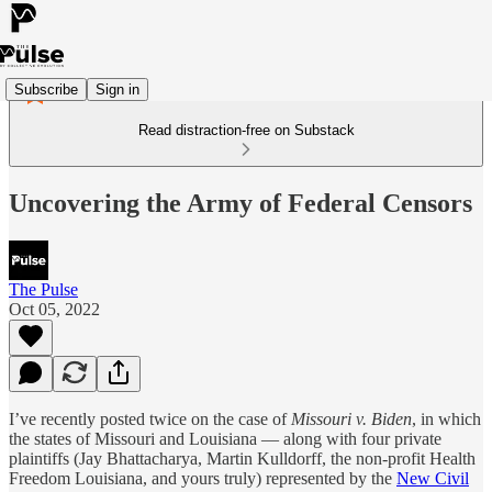
Subscribe
Sign in
Read distraction-free on Substack
Uncovering the Army of Federal Censors
The Pulse
Oct 05, 2022
I’ve recently posted twice on the case of
Missouri v. Biden
, in which
the states of Missouri and Louisiana — along with four private
plaintiffs (Jay Bhattacharya, Martin Kulldorff, the non-profit Health
Freedom Louisiana, and yours truly) represented by the
New Civil