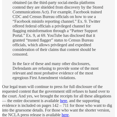
obtained (as the third-party social-media platforms
contend they are shielded from discovery by the Stored
Communications Act). For example, Facebook trained
CDC and Census Bureau officials on how to use a
“Facebook misinfo reporting channel.” Ex. 9. Twitter
offered federal officials a privileged channel for
flagging misinformation through a “Partner Support
Portal.” Ex. 9, at 69. YouTube has disclosed that it
granted “trusted flagger” status to Census Bureau
officials, which allows privileged and expedited
consideration of their claims that content should be
censored.
In the face of these and many other disclosures,
Defendants are refusing to provide some of the most
relevant and most probative evidence of the most
egregious First Amendment violations.
Our legal team will continue to press for full disclosure of the
requested content that the government still refuses to hand over to
the court. And yes, we brought the receipts for all these allegations
— the entire document is available
here
, and the supporting
evidence is included on pages 142 – 711 for those who want to dig
into the gruesome details. For those who want the shorter version,
the NCLA press release is available
here
.