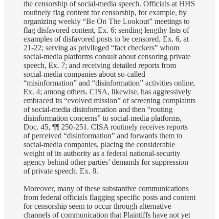
the censorship of social-media speech. Officials at HHS
routinely flag content for censorship, for example, by
organizing weekly “Be On The Lookout” meetings to
flag disfavored content, Ex. 6; sending lengthy lists of
examples of disfavored posts to be censored, Ex. 6, at
21-22; serving as privileged “fact checkers” whom
social-media platforms consult about censoring private
speech, Ex. 7; and receiving detailed reports from
social-media companies about so-called
“misinformation” and “disinformation” activities online,
Ex. 4; among others. CISA, likewise, has aggressively
embraced its “evolved mission” of screening complaints
of social-media disinformation and then “routing
disinformation concerns” to social-media platforms,
Doc. 45, ¶¶ 250-251. CISA routinely receives reports
of perceived “disinformation” and forwards them to
social-media companies, placing the considerable
weight of its authority as a federal national-security
agency behind other parties’ demands for suppression
of private speech. Ex. 8.
Moreover, many of these substantive communications
from federal officials flagging specific posts and content
for censorship seem to occur through alternative
channels of communication that Plaintiffs have not yet