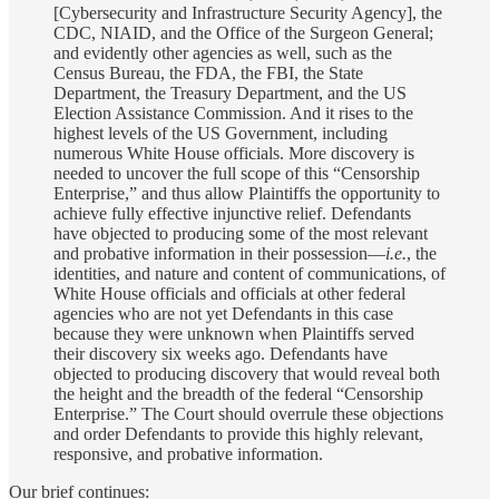
[Cybersecurity and Infrastructure Security Agency], the
CDC, NIAID, and the Office of the Surgeon General;
and evidently other agencies as well, such as the
Census Bureau, the FDA, the FBI, the State
Department, the Treasury Department, and the US
Election Assistance Commission. And it rises to the
highest levels of the US Government, including
numerous White House officials. More discovery is
needed to uncover the full scope of this “Censorship
Enterprise,” and thus allow Plaintiffs the opportunity to
achieve fully effective injunctive relief. Defendants
have objected to producing some of the most relevant
and probative information in their possession—
i.e.
, the
identities, and nature and content of communications, of
White House officials and officials at other federal
agencies who are not yet Defendants in this case
because they were unknown when Plaintiffs served
their discovery six weeks ago. Defendants have
objected to producing discovery that would reveal both
the height and the breadth of the federal “Censorship
Enterprise.” The Court should overrule these objections
and order Defendants to provide this highly relevant,
responsive, and probative information.
Our brief continues: