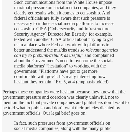
Such communications from the White House impose
maximal pressure on social-media companies, and they
clearly get results when it comes to censorship. And
federal officials are fully aware that such pressure is
necessary to induce social-media platforms to increase
censorship. CISA [Cybersecurity and Infrastructure
Security Agency] Director Jen Easterly, for example,
texted with another CISA official about “trying to get
us in a place where Fed can work with platforms to
better understand the mis/dis trends
so relevant agencies
can try to prebunk/debunk as useful
,” and complained
about the Government’s need to overcome the social-
media platforms’ “hesitation” to working with the
government: “Platforms have got to get more
comfortable with gov’t. It’s really interesting how
hesitant they remain.” Ex. 5, at 4 (emphasis added).
Perhaps these companies were hesitant because they knew that the
government pressure and coercion was clearly unlawful, not to
mention the fact that private companies and publishers don’t want to
be told what to publish and don’t want their policies dictated by
government officials. Our legal brief goes on:
In fact, such pressures from government officials on
social-media companies, along with the many public