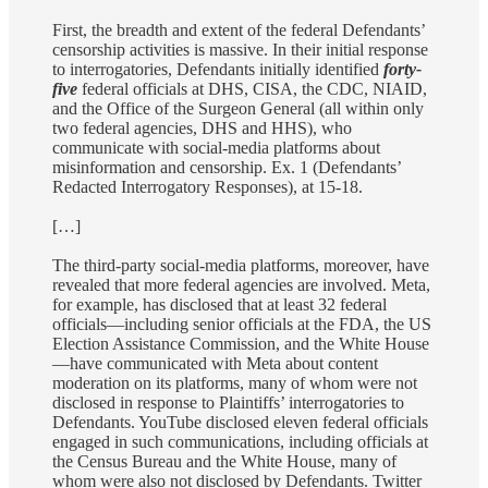
First, the breadth and extent of the federal Defendants’
censorship activities is massive. In their initial response
to interrogatories, Defendants initially identified
forty-
five
federal officials at DHS, CISA, the CDC, NIAID,
and the Office of the Surgeon General (all within only
two federal agencies, DHS and HHS), who
communicate with social-media platforms about
misinformation and censorship. Ex. 1 (Defendants’
Redacted Interrogatory Responses), at 15-18.
[…]
The third-party social-media platforms, moreover, have
revealed that more federal agencies are involved. Meta,
for example, has disclosed that at least 32 federal
officials—including senior officials at the FDA, the US
Election Assistance Commission, and the White House
—have communicated with Meta about content
moderation on its platforms, many of whom were not
disclosed in response to Plaintiffs’ interrogatories to
Defendants. YouTube disclosed eleven federal officials
engaged in such communications, including officials at
the Census Bureau and the White House, many of
whom were also not disclosed by Defendants. Twitter