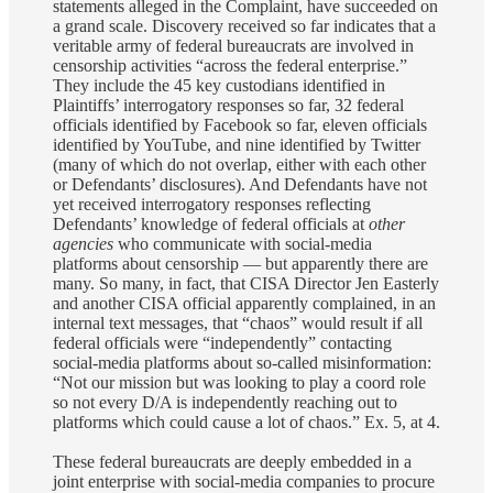
statements alleged in the Complaint, have succeeded on
a grand scale. Discovery received so far indicates that a
veritable army of federal bureaucrats are involved in
censorship activities “across the federal enterprise.”
They include the 45 key custodians identified in
Plaintiffs’ interrogatory responses so far, 32 federal
officials identified by Facebook so far, eleven officials
identified by YouTube, and nine identified by Twitter
(many of which do not overlap, either with each other
or Defendants’ disclosures). And Defendants have not
yet received interrogatory responses reflecting
Defendants’ knowledge of federal officials at
other
agencies
who communicate with social-media
platforms about censorship — but apparently there are
many. So many, in fact, that CISA Director Jen Easterly
and another CISA official apparently complained, in an
internal text messages, that “chaos” would result if all
federal officials were “independently” contacting
social-media platforms about so-called misinformation:
“Not our mission but was looking to play a coord role
so not every D/A is independently reaching out to
platforms which could cause a lot of chaos.” Ex. 5, at 4.
These federal bureaucrats are deeply embedded in a
joint enterprise with social-media companies to procure