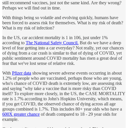
still recommend vaccines, just not the same kind. Are they wrong?
Perhaps we will find out in time.
With things being so volatile and evolving quickly, humans have
been forced to assess risk for themselves. What is my risk of death?
What is my risk of infection?
In the US, car accident mortality is 1 in 106, just under 1%
according to
The National Safety Council.
But do we have a deep
level of fear getting into a car everyday? Not really, yet our chances
of dying from a car crash is similar to that of dying of COVID, yet
public sentiment around COVID mortality has risen a great deal of
fear that we've lost sense of relative risk.
With
Pfizer data
showing severe adverse events occurring in about
1.2% of people who are vaccinated, perhaps those who are young,
who's chance of COVID death is extremely low, are assessing risk
and saying "why take a vaccine that is more risky than COVID
itself? To explore more closely, in the US, the CASE MORTALITY
rate is 1.7% according to John's Hopkins University, which means,
if you get COVID, the observed chance of dying across all age
groups combined is 1.7%. This includes 80+ year olds who have a
600X greater chance
of death compared to 18 - 29 year olds for
example.