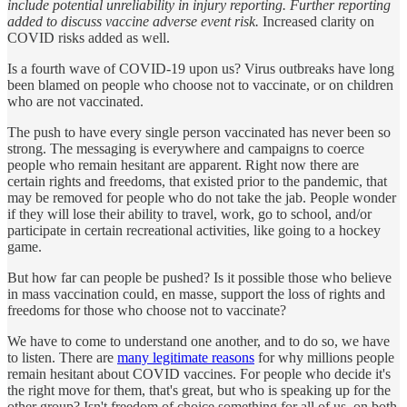
include potential unreliability in injury reporting. Further reporting
added to discuss vaccine adverse event risk.
Increased clarity on
COVID risks added as well.
Is a fourth wave of COVID-19 upon us? Virus outbreaks have long
been blamed on people who choose not to vaccinate, or on children
who are not vaccinated.
The push to have every single person vaccinated has never been so
strong. The messaging is everywhere and campaigns to coerce
people who remain hesitant are apparent. Right now there are
certain rights and freedoms, that existed prior to the pandemic, that
may be removed for people who do not take the jab. People wonder
if they will lose their ability to travel, work, go to school, and/or
participate in certain recreational activities, like going to a hockey
game.
But how far can people be pushed? Is it possible those who believe
in mass vaccination could, en masse, support the loss of rights and
freedoms for those who choose not to vaccinate?
We have to come to understand one another, and to do so, we have
to listen. There are
many legitimate reasons
for why millions people
remain hesitant about COVID vaccines. For people who decide it's
the right move for them, that's great, but who is speaking up for the
other group? Isn't freedom of choice something for all of us, on both