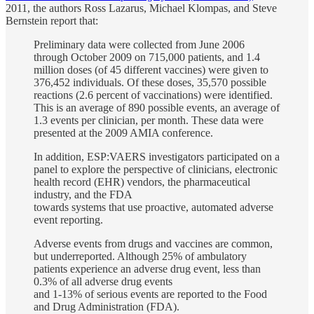
2011, the authors Ross Lazarus, Michael Klompas, and Steve
Bernstein report that:
Preliminary data were collected from June 2006
through October 2009 on 715,000 patients, and 1.4
million doses (of 45 different vaccines) were given to
376,452 individuals. Of these doses, 35,570 possible
reactions (2.6 percent of vaccinations) were identified.
This is an average of 890 possible events, an average of
1.3 events per clinician, per month. These data were
presented at the 2009 AMIA conference.
In addition, ESP:VAERS investigators participated on a
panel to explore the perspective of clinicians, electronic
health record (EHR) vendors, the pharmaceutical
industry, and the FDA
towards systems that use proactive, automated adverse
event reporting.
Adverse events from drugs and vaccines are common,
but underreported. Although 25% of ambulatory
patients experience an adverse drug event, less than
0.3% of all adverse drug events
and 1-13% of serious events are reported to the Food
and Drug Administration (FDA).