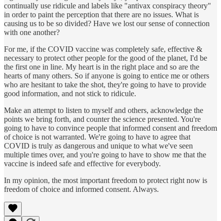
continually use ridicule and labels like "antivax conspiracy theory"
in order to paint the perception that there are no issues. What is
causing us to be so divided? Have we lost our sense of connection
with one another?
For me, if the COVID vaccine was completely safe, effective &
necessary to protect other people for the good of the planet, I'd be
the first one in line. My heart is in the right place and so are the
hearts of many others. So if anyone is going to entice me or others
who are hesitant to take the shot, they're going to have to provide
good information, and not stick to ridicule.
Make an attempt to listen to myself and others, acknowledge the
points we bring forth, and counter the science presented. You're
going to have to convince people that informed consent and freedom
of choice is not warranted. We're going to have to agree that
COVID is truly as dangerous and unique to what we've seen
multiple times over, and you're going to have to show me that the
vaccine is indeed safe and effective for everybody.
In my opinion, the most important freedom to protect right now is
freedom of choice and informed consent. Always.