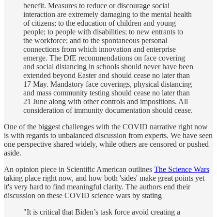
benefit. Measures to reduce or discourage social
interaction are extremely damaging to the mental health
of citizens; to the education of children and young
people; to people with disabilities; to new entrants to
the workforce; and to the spontaneous personal
connections from which innovation and enterprise
emerge. The DfE recommendations on face covering
and social distancing in schools should never have been
extended beyond Easter and should cease no later than
17 May. Mandatory face coverings, physical distancing
and mass community testing should cease no later than
21 June along with other controls and impositions. All
consideration of immunity documentation should cease.
One of the biggest challenges with the COVID narrative right now
is with regards to unbalanced discussion from experts. We have seen
one perspective shared widely, while others are censored or pushed
aside.
An opinion piece in Scientific American outlines
The Science Wars
taking place right now, and how both 'sides' make great points yet
it's very hard to find meaningful clarity. The authors end their
discussion on these COVID science wars by stating
"It is critical that Biden’s task force avoid creating a