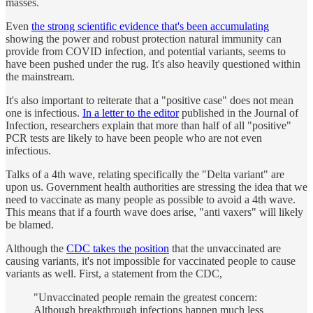
masses.
Even
the strong scientific evidence that's been accumulating
showing the power and robust protection natural immunity can
provide from COVID infection, and potential variants, seems to
have been pushed under the rug. It's also heavily questioned within
the mainstream.
It's also important to reiterate that a "positive case" does not mean
one is infectious.
In a letter to the editor
published in the Journal of
Infection, researchers explain that more than half of all "positive"
PCR tests are likely to have been people who are not even
infectious.
Talks of a 4th wave, relating specifically the "Delta variant" are
upon us. Government health authorities are stressing the idea that we
need to vaccinate as many people as possible to avoid a 4th wave.
This means that if a fourth wave does arise, "anti vaxers" will likely
be blamed.
Although the
CDC takes the position
that the unvaccinated are
causing variants, it's not impossible for vaccinated people to cause
variants as well. First, a statement from the CDC,
"Unvaccinated people remain the greatest concern:
Although breakthrough infections happen much less