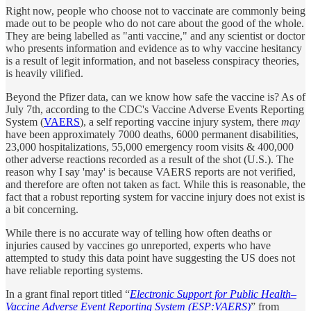
Right now, people who choose not to vaccinate are commonly being
made out to be people who do not care about the good of the whole.
They are being labelled as "anti vaccine," and any scientist or doctor
who presents information and evidence as to why vaccine hesitancy
is a result of legit information, and not baseless conspiracy theories,
is heavily vilified.
Beyond the Pfizer data, can we know how safe the vaccine is? As of
July 7th, according to the CDC's Vaccine Adverse Events Reporting
System (
VAERS
), a self reporting vaccine injury system, there
may
have been approximately 7000 deaths, 6000 permanent disabilities,
23,000 hospitalizations, 55,000 emergency room visits & 400,000
other adverse reactions recorded as a result of the shot (U.S.). The
reason why I say 'may' is because VAERS reports are not verified,
and therefore are often not taken as fact. While this is reasonable, the
fact that a robust reporting system for vaccine injury does not exist is
a bit concerning.
While there is no accurate way of telling how often deaths or
injuries caused by vaccines go unreported, experts who have
attempted to study this data point have suggesting the US does not
have reliable reporting systems.
In a grant final report titled “
Electronic Support for Public Health–
Vaccine Adverse Event Reporting System (ESP:VAERS)
” from