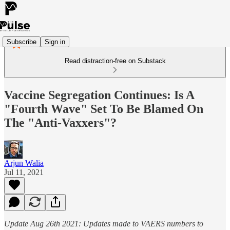
Subscribe
Sign in
Read distraction-free on Substack
Vaccine Segregation Continues: Is A
"Fourth Wave" Set To Be Blamed On
The "Anti-Vaxxers"?
Arjun Walia
Jul 11, 2021
Update Aug 26th 2021: Updates made to VAERS numbers to