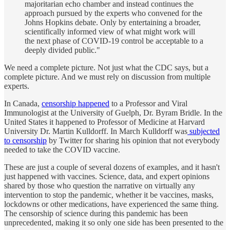
majoritarian echo chamber and instead continues the
approach pursued by the experts who convened for the
Johns Hopkins debate. Only by entertaining a broader,
scientifically informed view of what might work will
the next phase of COVID-19 control be acceptable to a
deeply divided public."
We need a complete picture. Not just what the CDC says, but a
complete picture. And we must rely on discussion from multiple
experts.
In Canada,
censorship happened
to a Professor and Viral
Immunologist at the University of Guelph, Dr. Byram Bridle. In the
United States it happened to Professor of Medicine at Harvard
University Dr. Martin Kulldorff. In March Kulldorff was
subjected
to censorship
by Twitter for sharing his opinion that not everybody
needed to take the COVID vaccine.
These are just a couple of several dozens of examples, and it hasn't
just happened with vaccines. Science, data, and expert opinions
shared by those who question the narrative on virtually any
intervention to stop the pandemic, whether it be vaccines, masks,
lockdowns or other medications, have experienced the same thing.
The censorship of science during this pandemic has been
unprecedented, making it so only one side has been presented to the