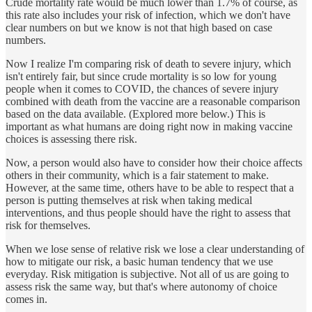
Crude mortality rate would be much lower than 1.7% of course, as
this rate also includes your risk of infection, which we don't have
clear numbers on but we know is not that high based on case
numbers.
Now I realize I'm comparing risk of death to severe injury, which
isn't entirely fair, but since crude mortality is so low for young
people when it comes to COVID, the chances of severe injury
combined with death from the vaccine are a reasonable comparison
based on the data available. (Explored more below.) This is
important as what humans are doing right now in making vaccine
choices is assessing there risk.
Now, a person would also have to consider how their choice affects
others in their community, which is a fair statement to make.
However, at the same time, others have to be able to respect that a
person is putting themselves at risk when taking medical
interventions, and thus people should have the right to assess that
risk for themselves.
When we lose sense of relative risk we lose a clear understanding of
how to mitigate our risk, a basic human tendency that we use
everyday. Risk mitigation is subjective. Not all of us are going to
assess risk the same way, but that's where autonomy of choice
comes in.