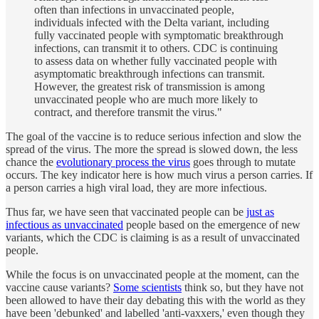
often than infections in unvaccinated people,
individuals infected with the Delta variant, including
fully vaccinated people with symptomatic breakthrough
infections, can transmit it to others. CDC is continuing
to assess data on whether fully vaccinated people with
asymptomatic breakthrough infections can transmit.
However, the greatest risk of transmission is among
unvaccinated people who are much more likely to
contract, and therefore transmit the virus."
The goal of the vaccine is to reduce serious infection and slow the
spread of the virus. The more the spread is slowed down, the less
chance the
evolutionary process the virus
goes through to mutate
occurs. The key indicator here is how much virus a person carries. If
a person carries a high viral load, they are more infectious.
Thus far, we have seen that vaccinated people can be
just as
infectious as unvaccinated
people based on the emergence of new
variants, which the CDC is claiming is as a result of unvaccinated
people.
While the focus is on unvaccinated people at the moment, can the
vaccine cause variants?
Some scientists
think so, but they have not
been allowed to have their day debating this with the world as they
have been 'debunked' and labelled 'anti-vaxxers,' even though they