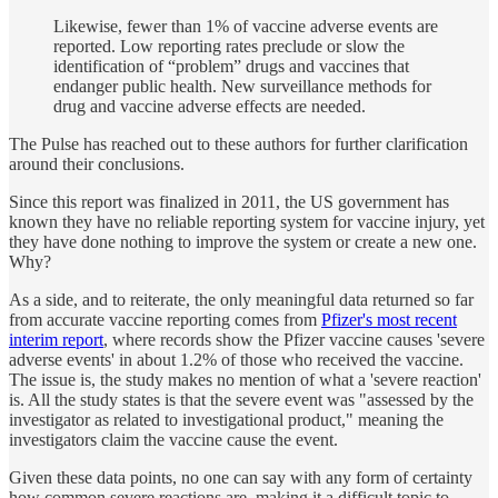
Likewise, fewer than 1% of vaccine adverse events are
reported. Low reporting rates preclude or slow the
identification of “problem” drugs and vaccines that
endanger public health. New surveillance methods for
drug and vaccine adverse effects are needed.
The Pulse has reached out to these authors for further clarification
around their conclusions.
Since this report was finalized in 2011, the US government has
known they have no reliable reporting system for vaccine injury, yet
they have done nothing to improve the system or create a new one.
Why?
As a side, and to reiterate, the only meaningful data returned so far
from accurate vaccine reporting comes from
Pfizer's most recent
interim report
, where records show the Pfizer vaccine causes 'severe
adverse events' in about 1.2% of those who received the vaccine.
The issue is, the study makes no mention of what a 'severe reaction'
is. All the study states is that the severe event was "assessed by the
investigator as related to investigational product," meaning the
investigators claim the vaccine cause the event.
Given these data points, no one can say with any form of certainty
how common severe reactions are, making it a difficult topic to