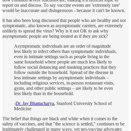
report on and discuss. To say vaccine events are 'extremely rare'
would be inaccurate and disingenuous - because it can't be known.
It has also been long discussed that people who are healthy and not
symptomatic, also known as asymptomatic carriers, are extremely
unlikely to spread the virus? Why is it not OK to ask why
asymptomatic people are being treated as if they are sick?
Asymptomatic individuals are an order of magnitude
less likely to infect others than symptomatic individuals,
even in intimate settings such as people living in the
same household where people are much less likely to
follow social distancing and masking practices that they
follow outside the household. Spread of the disease in
less intimate settings by asymptomatic individuals –
including religious services, in-person restaurant visits,
gyms, and other public settings – are likely to be even
less likely than in the household.
-
Dr. Jay Bhattacharya
, Stanford University School of
Medicine
The belief that things are black and white when it comes to the
safety of vaccines, and that "the science is settled," continues to be
legitimately challenged in many ways, yet pro-vaccine advocates