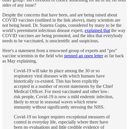
sides of any issue?
Despite the concerns that have been, and are being raised about
COVID vaccines (outlined in the link above), many scientists are
not being heard. Dr. Sunetra Gupta, considered by many to be the
world’s preeminent infectious disease expert,
explained that
the way
COVID vaccines are being promoted, and the idea that everybody
needs to be vaccinated, is unscientific and suspicious.
Here's a statement from a renowned group of experts and "pro"
vaccine scientists in the field who
penned an open letter
as far back
as May explaining,
Covid-19 will take its place among the 30 or so
respiratory viral diseases with which humans have
historically co-existed. This has been explicitly
accepted in a number of recent statements by the Chief
Medical Officer. For most vaccinated and other low-
risk people, Covid-19 is now a mild endemic infection,
likely to recur in seasonal waves which renew
immunity without significantly stressing the NHS.
Covid-19 no longer requires exceptional measures of
control in everyday life, especially where there have
been no evaluations and little credible evidence of