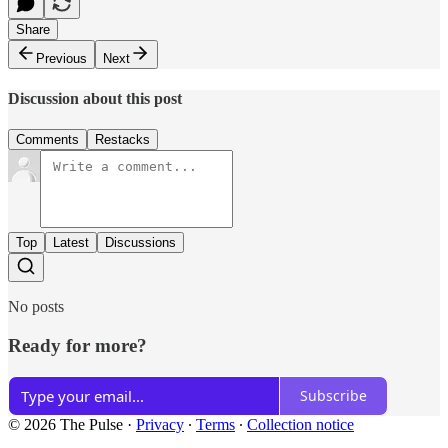
Share
Previous
Next
Discussion about this post
Comments
Restacks
Top
Latest
Discussions
No posts
Ready for more?
Subscribe
© 2026 The Pulse
·
Privacy
∙
Terms
∙
Collection notice