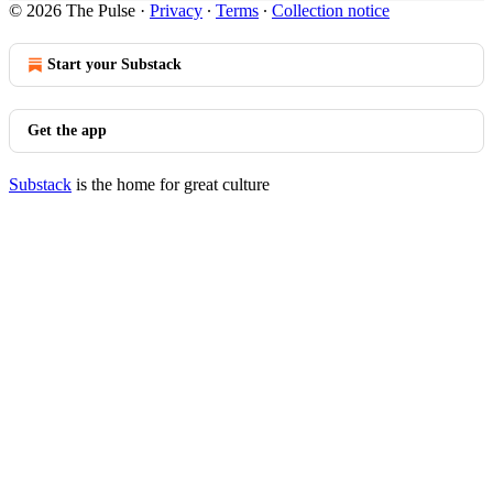
© 2026 The Pulse
·
Privacy
∙
Terms
∙
Collection notice
Start your Substack
Get the app
Substack
is the home for great culture