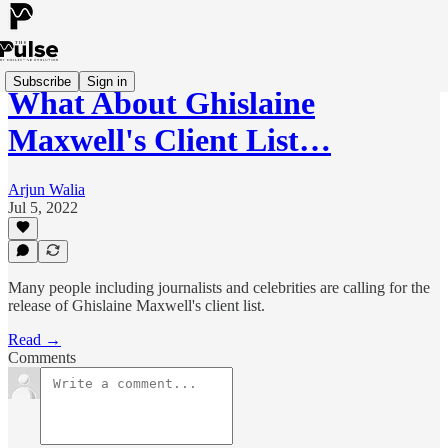
Subscribe
Sign in
What About Ghislaine
Maxwell's Client List…
Arjun Walia
Jul 5, 2022
Many people including journalists and celebrities are calling for the
release of Ghislaine Maxwell's client list.
Read →
Comments