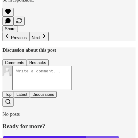
Share
Previous
Next
Discussion about this post
Comments
Restacks
Top
Latest
Discussions
No posts
Ready for more?