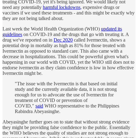
treating COVID-19, yet it's being ignored. We would likely not
need any potentially
harmful lockdowns
, expensive drugs or
vaccines if we used these treatments - and this might be exactly why
they are not being talked about.
Last week the World Health Organization (WHO)
updated its
guidelines
on COVID-19 and the drugs that go with treating it. A
drug we've reported on in
Dec 2020
called Ivermectin, shows a
potential drop in mortality as high as 81% for those treated with
Ivermectin as opposed to standard care. This also came with a
decrease in hospitalizations. This could be powerful given what's
happening in our world with COVID, yet the WHO still does not to
endorse ivermectin as they claim confidence is low in how effective
Ivermectin might be.
"The issue with the Ivermectin is that based on initial
study and the currently available data, it is not strong
enough for us to advocate the use of Ivermectin for
treatment of COVID or prevention of
COVID,"
said
WHO representative to the Philippines
Rabindra Abeyasinghe.
Abeyasinghe further goes on to state that without strong evidence
they might be providing false confidence to the public. Essentially
the WHO believes the quality of studies are not strong enough to