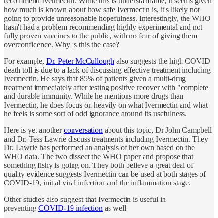
recommend Ivermectin. While this is understandable, it seems given
how much is known about how safe Ivermectin is, it's likely not
going to provide unreasonable hopefulness. Interestingly, the WHO
hasn't had a problem recommending highly experimental and not
fully proven vaccines to the public, with no fear of giving them
overconfidence. Why is this the case?
For example,
Dr. Peter McCullough
also suggests the high COVID
death toll is due to a lack of discussing effective treatment including
Ivermectin. He says that 85% of patients given a multi-drug
treatment immediately after testing positive recover with "complete
and durable immunity. While he mentions more drugs than
Ivermectin, he does focus on heavily on what Ivermectin and what
he feels is some sort of odd ignorance around its usefulness.
Here is yet another
conversation
about this topic, Dr John Campbell
and Dr. Tess Lawrie discuss treatments including Ivermectin. They
Dr. Lawrie has performed an analysis of her own based on the
WHO data. The two dissect the WHO paper and propose that
something fishy is going on. They both believe a great deal of
quality evidence suggests Ivermectin can be used at both stages of
COVID-19, initial viral infection and the inflammation stage.
Other studies also suggest that Ivermectin is useful in
preventing
COVID-19 infection
as well.