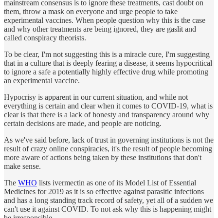
mainstream consensus is to ignore these treatments, cast doubt on
them, throw a mask on everyone and urge people to take
experimental vaccines. When people question why this is the case
and why other treatments are being ignored, they are gaslit and
called conspiracy theorists.
To be clear, I'm not suggesting this is a miracle cure, I'm suggesting
that in a culture that is deeply fearing a disease, it seems hypocritical
to ignore a safe a potentially highly effective drug while promoting
an experimental vaccine.
Hypocrisy is apparent in our current situation, and while not
everything is certain and clear when it comes to COVID-19, what is
clear is that there is a lack of honesty and transparency around why
certain decisions are made, and people are noticing.
As we've said before, lack of trust in governing institutions is not the
result of crazy online conspiracies, it's the result of people becoming
more aware of actions being taken by these institutions that don't
make sense.
The
WHO
lists ivermectin as one of its Model List of Essential
Medicines for 2019 as it is so effective against parasitic infections
and has a long standing track record of safety, yet all of a sudden we
can't use it against COVID. To not ask why this is happening might
be irresponsible.