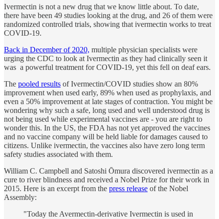
Ivermectin is not a new drug that we know little about. To date,
there have been 49 studies looking at the drug, and 26 of them were
randomized controlled trials, showing that ivermectin works to treat
COVID-19.
Back in December of 2020,
multiple physician specialists were
urging the CDC to look at Ivermectin as they had clinically seen it
was a powerful treatment for COVID-19, yet this fell on deaf ears.
The
pooled results
of Ivermectin/COVID studies show an 80%
improvement when used early, 89% when used as prophylaxis, and
even a 50% improvement at late stages of contraction. You might be
wondering why such a safe, long used and well understood drug is
not being used while experimental vaccines are - you are right to
wonder this. In the US, the FDA has not yet approved the vaccines
and no vaccine company will be held liable for damages caused to
citizens. Unlike ivermectin, the vaccines also have zero long term
safety studies associated with them.
William C. Campbell and Satoshi Ōmura discovered ivermectin as a
cure to river blindness and received a Nobel Prize for their work in
2015. Here is an excerpt from the
press release
of the Nobel
Assembly:
"Today the Avermectin-derivative Ivermectin is used in