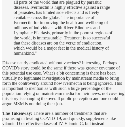
all parts of the world that are plagued by parasitic
diseases. Ivermectin is highly effective against a range
of parasites, has limited side effects and is freely
available across the globe. The importance of
Ivermectin for improving the health and wellbeing of
millions of individuals with River Blindness and
Lymphatic Filariasis, primarily in the poorest regions of
the world, is immeasurable. Treatment is so successful
that these diseases are on the verge of eradication,
which would be a major feat in the medical history of
humankind."
Disease nearly eradicated without vaccines? Interesting. Perhaps
COVID's story could be the same if there was greater coverage of
this potential use case. What's a bit concerning is there has been
virtually no legitimate investigation by mainstream media to bring
forth the controversy around how ivermectin is being ignored. This
is important to mention as with such a huge percentage of the
population relying on mainstream media for their news, not covering
this story is changing the overall public perception and one could
argue MSM is not doing their job.
The Takeaway:
There are a number of treatments that are
promising in treating COVID-19, and quickly, supplements like
vitamin D or effective doses of IV Vitamin C, but instead