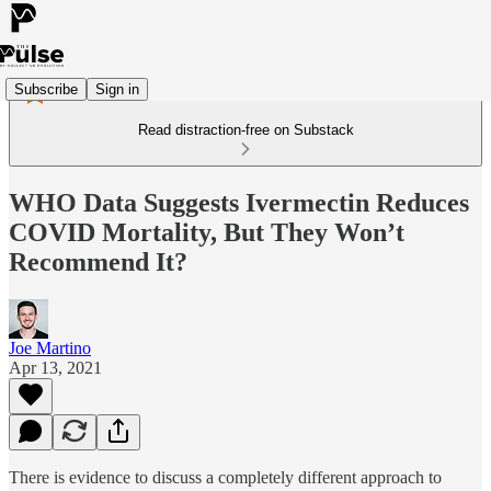
Subscribe
Sign in
Read distraction-free on Substack
WHO Data Suggests Ivermectin Reduces
COVID Mortality, But They Won’t
Recommend It?
Joe Martino
Apr 13, 2021
There is evidence to discuss a completely different approach to