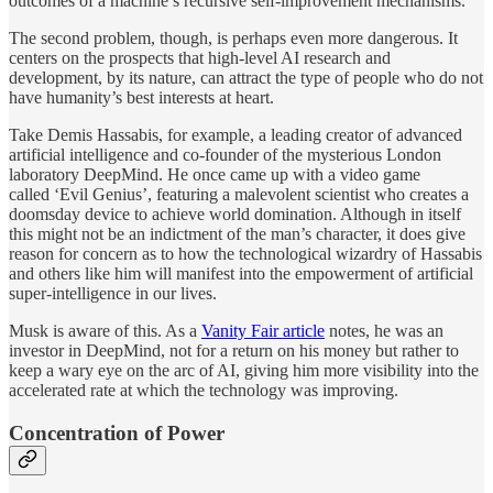
outcomes of a machine’s recursive self-improvement mechanisms.
The second problem, though, is perhaps even more dangerous. It
centers on the prospects that high-level AI research and
development, by its nature, can attract the type of people who do not
have humanity’s best interests at heart.
Take Demis Hassabis, for example, a leading creator of advanced
artificial intelligence and co-founder of the mysterious London
laboratory DeepMind. He once came up with a video game
called ‘Evil Genius’, featuring a malevolent scientist who creates a
doomsday device to achieve world domination. Although in itself
this might not be an indictment of the man’s character, it does give
reason for concern as to how the technological wizardry of Hassabis
and others like him will manifest into the empowerment of artificial
super-intelligence in our lives.
Musk is aware of this. As a
Vanity Fair article
notes, he was an
investor in DeepMind, not for a return on his money but rather to
keep a wary eye on the arc of AI, giving him more visibility into the
accelerated rate at which the technology was improving.
Concentration of Power