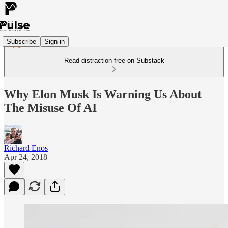
Subscribe
Sign in
Read distraction-free on Substack
Why Elon Musk Is Warning Us About
The Misuse Of AI
Richard Enos
Apr 24, 2018