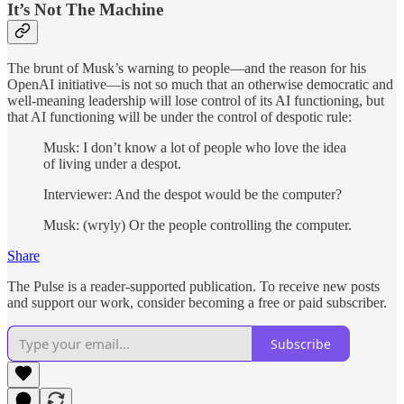
It’s Not The Machine
The brunt of Musk’s warning to people—and the reason for his
OpenAI initiative—is not so much that an otherwise democratic and
well-meaning leadership will lose control of its AI functioning, but
that AI functioning will be under the control of despotic rule:
Musk: I don’t know a lot of people who love the idea
of living under a despot.
Interviewer: And the despot would be the computer?
Musk: (wryly) Or the people controlling the computer.
Share
The Pulse is a reader-supported publication. To receive new posts
and support our work, consider becoming a free or paid subscriber.
Subscribe