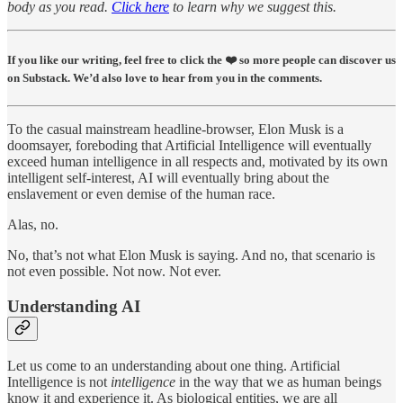
body as you read.
Click here
to learn why we suggest this.
If you like our writing, feel free to click the ❤️ so more people can discover us
on Substack. We’d also love to hear from you in the comments.
To the casual mainstream headline-browser, Elon Musk is a
doomsayer, foreboding that Artificial Intelligence will eventually
exceed human intelligence in all respects and, motivated by its own
intelligent self-interest, AI will eventually bring about the
enslavement or even demise of the human race.
Alas, no.
No, that’s not what Elon Musk is saying. And no, that scenario is
not even possible. Not now. Not ever.
Understanding AI
Let us come to an understanding about one thing. Artificial
Intelligence is not
intelligence
in the way that we as human beings
know it and experience it. As biological entities, we are all