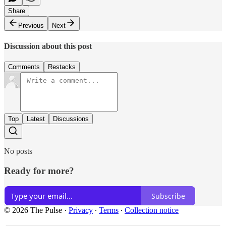
Share
Previous
Next
Discussion about this post
Comments
Restacks
Top
Latest
Discussions
No posts
Ready for more?
Subscribe
© 2026 The Pulse
·
Privacy
∙
Terms
∙
Collection notice