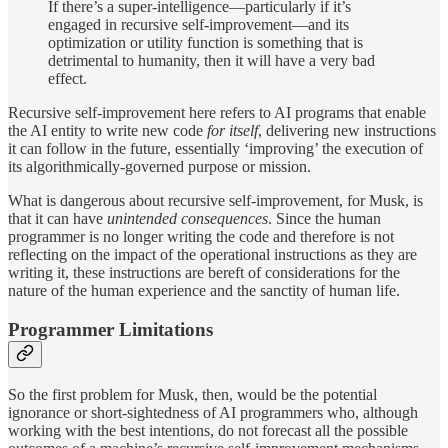
If there’s a super-intelligence—particularly if it’s
engaged in recursive self-improvement—and its
optimization or utility function is something that is
detrimental to humanity, then it will have a very bad
effect.
Recursive self-improvement here refers to AI programs that enable
the AI entity to write new code
for
itself
, delivering new instructions
it can follow in the future, essentially ‘improving’ the execution of
its algorithmically-governed purpose or mission.
What is dangerous about recursive self-improvement, for Musk, is
that it can have
unintended consequences
. Since the human
programmer is no longer writing the code and therefore is not
reflecting on the impact of the operational instructions as they are
writing it, these instructions are bereft of considerations for the
nature of the human experience and the sanctity of human life.
Programmer Limitations
So the first problem for Musk, then, would be the potential
ignorance or short-sightedness of AI programmers who, although
working with the best intentions, do not forecast all the possible