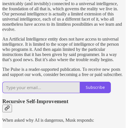
inextricably (and invisibly) connected to a universal intelligence,
the foundation of all that is, which governs the reality we live in.
Our personal intelligence is actually a limited extension of this
universal intelligence, each of us a different facet of it, who all
nonetheless have access to its limitless possibilities as we learn and
evolve.
An Artificial Intelligence entity does not have access to universal
intelligence. It is limited to the scope of intelligence of the person
who programs it. And then again limited by the particular
instructions that it has been given by said programmer. In a way
that’s good news. But it’s also where the trouble really begins.
The Pulse is a reader-supported publication. To receive new posts
and support our work, consider becoming a free or paid subscriber.
Subscribe
Recursive Self-Improvement
When asked why AI is dangerous, Musk responds: