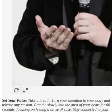
Set Your Pulse:
Take a breath. Turn your attention to your body and
release any tension. Breathe slowly into the area of your heart for 60
seconds, focusing on feeling a sense of ease. Stay connected to your