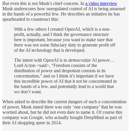
But even this is not Musk's chief concern. In
a video interview
Musk underscores how unregulated control of AI is being amassed
in the hands of a powerful few. He describes an initiative he has
spearheaded to counteract this:
With a few others I created OpenAI, which is a non-
profit, actually, and I think the governance structure
here is important, because you want to make sure that
there was not some fiduciary duty to generate profit off
of the AI technology that is developed.
The intent with OpenAI is to
democratize
AI power…
Lord Acton <said>, “Freedom consists of the
distribution of power and despotism consists in its
concentration,” and so I think it’s important if we have
this incredible power of AI that it not be concentrated in
the hands of a few, and potentially lead to a world that
we don’t want.
When asked to describe the current dangers of such a concentration
of power, Musk stated there was only ‘one company’ that he was
worried about, but he did not even dare to name it. Of course this
company was Google, who actually bought DeepMind as part of
their AI shopping spree in 2014.