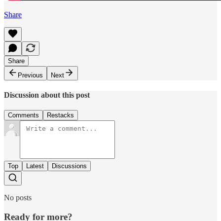
Share
Share
Previous
Next
Discussion about this post
Comments
Restacks
Top
Latest
Discussions
No posts
Ready for more?