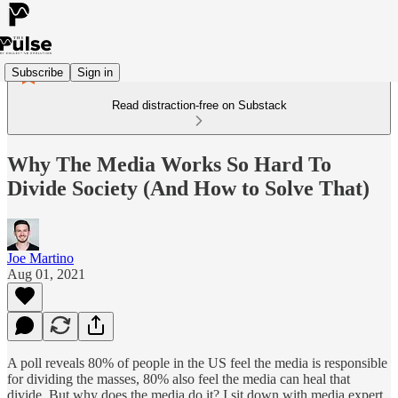
Subscribe
Sign in
Read distraction-free on Substack
Why The Media Works So Hard To
Divide Society (And How to Solve That)
Joe Martino
Aug 01, 2021
A poll reveals 80% of people in the US feel the media is responsible
for dividing the masses, 80% also feel the media can heal that
divide. But why does the media do it? I sit down with media expert