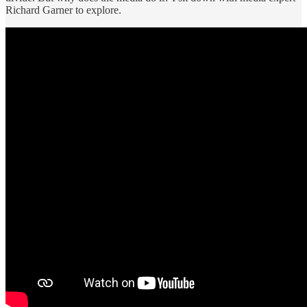
Richard Garner to explore.