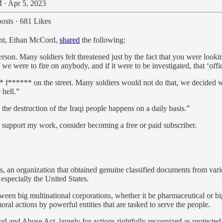
 · Apr 5, 2023
osts
·
681 Likes
dent, Ethan McCord,
shared
the following:
erson. Many soldiers felt threatened just by the fact that you were look
we were to fire on anybody, and if it were to be investigated, that ‘offic
f****** on the street. Many soldiers would not do that, we decided we 
 hell.”
 the destruction of the Iraqi people happens on a daily basis.”
d support my work, consider becoming a free or paid subscriber.
s, an organization that obtained genuine classified documents from va
especially the United States.
etween big multinational corporations, whether it be pharmaceutical or
l actions by powerful entities that are tasked to serve the people.
and Abuse Act, largely for actions rightfully recognized as protected 