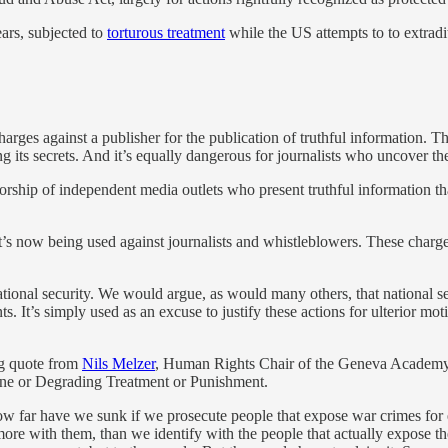
ars, subjected to
torturous treatment
while the US attempts to to extradi
arges against a publisher for the publication of truthful information. Th
its secrets. And it’s equally dangerous for journalists who uncover the 
hip of independent media outlets who present truthful information that
t’s now being used against journalists and whistleblowers. These charge
tional security. We would argue, as would many others, that national s
It’s simply used as an excuse to justify these actions for ulterior moti
ng quote from
Nils Melzer
, Human Rights Chair of the Geneva Academy 
ne or Degrading Treatment or Punishment.
How far have we sunk if we prosecute people that expose war crimes 
re with them, than we identify with the people that actually expose the