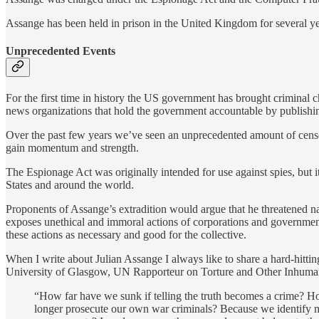
Assange has been held in prison in the United Kingdom for several ye
Unprecedented Events
For the first time in history the US government has brought criminal ch
news organizations that hold the government accountable by publishing 
Over the past few years we’ve seen an unprecedented amount of censors
gain momentum and strength.
The Espionage Act was originally intended for use against spies, but i
States and around the world.
Proponents of Assange’s extradition would argue that he threatened na
exposes unethical and immoral actions of corporations and governments. 
these actions as necessary and good for the collective.
When I write about Julian Assange I always like to share a hard-hitti
University of Glasgow, UN Rapporteur on Torture and Other Inhuma
“How far have we sunk if telling the truth becomes a crime? 
longer prosecute our own war criminals? Because we identify mo