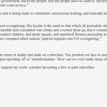
government, but to the people. But the people have to claim it. Secre
ents want secrecy.”
as and is being made to criminalize anonymous leaking, and basically m
bout wrongdoing. His loyalty is the same as that which all journalists sh
 extradite him committed war crimes and covered them up; that it committ
bombed children, had death squads, and murdered Reuters journalists in co
lso corrupted allied nations’ judicial inquiries into US wrongdoing.”
make sense of reality and unite on a direction. The problem we face in s
just operating off of ‘misinformation.’ How can we even make sense of 
d support my work, consider becoming a free or paid subscriber.