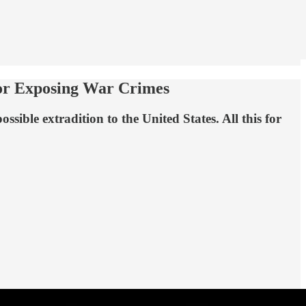
For Exposing War Crimes
sible extradition to the United States. All this for