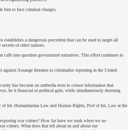
te him to face criminal charges.
is establishes a dangerous precedent that can be used to target all
secrets of other nations.
 calls into question government narratives. This effort continues to
s against Assange threaten to criminalize reporting in the United
ecurity has become an umbrella term to censor information that
ves, be it financial or political gain, while simultaneously deeming
of Int. Humanitarian Law and Human Rights, Prof of Int. Law at the
for exposing war crimes? How far have we sunk when we no
se crimes. What does that tell about us and about our