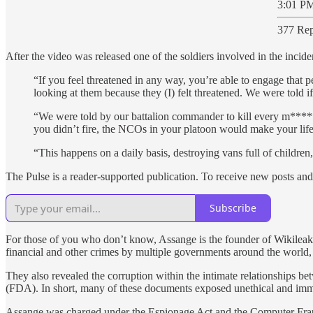
3:01 PM
377 Rep
After the video was released one of the soldiers involved in the inci
“If you feel threatened in any way, you’re able to engage that p
looking at them because they (I) felt threatened. We were told if 
“We were told by our battalion commander to kill every m***** 
you didn’t fire, the NCOs in your platoon would make your life
“This happens on a daily basis, destroying vans full of children,
The Pulse is a reader-supported publication. To receive new posts an
Subscribe
For those of you who don’t know, Assange is the founder of Wikileak
financial and other crimes by multiple governments around the world, 
They also revealed the corruption within the intimate relationships b
(FDA). In short, many of these documents exposed unethical and immora
Assange was charged under the Espionage Act and the Computer Fraud 