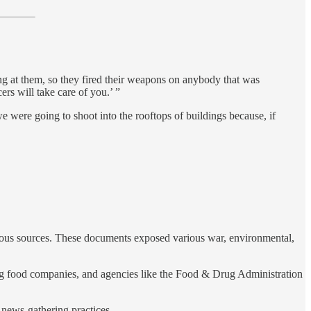
ing at them, so they fired their weapons on anybody that was
ers will take care of you.’ ”
were going to shoot into the rooftops of buildings because, if
rious sources. These documents exposed various war, environmental,
 big food companies, and agencies like the Food & Drug Administration
news-gathering practices.