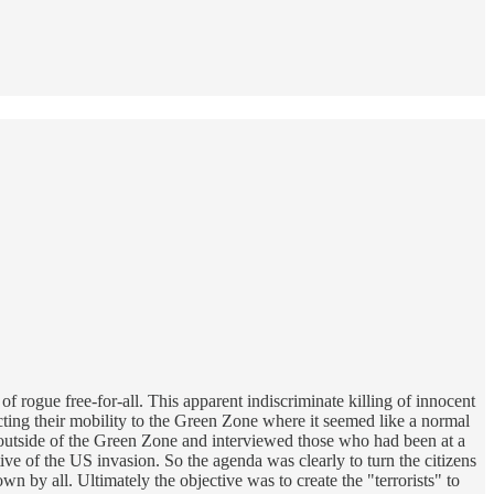
 rogue free-for-all. This apparent indiscriminate killing of innocent
icting their mobility to the Green Zone where it seemed like a normal
d outside of the Green Zone and interviewed those who had been at a
e of the US invasion. So the agenda was clearly to turn the citizens
 by all. Ultimately the objective was to create the "terrorists" to