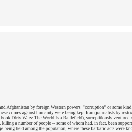
and Afghanistan by foreign Western powers, "corruption" or some kind of
 These crimes against humanity were being kept from journalists by restr
s book Dirty Wars: The World Is a Battlefield), surreptitiously venture
illing a number of people -- some of whom had, in fact, been supportiv
ge being held among the population, where these barbaric acts were known