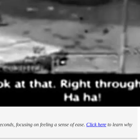
seconds, focusing on feeling a sense of ease.
Click here
to learn why