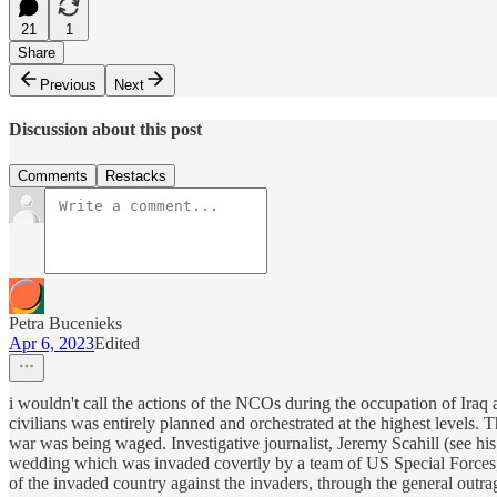
21
1
Share
Previous
Next
Discussion about this post
Comments
Restacks
Petra Bucenieks
Apr 6, 2023
Edited
i wouldn't call the actions of the NCOs during the occupation of Iraq 
civilians was entirely planned and orchestrated at the highest levels.
war was being waged. Investigative journalist, Jeremy Scahill (see hi
wedding which was invaded covertly by a team of US Special Forces, k
of the invaded country against the invaders, through the general outra