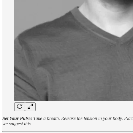
Set Your Pulse:
Take a breath. Release the tension in your body. Place
we suggest this.