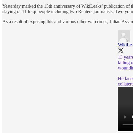
Yesterday marked the 13th anniversary of WikiLeaks’ publication of 
slaying of 11 Iraqi people including two Reuters journalists. Two you
As a result of exposing this and various other warcrimes, Julian Assang
WikiLe
13 year
killing 
woundin
He faces
collater