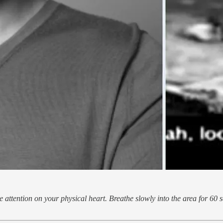
 attention on your physical heart. Breathe slowly into the area for 60 