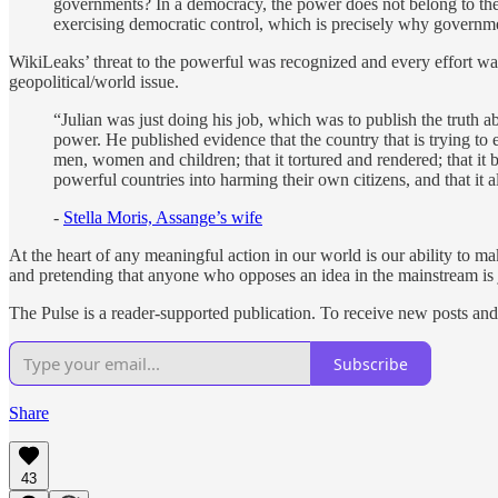
governments? In a democracy, the power does not belong to the 
exercising democratic control, which is precisely why governm
WikiLeaks’ threat to the powerful was recognized and every effort w
geopolitical/world issue.
“Julian was just doing his job, which was to publish the truth a
power. He published evidence that the country that is trying to
men, women and children; that it tortured and rendered; that it 
powerful countries into harming their own citizens, and that it a
-
Stella Moris, Assange’s wife
At the heart of any meaningful action in our world is our ability to 
and pretending that anyone who opposes an idea in the mainstream is 
The Pulse is a reader-supported publication. To receive new posts an
Subscribe
Share
43