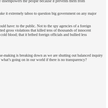
cy disempowers the people because it prevents them from
ake it extremely taboo to question big government on any major
ould have: to the public. Not to the spy agencies of a foreign
ed gross violations that killed tens of thousands of innocent
ld blood; that it bribed foreign officials and bullied less
ense-making is breaking down as we are shutting out balanced inquiry
what’s going on in our world if there is no transparency?