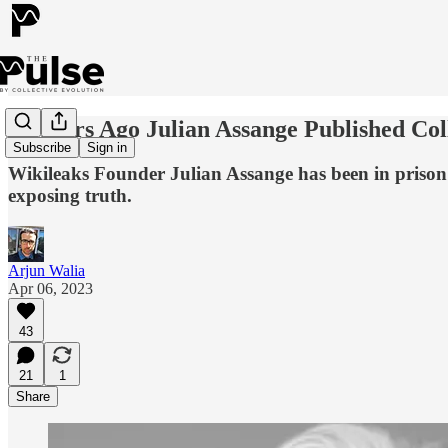
13 Years Ago Julian Assange Published C
Subscribe
Sign in
Wikileaks Founder Julian Assange has been in prison fo
exposing truth.
Arjun Walia
Apr 06, 2023
43
21
1
Share