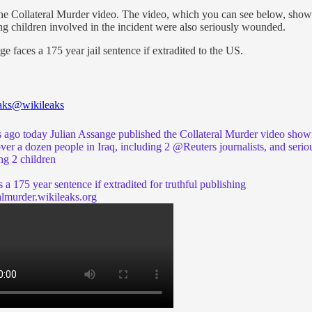
the Collateral Murder video. The video, which you can see below, sho
ng children involved in the incident were also seriously wounded.
e faces a 175 year jail sentence if extradited to the US.
aks
@wikileaks
s ago today Julian Assange published the Collateral Murder video show
over a dozen people in Iraq, including 2
@Reuters
journalists, and serio
g 2 children
 a 175 year sentence if extradited for truthful publishing
almurder.wikileaks.org