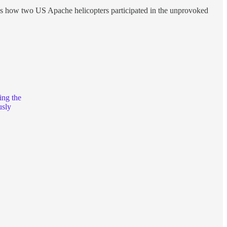
ws how two US Apache helicopters participated in the unprovoked
ing the
usly