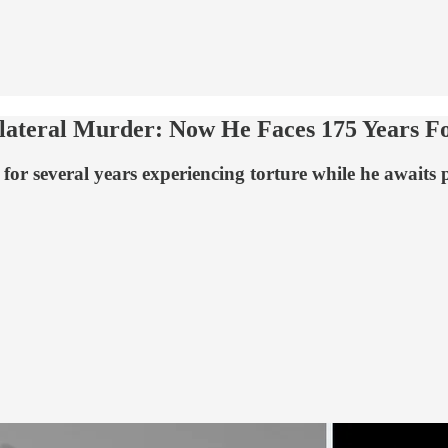
ollateral Murder: Now He Faces 175 Years 
r several years experiencing torture while he awaits pos