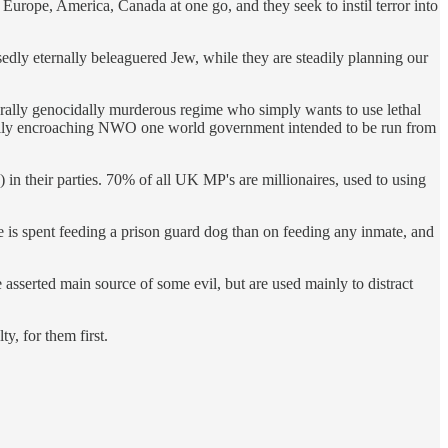
 Europe, America, Canada at one go, and they seek to instil terror into
edly eternally beleaguered Jew, while they are steadily planning our
iterally genocidally murderous regime who simply wants to use lethal
radually encroaching NWO one world government intended to be run from
 in their parties. 70% of all UK MP's are millionaires, used to using
ore is spent feeding a prison guard dog than on feeding any inmate, and
 asserted main source of some evil, but are used mainly to distract
y, for them first.