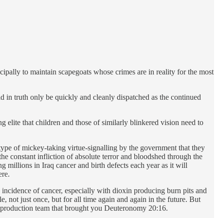
cipally to maintain scapegoats whose crimes are in reality for the most
ld in truth only be quickly and cleanly dispatched as the continued
g elite that children and those of similarly blinkered vision need to
 type of mickey-taking virtue-signalling by the government that they
the constant infliction of absolute terror and bloodshed through the
g millions in Iraq cancer and birth defects each year as it will
ere.
 incidence of cancer, especially with dioxin producing burn pits and
, not just once, but for all time again and again in the future. But
ark production team that brought you Deuteronomy 20:16.