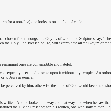
rm for a non-Jew] one looks as on the fold of cattle.
has chosen from amongst the Goyim, of whom the Scriptures say: "Their w
 the Holy One, blessed be He, will exterminate all the Goyim of the wor
he remaining ones are contemptible and hateful.
 consequently is entitled to seize upon it without any scruples. An ort
f or to Jews in general.
ot be perceived by him, otherwise the name of God would become dish
 it is written, And he looked this way and that way, and when he saw th
ssaulted the Divine Presence; for it is written, one who smiteth man [i.e.