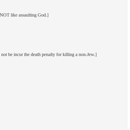
s NOT like assaulting God.]
ot be incur the death penalty for killing a non-Jew.]