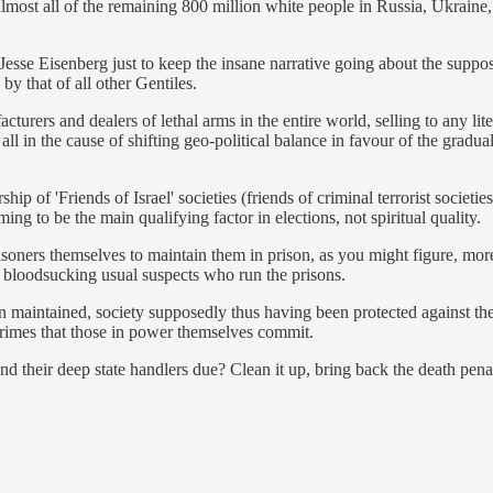
lmost all of the remaining 800 million white people in Russia, Ukraine,
esse Eisenberg just to keep the insane narrative going about the suppos
by that of all other Gentiles.
cturers and dealers of lethal arms in the entire world, selling to any l
, all in the cause of shifting geo-political balance in favour of the g
'Friends of Israel' societies (friends of criminal terrorist societies)
g to be the main qualifying factor in elections, not spiritual quality.
 prisoners themselves to maintain them in prison, as you might figure, m
e bloodsucking usual suspects who run the prisons.
n maintained, society supposedly thus having been protected against the
crimes that those in power themselves commit.
 their deep state handlers due? Clean it up, bring back the death penalt