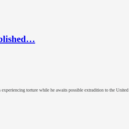
ublished…
xperiencing torture while he awaits possible extradition to the United S