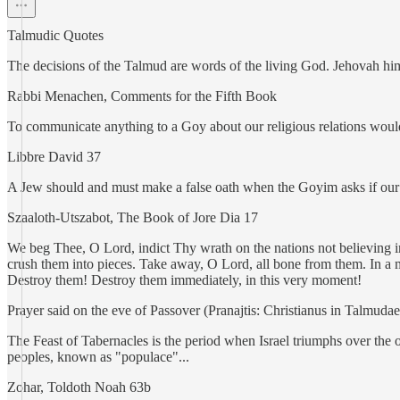
Talmudic Quotes
The decisions of the Talmud are words of the living God. Jehovah himse
Rabbi Menachen, Comments for the Fifth Book
To communicate anything to a Goy about our religious relations would 
Libbre David 37
A Jew should and must make a false oath when the Goyim asks if our
Szaaloth-Utszabot, The Book of Jore Dia 17
We beg Thee, O Lord, indict Thy wrath on the nations not believing
crush them into pieces. Take away, O Lord, all bone from them. In a m
Destroy them! Destroy them immediately, in this very moment!
Prayer said on the eve of Passover (Pranajtis: Christianus in Talmud
The Feast of Tabernacles is the period when Israel triumphs over the o
peoples, known as "populace"...
Zohar, Toldoth Noah 63b