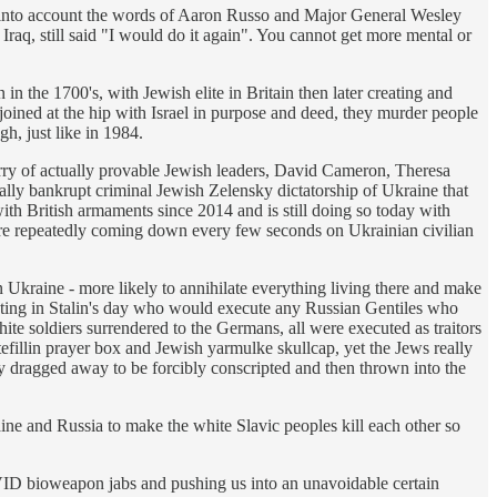
ng into account the words of Aaron Russo and Major General Wesley
aq, still said "I would do it again". You cannot get more mental or
in the 1700's, with Jewish elite in Britain then later creating and
 joined at the hip with Israel in purpose and deed, they murder people
h, just like in 1984.
lurry of actually provable Jewish leaders, David Cameron, Theresa
tually bankrupt criminal Jewish Zelensky dictatorship of Ukraine that
ith British armaments since 2014 and is still doing so today with
re repeatedly coming down every few seconds on Ukrainian civilian
n Ukraine - more likely to annihilate everything living there and make
erating in Stalin's day who would execute any Russian Gentiles who
te soldiers surrendered to the Germans, all were executed as traitors
efillin prayer box and Jewish yarmulke skullcap, yet the Jews really
 dragged away to be forcibly conscripted and then thrown into the
e and Russia to make the white Slavic peoples kill each other so
VID bioweapon jabs and pushing us into an unavoidable certain