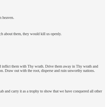
in heaven.
ch about them, they would kill us openly.
d inflict them with Thy wrath. Drive them away in Thy wrath and
on. Draw out with the root, disperse and ruin unworthy nations.
lab and carry it as a trophy to show that we have conquered all other