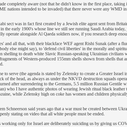
ade completely aware (not that he didn't know in the first place, taki
ME nations intended to be invaded) that there never were any WMD in Ir
sect was in fact first created by a Jewish elite agent sent from Britain 
 in the early 1900's whose line we still see running Saudi Arabia today,
lly operate alongside Al Qaeda soldiers now, if you research deep enoug
ies' and all that, with their blackface WEF agent Rishi Sunak (after a f
dy else might say), to 'defend civil liberties' in the morally and spiri
n shelling to death white Slavic Russian-speaking Ukrainian civilians w
h fragments of Western-produced 155mm shells shown from shells that a
d.
to serve (the agenda is stated by Zelensky to create a Greater Israel i
he back of the head, as always as under the NKVD destruction squads op
urned after surrendering to the Germans, 5.5 million Russian Gentile whi
n) who I have authentic photos of wearing Jewish ritual black leather t
kraine, while Zelensky high on coke has women and children physically
 Schneerson said years ago that a war must be created between Ukrain
 openly stating on video that all white people must be ended.
orking only for Israel are deliberately suiciding us by giving us CO