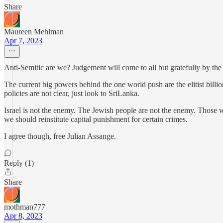
Share
Maureen Mehlman
Apr 7, 2023
Anti-Semitic are we? Judgement will come to all but gratefully by the
The current big powers behind the one world push are the elitist billio
policies are not clear, just look to SriLanka.
Israel is not the enemy. The Jewish people are not the enemy. Those wh
we should reinstitute capital punishment for certain crimes.
I agree though, free Julian Assange.
Reply (1)
Share
mothman777
Apr 8, 2023