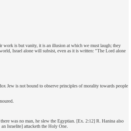
ork is but vanity, it is an illusion at which we must laugh; they
ld, Israel alone will subsist, even as it is written: "The Lord alone
hodox Jew is not bound to observe principles of morality towards people
onoured.
at there was no man, he slew the Egyptian. [Ex. 2:12] R. Hanina also
 an Israelite] attacketh the Holy One.