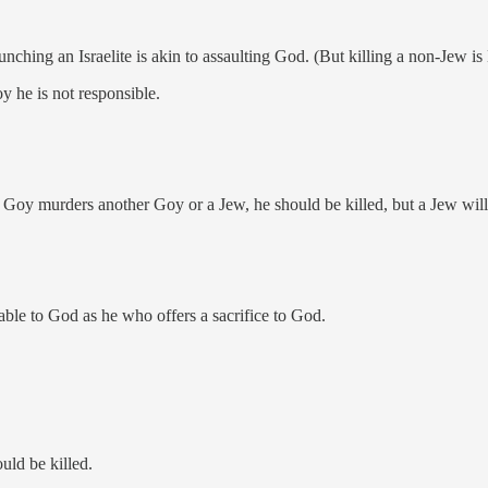
Punching an Israelite is akin to assaulting God. (But killing a non-Jew i
oy he is not responsible.
Goy murders another Goy or a Jew, he should be killed, but a Jew will n
ble to God as he who offers a sacrifice to God.
uld be killed.