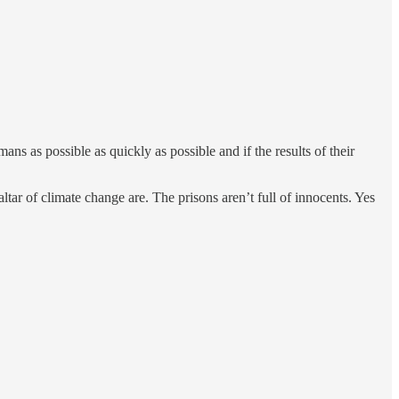
ns as possible as quickly as possible and if the results of their
tar of climate change are. The prisons aren’t full of innocents. Yes