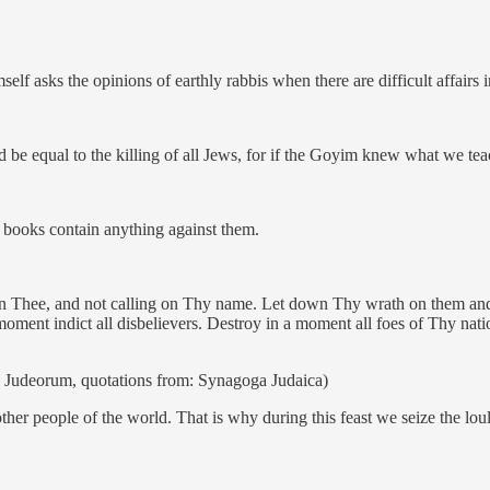
lf asks the opinions of earthly rabbis when there are difficult affairs 
be equal to the killing of all Jews, for if the Goyim knew what we tea
 books contain anything against them.
 in Thee, and not calling on Thy name. Let down Thy wrath on them an
oment indict all disbelievers. Destroy in a moment all foes of Thy nati
ae Judeorum, quotations from: Synagoga Judaica)
ther people of the world. That is why during this feast we seize the lou