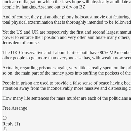
nuclear conflagration which the Jews hope will physically annihilate a
people by hanging Assange out to dry on BZ.
And of course, they put another phony holocaust movie out featuring J
total physical extermination that is thoroughly intended to be followed 
Yet the US and UK are respectively the first and second largest manufa
power to enforce their position and very often annihilate many others
Jerusalem of course.
The UK Conservative and Labour Parties both have 80% MP membership of 
other people to get more than everyone else has, with wealth now seemin
Actually, regarding prisoners again, very little is really spent on the
so on, the main part of the money goes into stuffing the pockets of th
People in prison are used to provide a false sense of peace having bee
attention away from the inconceivably more massive and distressing 
How many life sentences for mass murder are each of the politicians and
Free Assange!
Reply (1)