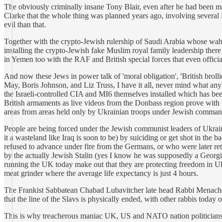
The obviously criminally insane Tony Blair, even after he had been m
Clarke that the whole thing was planned years ago, involving several 
evil than that.
Together with the crypto-Jewish rulership of Saudi Arabia whose wahabi 
installing the crypto-Jewish fake Muslim royal family leadership there
in Yemen too with the RAF and British special forces that even officia
And now these Jews in power talk of 'moral obligation', 'British broll
May, Boris Johnson, and Liz Truss, I have it all, never mind what anybo
the Israeli-controlled CIA and MI6 themselves installed which has bee
British armaments as live videos from the Donbass region prove wit
areas from areas held only by Ukrainian troops under Jewish comman
People are being forced under the Jewish communist leaders of Ukraine 
it a wasteland like Iraq is soon to be) by suiciding or get shot in t
refused to advance under fire from the Germans, or who were later ret
by the actually Jewish Stalin (yes I know he was supposedly a Georgia
running the UK today make out that they are protecting freedom in U
meat grinder where the average life expectancy is just 4 hours.
The Frankist Sabbatean Chabad Lubavitcher late head Rabbi Menachem
that the line of the Slavs is physically ended, with other rabbis today
This is why treacherous maniac UK, US and NATO nation politicians w