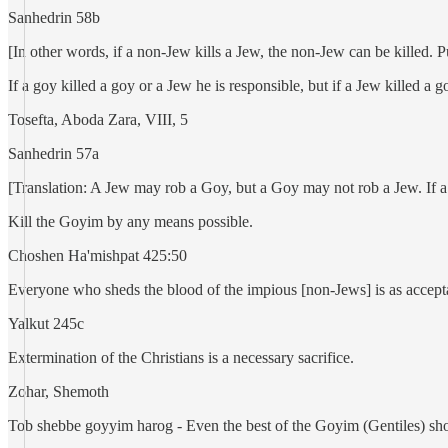
Sanhedrin 58b
[In other words, if a non-Jew kills a Jew, the non-Jew can be killed. 
If a goy killed a goy or a Jew he is responsible, but if a Jew killed a g
Tosefta, Aboda Zara, VIII, 5
Sanhedrin 57a
[Translation: A Jew may rob a Goy, but a Goy may not rob a Jew. If a 
Kill the Goyim by any means possible.
Choshen Ha'mishpat 425:50
Everyone who sheds the blood of the impious [non-Jews] is as accepta
Yalkut 245c
Extermination of the Christians is a necessary sacrifice.
Zohar, Shemoth
Tob shebbe goyyim harog - Even the best of the Goyim (Gentiles) sho