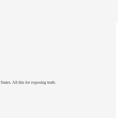
tates. All this for exposing truth.