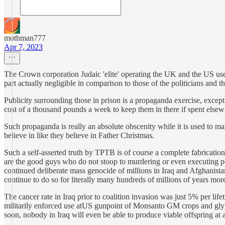
mothman777
Apr 7, 2023
The Crown corporation Judaic 'elite' operating the UK and the US use t
part actually negligible in comparison to those of the politicians and 
Publicity surrounding those in prison is a propaganda exercise, except
cost of a thousand pounds a week to keep them in there if spent else
Such propaganda is really an absolute obscenity while it is used to main
believe in like they believe in Father Christmas.
Such a self-asserted truth by TPTB is of course a complete fabrication
are the good guys who do not stoop to murdering or even executing peopl
continued deliberate mass genocide of millions in Iraq and Afghanistan f
continue to do so for literally many hundreds of millions of years more
The cancer rate in Iraq prior to coalition invasion was just 5% per li
militarily enforced use atUS gunpoint of Monsanto GM crops and glyphosat
soon, nobody in Iraq will even be able to produce viable offspring a