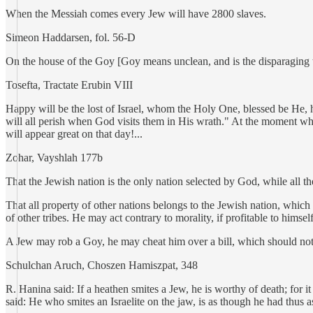
When the Messiah comes every Jew will have 2800 slaves.
Simeon Haddarsen, fol. 56-D
On the house of the Goy [Goy means unclean, and is the disparaging te
Tosefta, Tractate Erubin VIII
Happy will be the lost of Israel, whom the Holy One, blessed be He, 
will all perish when God visits them in His wrath." At the moment when
will appear great on that day!...
Zohar, Vayshlah 177b
That the Jewish nation is the only nation selected by God, while all t
That all property of other nations belongs to the Jewish nation, which
of other tribes. He may act contrary to morality, if profitable to himsel
A Jew may rob a Goy, he may cheat him over a bill, which should n
Schulchan Aruch, Choszen Hamiszpat, 348
R. Hanina said: If a heathen smites a Jew, he is worthy of death; for
said: He who smites an Israelite on the jaw, is as though he had thus a