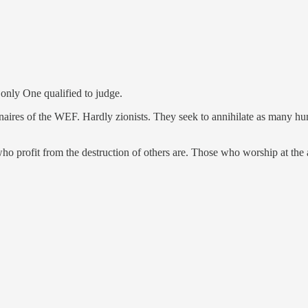
 only One qualified to judge.
naires of the WEF. Hardly zionists. They seek to annihilate as many huma
o profit from the destruction of others are. Those who worship at the al