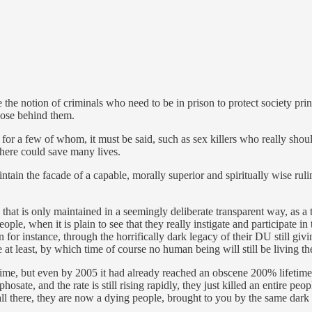
he notion of criminals who need to be in prison to protect society prin
those behind them.
 for a few of whom, it must be said, such as sex killers who really shou
where could save many lives.
tain the facade of a capable, morally superior and spiritually wise rulin
 that is only maintained in a seemingly deliberate transparent way, as a
e, when it is plain to see that they really instigate and participate in 
or instance, through the horrifically dark legacy of their DU still givin
 at least, by which time of course no human being will still be living th
fetime, but even by 2005 it had already reached an obscene 200% lifetime
e, and the rate is still rising rapidly, they just killed an entire people
t all there, they are now a dying people, brought to you by the same d