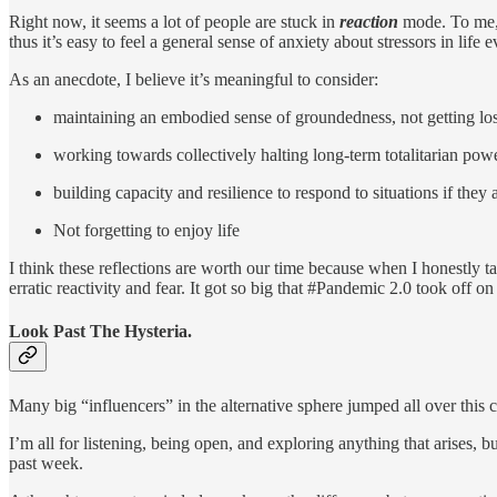
Right now, it seems a lot of people are stuck in
reaction
mode. To me, 
thus it’s easy to feel a general sense of anxiety about stressors in life
As an anecdote, I believe it’s meaningful to consider:
maintaining an embodied sense of groundedness, not getting lost 
working towards collectively halting long-term totalitarian powe
building capacity and resilience to respond to situations if they a
Not forgetting to enjoy life
I think these reflections are worth our time because when I honestly ta
erratic reactivity and fear. It got so big that #Pandemic 2.0 took off on
Look Past The Hysteria.
Many big “influencers” in the alternative sphere jumped all over this cl
I’m all for listening, being open, and exploring anything that arises, b
past week.