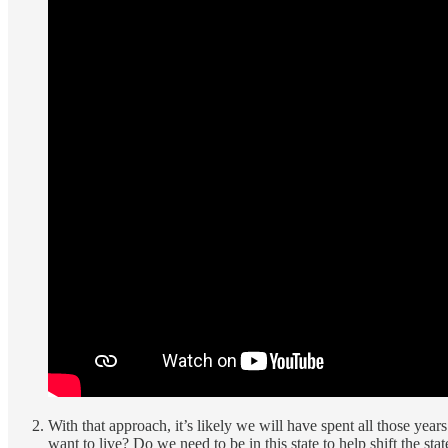
With that approach, it’s likely we will have spent all those years l
want to live? Do we need to be in this state to help shift the s