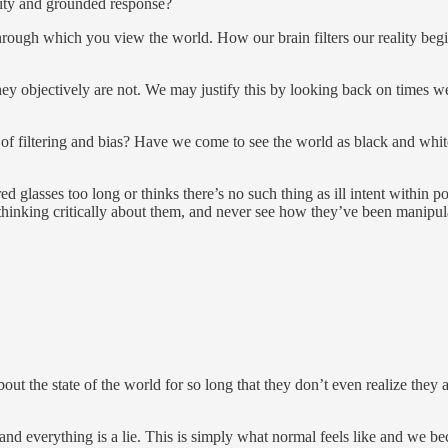
ity and grounded response?
hrough which you view the world. How our brain filters our reality begi
f they objectively are not. We may justify this by looking back on times
 of filtering and bias? Have we come to see the world as black and w
d glasses too long or thinks there’s no such thing as ill intent within p
hinking critically about them, and never see how they’ve been manipul
t the state of the world for so long that they don’t even realize they are
and everything is a lie. This is simply what normal feels like and we be