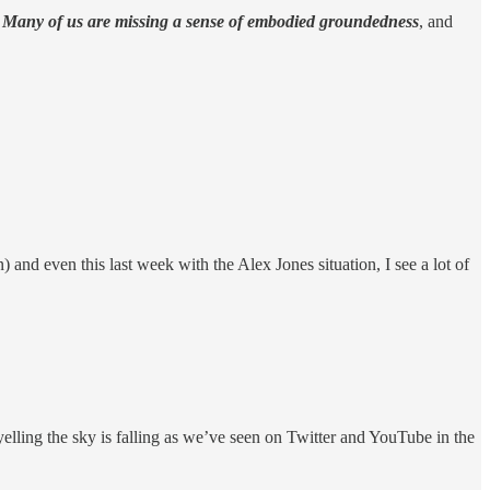
.
Many of us are missing a sense of embodied groundedness
, and
 and even this last week with the Alex Jones situation, I see a lot of
 yelling the sky is falling as we’ve seen on Twitter and YouTube in the