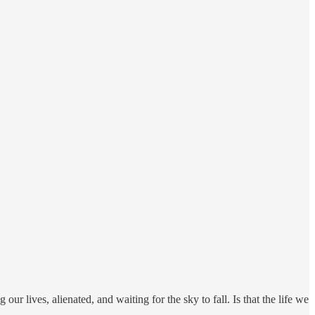
g our lives, alienated, and waiting for the sky to fall. Is that the life we