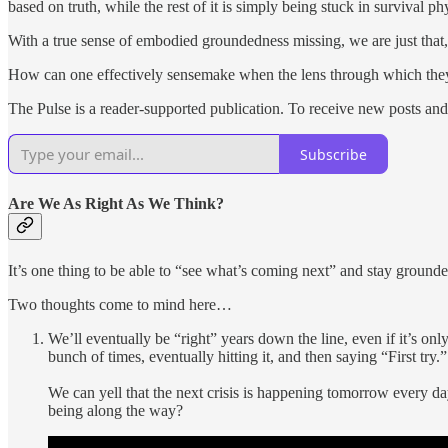
based on truth, while the rest of it is simply being stuck in survival ph
With a true sense of embodied groundedness missing, we are just that
How can one effectively sensemake when the lens through which they
The Pulse is a reader-supported publication. To receive new posts and
Subscribe
Are We As Right As We Think?
It’s one thing to be able to “see what’s coming next” and stay ground
Two thoughts come to mind here…
We’ll eventually be “right” years down the line, even if it’s o
bunch of times, eventually hitting it, and then saying “First try.”
We can yell that the next crisis is happening tomorrow every day
being along the way?