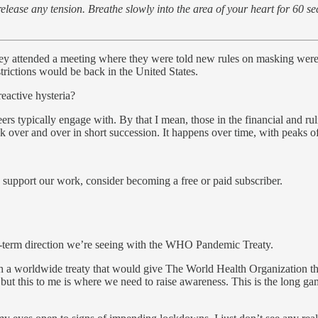
lease any tension. Breathe slowly into the area of your heart for 60 se
ey attended a meeting where they were told new rules on masking wer
ictions would be back in the United States.
reactive hysteria?
 typically engage with. By that I mean, those in the financial and ruli
nk over and over in short succession. It happens over time, with peaks 
 support our work, consider becoming a free or paid subscriber.
ng-term direction we’re seeing with the WHO Pandemic Treaty.
gh a worldwide treaty that would give The World Health Organization th
ed but this to me is where we need to raise awareness. This is the long 