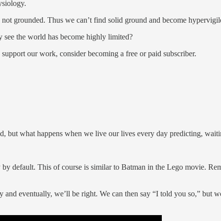
ysiology.
, not grounded. Thus we can’t find solid ground and become hypervigil
 see the world has become highly limited?
 support our work, consider becoming a free or paid subscriber.
ed, but what happens when we live our lives every day predicting, wait
nly by default. This of course is similar to Batman in the Lego movie. 
 and eventually, we’ll be right. We can then say “I told you so,” but w