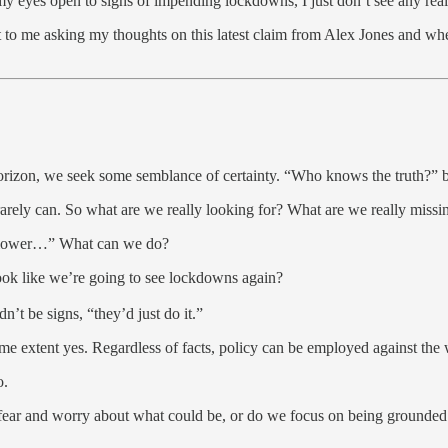
my eyes open to signs of impending lockdowns, I just don’t see any real
t to me asking my thoughts on this latest claim from Alex Jones and wh
orizon, we seek some semblance of certainty. “Who knows the truth?” b
rarely can. So what are we really looking for? What are we really missi
eblower…” What can we do?
look like we’re going to see lockdowns again?
n’t be signs, “they’d just do it.”
 extent yes. Regardless of facts, policy can be employed against the wil
o.
 fear and worry about what could be, or do we focus on being grounde