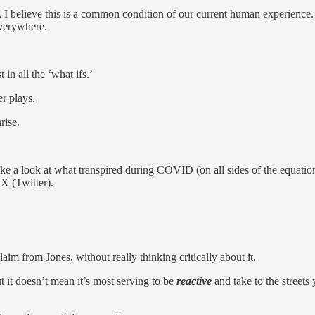
I believe this is a common condition of our current human experience
 everywhere.
in all the ‘what ifs.’
r plays.
rise.
ke a look at what transpired during COVID (on all sides of the equation)
 X (Twitter).
aim from Jones, without really thinking critically about it.
ut it doesn’t mean it’s most serving to be
reactive
and take to the streets