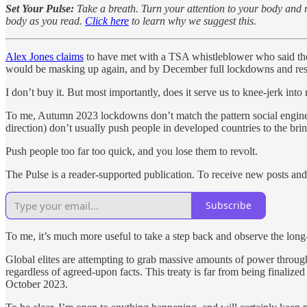
Set Your Pulse:
Take a breath. Turn your attention to your body and re
body as you read.
Click here
to learn why we suggest this.
Alex Jones claims
to have met with a TSA whistleblower who said th
would be masking up again, and by December full lockdowns and restr
I don’t buy it. But most importantly, does it serve us to knee-jerk into 
To me, Autumn 2023 lockdowns don’t match the pattern social engineers
direction) don’t usually push people in developed countries to the bri
Push people too far too quick, and you lose them to revolt.
The Pulse is a reader-supported publication. To receive new posts and
Subscribe
To me, it’s much more useful to take a step back and observe the lo
Global elites are attempting to grab massive amounts of power throu
regardless of agreed-upon facts. This treaty is far from being finaliz
October 2023.