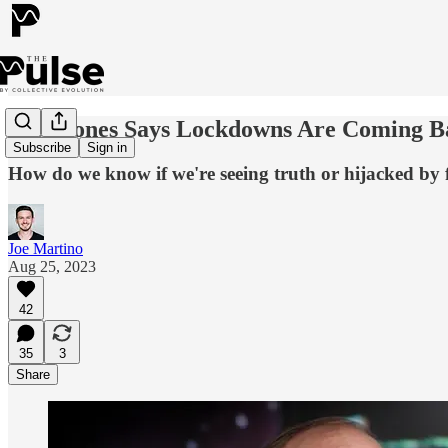
Alex Jones Says Lockdowns Are Coming Bac
Subscribe
Sign in
How do we know if we're seeing truth or hijacked by 
Joe Martino
Aug 25, 2023
42
35
3
Share