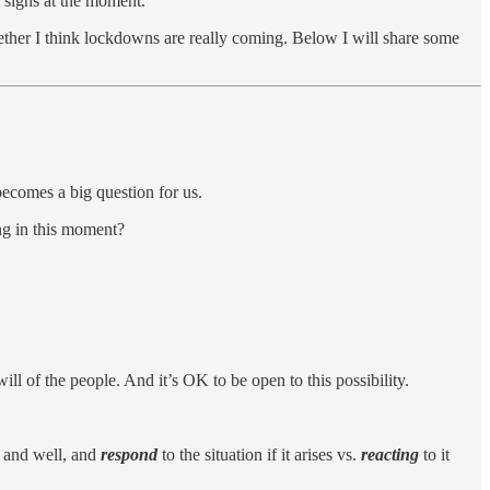
 signs at the moment.
ether I think lockdowns are really coming. Below I will share some
ecomes a big question for us.
ng in this moment?
l of the people. And it’s OK to be open to this possibility.
d and well, and
respond
to the situation if it arises vs.
reacting
to it