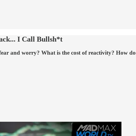
k... I Call Bullsh*t
fear and worry? What is the cost of reactivity? How d