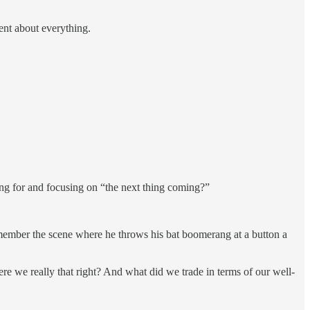
ent about everything.
ing for and focusing on “the next thing coming?”
Remember the scene where he throws his bat boomerang at a button a
ere we really that right? And what did we trade in terms of our well-