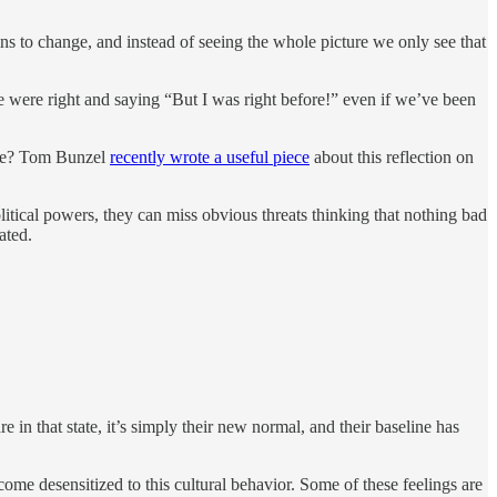
ns to change, and instead of seeing the whole picture we only see that
 we were right and saying “But I was right before!” even if we’ve been
hite? Tom Bunzel
recently wrote a useful piece
about this reflection on
olitical powers, they can miss obvious threats thinking that nothing bad
ated.
 in that state, it’s simply their new normal, and their baseline has
come desensitized to this cultural behavior. Some of these feelings are