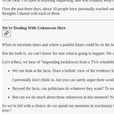
To be clear, I’m open to anything happening, and will certainly keep 
Over the past three days, about 10 people have personally reached ou
thoughts I shared with each of them.
We’re Dealing With Unknowns Here
When in uncertain times and where a painful future could be on the h
But the truth is, we can’t know for sure what is going to happen. We 
Let’s reflect, we hear of “impending lockdowns from a TSA whistl
We can look at the facts. Does a holistic view of the evidence 
I personally don’t think so, but you can surely argue there would
Beyond the facts, can politicians do whatever they want? To some
But can we do much about these unknowns in this moment? N
So we’re left with a choice: do we spend our moments in reactionary
now?