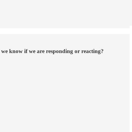
o we know if we are responding or reacting?