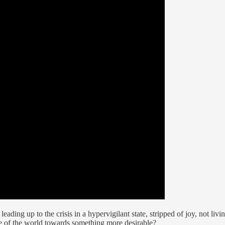
eading up to the crisis in a hypervigilant state, stripped of joy, not livin
tate of the world towards something more desirable?