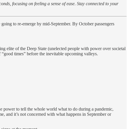
conds, focusing on feeling a sense of ease. Stay connected to your
e going to re-emerge by mid-September. By October passengers
ng elite of the Deep State (unelected people with power over societal
of “good times” before the inevitable upcoming valleys.
e power to tell the whole world what to do during a pandemic,
game, and it’s not concerned with what happens in September or