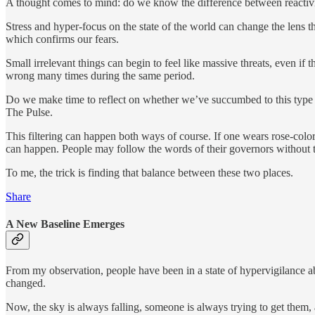
A thought comes to mind: do we know the difference between reactiv
Stress and hyper-focus on the state of the world can change the lens t
which confirms our fears.
Small irrelevant things can begin to feel like massive threats, even i
wrong many times during the same period.
Do we make time to reflect on whether we’ve succumbed to this type
The Pulse.
This filtering can happen both ways of course. If one wears rose-colore
can happen. People may follow the words of their governors without t
To me, the trick is finding that balance between these two places.
Share
A New Baseline Emerges
From my observation, people have been in a state of hypervigilance abou
changed.
Now, the sky is always falling, someone is always trying to get them, 