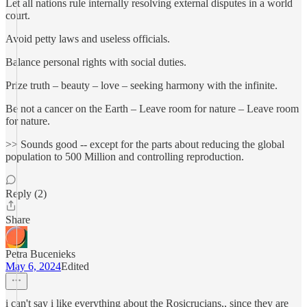
Let all nations rule internally resolving external disputes in a world
court.
Avoid petty laws and useless officials.
Balance personal rights with social duties.
Prize truth – beauty – love – seeking harmony with the infinite.
Be not a cancer on the Earth – Leave room for nature – Leave room
for nature.
>> Sounds good -- except for the parts about reducing the global
population to 500 Million and controlling reproduction.
Reply (2)
Share
Petra Bucenieks
May 6, 2024
Edited
i can't say i like everything about the Rosicrucians,, since they are