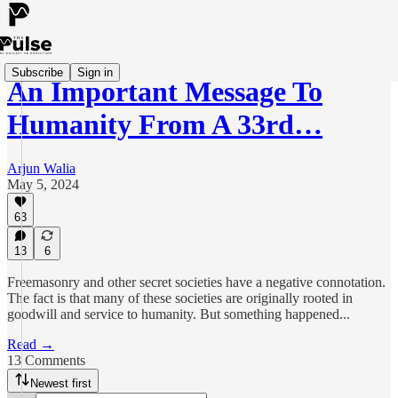
Subscribe
Sign in
An Important Message To
Humanity From A 33rd…
Arjun Walia
May 5, 2024
63
13
6
Freemasonry and other secret societies have a negative connotation.
The fact is that many of these societies are originally rooted in
goodwill and service to humanity. But something happened...
Read →
13 Comments
Newest first