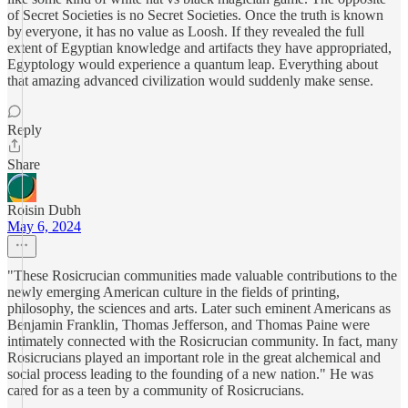
of Secret Societies is no Secret Societies. Once the truth is known
by everyone, it has no value as Loosh. If they revealed the full
extent of Egyptian knowledge and artifacts they have appropriated,
Egyptology would experience a quantum leap. Everything about
that amazing advanced civilization would suddenly make sense.
Reply
Share
Roisin Dubh
May 6, 2024
"These Rosicrucian communities made valuable contributions to the
newly emerging American culture in the fields of printing,
philosophy, the sciences and arts. Later such eminent Americans as
Benjamin Franklin, Thomas Jefferson, and Thomas Paine were
intimately connected with the Rosicrucian community. In fact, many
Rosicrucians played an important role in the great alchemical and
social process leading to the founding of a new nation." He was
cared for as a teen by a community of Rosicrucians.