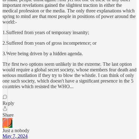
important revelations gained the slightest traction in either the
medical profession or the media. The only three explanations which
spring to mind are that most people in positions of power around the
world:-
1.Suffered from years of temporary insanity;
2.Suffered from years of gross incompetence; or
3.Were being driven by a hidden agenda.
The first two options seem unlikely in the extreme. The last option
would require a global secret society, whose members fear death and
serious mutilation if they try to blow the whistle. I can think of only
one such society, which doesn't have a significant presence in the 5
countries which resisted the WHO...
Reply
Share
Just a nobody
May 7, 2024