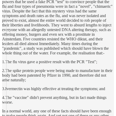
powers that be used a fake PCR "test" to convince people that the
flu and four types of pneumonia were in fact a "novel", "chimaeric"
virus. Despite the fact that this mystery virus had the same
symptoms and death rates as the flu, and was never isolated and
proved to exist, almost the entire world decided to rob people of
their liberties and livelihoods. They went to absurd lengths to inject
everyone with an allegedly untested DNA altering therapy, such as
offering money, burgers and even sex with a prostitute in
Amsterdam. Five countries resisted the WHO diktat, and their
leaders all died almost Immediately. Many times during the
"pandemic", a study was published which should have blown the
whole thing out of the water. For example, the realisation that:-
1.The flu virus gave a positive result with the PCR "Test";
2.The spike protein people were being made to manufacture in their
body had been patented by Pfizer in 1990, and therefore did not
arise naturally;
3.Ivermectin was highly effective at treating the symptoms; and
4.The "vaccine" didn't prevent anything, but in fact made things
worse.
In a normal world, any one of these facts should have been enough
to make people think again. And yet not one of these or any other