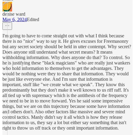
denise ward
May 6, 2024
Edited
I'm going to have to come straight out with what I think because
there is no "nice" way to say it. He gives excuses for Freemasonry
but any secret society should be held in utter contempt. Why secret?
Does anyone still understand what secret means? It means
withholding information. Why does anyone do that? To control. So
he is justifying these "black magicians" who are really just wankers
who hold information to themselves to get the advantages. They
would be nothing were they to share that information. They would
be just like everyone else. And I'm sure that information is
important, stuff like "we create what we speak". They know this
predominantly but they don't make it well known to us riff raff. It's
all tied up with supremacy which is the antithesis of the frequency
we need to be in to move forward. Yes he said some impressive
things, but we are on this trajectory because some have information
and others don't. Also other factors like massive and severe mind
control tactics. Manly didn't say it all which is how they release
information to us, they say a lot but either say something that isn't
right to throw us off track or they omit important information.