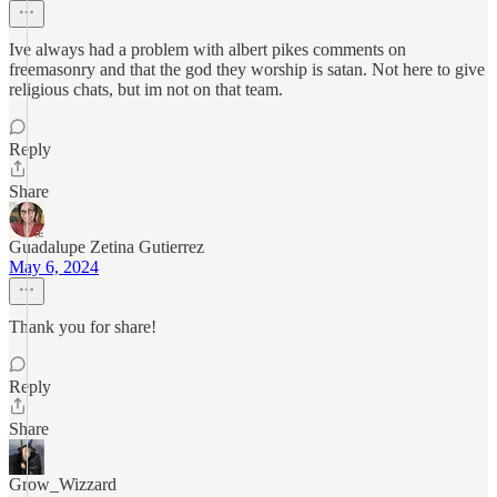
Ive always had a problem with albert pikes comments on
freemasonry and that the god they worship is satan. Not here to give
religious chats, but im not on that team.
Reply
Share
Guadalupe Zetina Gutierrez
May 6, 2024
Thank you for share!
Reply
Share
Grow_Wizzard