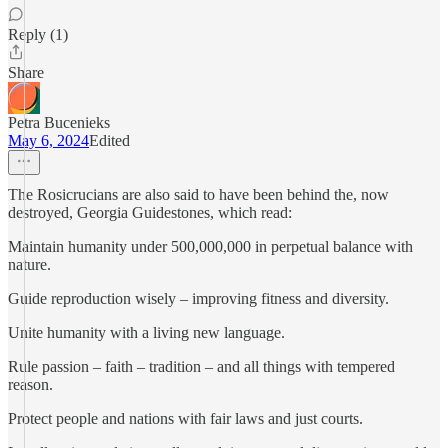
Reply (1)
Share
Petra Bucenieks
May 6, 2024
Edited
The Rosicrucians are also said to have been behind the, now
destroyed, Georgia Guidestones, which read:
Maintain humanity under 500,000,000 in perpetual balance with
nature.
Guide reproduction wisely – improving fitness and diversity.
Unite humanity with a living new language.
Rule passion – faith – tradition – and all things with tempered
reason.
Protect people and nations with fair laws and just courts.