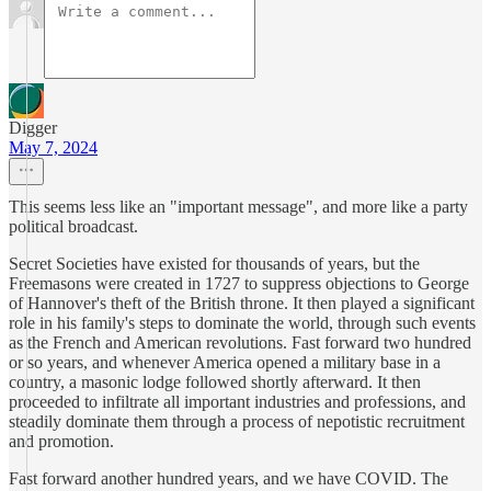
Digger
May 7, 2024
This seems less like an "important message", and more like a party
political broadcast.
Secret Societies have existed for thousands of years, but the
Freemasons were created in 1727 to suppress objections to George
of Hannover's theft of the British throne. It then played a significant
role in his family's steps to dominate the world, through such events
as the French and American revolutions. Fast forward two hundred
or so years, and whenever America opened a military base in a
country, a masonic lodge followed shortly afterward. It then
proceeded to infiltrate all important industries and professions, and
steadily dominate them through a process of nepotistic recruitment
and promotion.
Fast forward another hundred years, and we have COVID. The