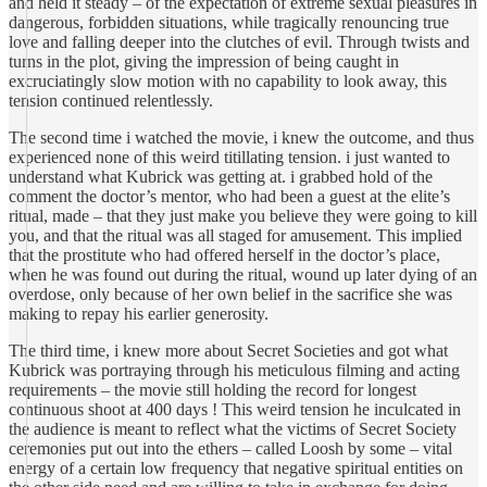
and held it steady – of the expectation of extreme sexual pleasures in
dangerous, forbidden situations, while tragically renouncing true
love and falling deeper into the clutches of evil. Through twists and
turns in the plot, giving the impression of being caught in
excruciatingly slow motion with no capability to look away, this
tension continued relentlessly.
The second time i watched the movie, i knew the outcome, and thus
experienced none of this weird titillating tension. i just wanted to
understand what Kubrick was getting at. i grabbed hold of the
comment the doctor’s mentor, who had been a guest at the elite’s
ritual, made – that they just make you believe they were going to kill
you, and that the ritual was all staged for amusement. This implied
that the prostitute who had offered herself in the doctor’s place,
when he was found out during the ritual, wound up later dying of an
overdose, only because of her own belief in the sacrifice she was
making to repay his earlier generosity.
The third time, i knew more about Secret Societies and got what
Kubrick was portraying through his meticulous filming and acting
requirements – the movie still holding the record for longest
continuous shoot at 400 days ! This weird tension he inculcated in
the audience is meant to reflect what the victims of Secret Society
ceremonies put out into the ethers – called Loosh by some – vital
energy of a certain low frequency that negative spiritual entities on