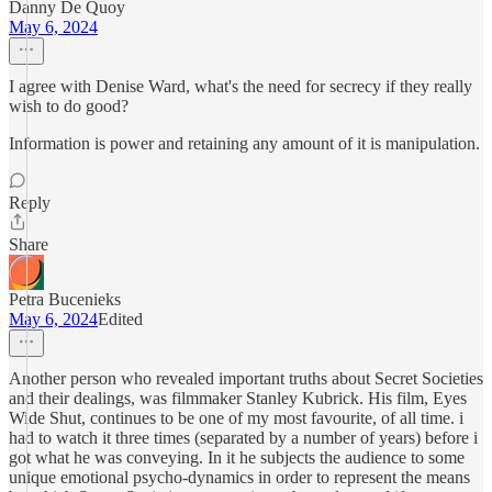
Danny De Quoy
May 6, 2024
I agree with Denise Ward, what's the need for secrecy if they really
wish to do good?
Information is power and retaining any amount of it is manipulation.
Reply
Share
Petra Bucenieks
May 6, 2024
Edited
Another person who revealed important truths about Secret Societies
and their dealings, was filmmaker Stanley Kubrick. His film, Eyes
Wide Shut, continues to be one of my most favourite, of all time. i
had to watch it three times (separated by a number of years) before i
got what he was conveying. In it he subjects the audience to some
unique emotional psycho-dynamics in order to represent the means