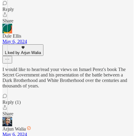
Reply
Share
Dale Ellis
May 6, 2024
Liked by Arjun Walia
I would like to hear/read your views on Ismael Perez's book The
Secret Government and his presentation of the battle between a
Dark Brotherhood and White Brotherhood over the centuries and
thousands of years.
Reply (1)
Share
Arjun Walia
May 6, 2024