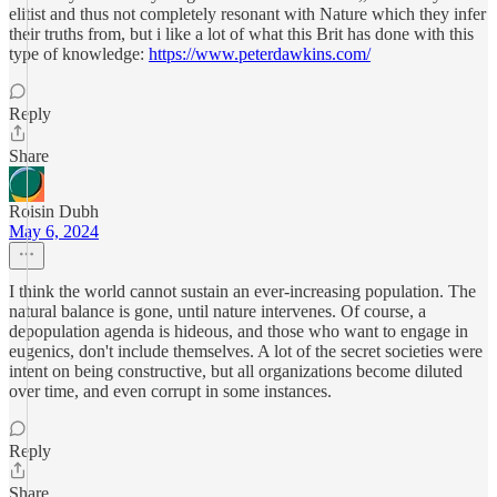
elitist and thus not completely resonant with Nature which they infer
their truths from, but i like a lot of what this Brit has done with this
type of knowledge:
https://www.peterdawkins.com/
Reply
Share
Roisin Dubh
May 6, 2024
I think the world cannot sustain an ever-increasing population. The
natural balance is gone, until nature intervenes. Of course, a
depopulation agenda is hideous, and those who want to engage in
eugenics, don't include themselves. A lot of the secret societies were
intent on being constructive, but all organizations become diluted
over time, and even corrupt in some instances.
Reply
Share