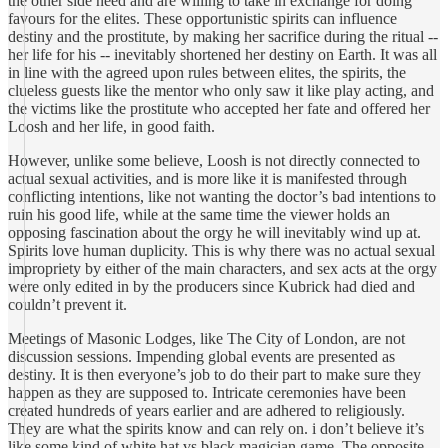
the other side need and are willing to take in exchange for doing
favours for the elites. These opportunistic spirits can influence
destiny and the prostitute, by making her sacrifice during the ritual --
her life for his -- inevitably shortened her destiny on Earth. It was all
in line with the agreed upon rules between elites, the spirits, the
clueless guests like the mentor who only saw it like play acting, and
the victims like the prostitute who accepted her fate and offered her
Loosh and her life, in good faith.
However, unlike some believe, Loosh is not directly connected to
actual sexual activities, and is more like it is manifested through
conflicting intentions, like not wanting the doctor’s bad intentions to
ruin his good life, while at the same time the viewer holds an
opposing fascination about the orgy he will inevitably wind up at.
Spirits love human duplicity. This is why there was no actual sexual
impropriety by either of the main characters, and sex acts at the orgy
were only edited in by the producers since Kubrick had died and
couldn’t prevent it.
Meetings of Masonic Lodges, like The City of London, are not
discussion sessions. Impending global events are presented as
destiny. It is then everyone’s job to do their part to make sure they
happen as they are supposed to. Intricate ceremonies have been
created hundreds of years earlier and are adhered to religiously.
They are what the spirits know and can rely on. i don’t believe it’s
like some kind of white hat vs black magician game. The opposite