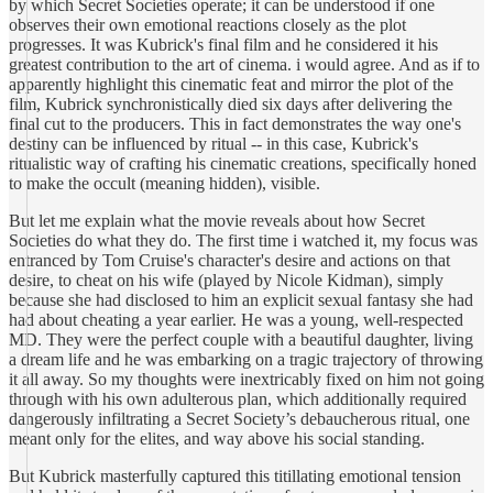
by which Secret Societies operate; it can be understood if one
observes their own emotional reactions closely as the plot
progresses. It was Kubrick's final film and he considered it his
greatest contribution to the art of cinema. i would agree. And as if to
apparently highlight this cinematic feat and mirror the plot of the
film, Kubrick synchronistically died six days after delivering the
final cut to the producers. This in fact demonstrates the way one's
destiny can be influenced by ritual -- in this case, Kubrick's
ritualistic way of crafting his cinematic creations, specifically honed
to make the occult (meaning hidden), visible.
But let me explain what the movie reveals about how Secret
Societies do what they do. The first time i watched it, my focus was
entranced by Tom Cruise's character's desire and actions on that
desire, to cheat on his wife (played by Nicole Kidman), simply
because she had disclosed to him an explicit sexual fantasy she had
had about cheating a year earlier. He was a young, well-respected
MD. They were the perfect couple with a beautiful daughter, living
a dream life and he was embarking on a tragic trajectory of throwing
it all away. So my thoughts were inextricably fixed on him not going
through with his own adulterous plan, which additionally required
dangerously infiltrating a Secret Society’s debaucherous ritual, one
meant only for the elites, and way above his social standing.
But Kubrick masterfully captured this titillating emotional tension