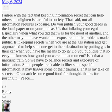
May 6, 2024
I agree with the fact that keeping information secret that can help
others to enlighten is harmful to society. That said, not all
information requires exposure. Do you publish your good deeds in
the local paper or on your podcast? Is that inflating your ego?
Especially when what you did that was for the good of another, and
the other may not have wanted the exposure to their problems made
public. Is it keeping secrets when you are at the gas station and get
approached to help someone get to their destination by putting gas in
their car when you have the means to do it? Do you publicise that so
eveyone knows how good you were in that moment? Isn't that a
narcissic trait? So we have to balance secrets and exposure of
information. Some people aren't able to filter some specific
information, it may trigger some of their traumas. That is my take on
secrets... Great article some good food for thought, thanks for
posting it....Peace....
Reply
Share