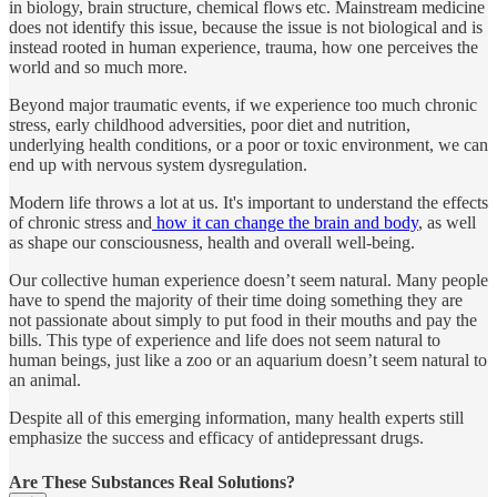
in biology, brain structure, chemical flows etc. Mainstream medicine
does not identify this issue, because the issue is not biological and is
instead rooted in human experience, trauma, how one perceives the
world and so much more.
Beyond major traumatic events, if we experience too much chronic
stress, early childhood adversities, poor diet and nutrition,
underlying health conditions, or a poor or toxic environment, we can
end up with nervous system dysregulation.
Modern life throws a lot at us. It's important to understand the effects
of chronic stress and
how it can change the brain and body
, as well
as shape our consciousness, health and overall well-being.
Our collective human experience doesn’t seem natural. Many people
have to spend the majority of their time doing something they are
not passionate about simply to put food in their mouths and pay the
bills. This type of experience and life does not seem natural to
human beings, just like a zoo or an aquarium doesn’t seem natural to
an animal.
Despite all of this emerging information, many health experts still
emphasize the success and efficacy of antidepressant drugs.
Are These Substances Real Solutions?