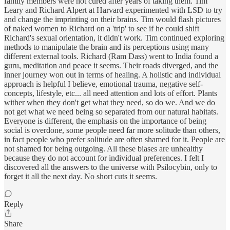
family members were not cured after years of taking them. Tim
Leary and Richard Alpert at Harvard experimented with LSD to try
and change the imprinting on their brains. Tim would flash pictures
of naked women to Richard on a 'trip' to see if he could shift
Richard's sexual orientation, it didn't work. Tim continued exploring
methods to manipulate the brain and its perceptions using many
different external tools. Richard (Ram Dass) went to India found a
guru, meditation and peace it seems. Their roads diverged, and the
inner journey won out in terms of healing. A holistic and individual
approach is helpful I believe, emotional trauma, negative self-
concepts, lifestyle, etc... all need attention and lots of effort. Plants
wither when they don't get what they need, so do we. And we do
not get what we need being so separated from our natural habitats.
Everyone is different, the emphasis on the importance of being
social is overdone, some people need far more solitude than others,
in fact people who prefer solitude are often shamed for it. People are
not shamed for being outgoing. All these biases are unhealthy
because they do not account for individual preferences. I felt I
discovered all the answers to the universe with Psilocybin, only to
forget it all the next day. No short cuts it seems.
Reply
Share