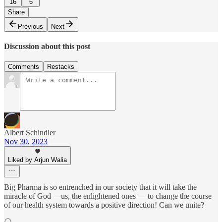
16
6
Share
Previous
Next
Discussion about this post
Comments
Restacks
Albert Schindler
Nov 30, 2023
Liked by Arjun Walia
Big Pharma is so entrenched in our society that it will take the
miracle of God —us, the enlightened ones — to change the course
of our health system towards a positive direction! Can we unite?