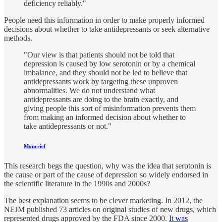
deficiency reliably."
People need this information in order to make properly informed
decisions about whether to take antidepressants or seek alternative
methods.
"Our view is that patients should not be told that
depression is caused by low serotonin or by a chemical
imbalance, and they should not be led to believe that
antidepressants work by targeting these unproven
abnormalities. We do not understand what
antidepressants are doing to the brain exactly, and
giving people this sort of misinformation prevents them
from making an informed decision about whether to
take antidepressants or not."
Moncrief
This research begs the question, why was the idea that serotonin is
the cause or part of the cause of depression so widely endorsed in
the scientific literature in the 1990s and 2000s?
The best explanation seems to be clever marketing. In 2012, the
NEJM published 73 articles on original studies of new drugs, which
represented drugs approved by the FDA since 2000.
It was