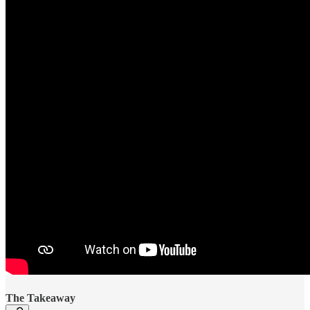
The Takeaway