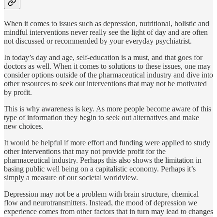
When it comes to issues such as depression, nutritional, holistic and
mindful interventions never really see the light of day and are often
not discussed or recommended by your everyday psychiatrist.
In today’s day and age, self-education is a must, and that goes for
doctors as well. When it comes to solutions to these issues, one may
consider options outside of the pharmaceutical industry and dive into
other resources to seek out interventions that may not be motivated
by profit.
This is why awareness is key. As more people become aware of this
type of information they begin to seek out alternatives and make
new choices.
It would be helpful if more effort and funding were applied to study
other interventions that may not provide profit for the
pharmaceutical industry. Perhaps this also shows the limitation in
basing public well being on a capitalistic economy. Perhaps it’s
simply a measure of our societal worldview.
Depression may not be a problem with brain structure, chemical
flow and neurotransmitters. Instead, the mood of depression we
experience comes from other factors that in turn may lead to changes