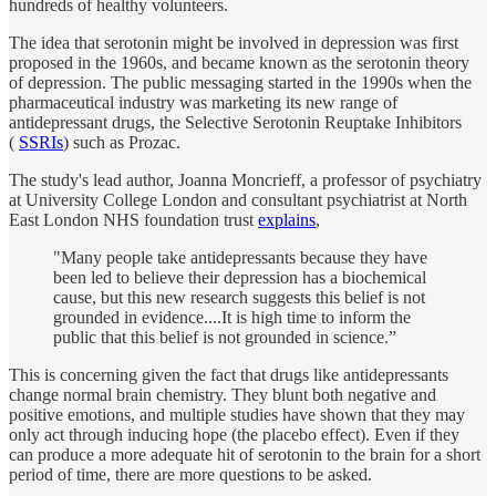
hundreds of healthy volunteers.
The idea that serotonin might be involved in depression was first
proposed in the 1960s, and became known as the serotonin theory
of depression. The public messaging started in the 1990s when the
pharmaceutical industry was marketing its new range of
antidepressant drugs, the Selective Serotonin Reuptake Inhibitors
(
SSRIs
) such as Prozac.
The study's lead author, Joanna Moncrieff, a professor of psychiatry
at University College London and consultant psychiatrist at North
East London NHS foundation trust
explains
,
"Many people take antidepressants because they have
been led to believe their depression has a biochemical
cause, but this new research suggests this belief is not
grounded in evidence....It is high time to inform the
public that this belief is not grounded in science.”
This is concerning given the fact that drugs like antidepressants
change normal brain chemistry. They blunt both negative and
positive emotions, and multiple studies have shown that they may
only act through inducing hope (the placebo effect). Even if they
can produce a more adequate hit of serotonin to the brain for a short
period of time, there are more questions to be asked.