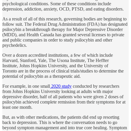
psychological conditions. Some of these conditions include
depression, addiction, anxiety, OCD, PTSD, and eating disorders.
As a result of all of this research, governing bodies are beginning to
follow suit. The Federal Drug Administration (FDA) has designated
psilocybin a breakthrough therapy for Major Depressive Disorder
(MDD), and Health Canada has granted several licenses to private
and public companies in order to study psilocybin and other
psychedelics.
Over a dozen accredited institutions, a few of which include
Harvard, Stanford, Yale, The Usona Institute, The Heffter
Institute, Johns Hopkins University, and the University of
Toronto are in the process of clinical trials/studies to determine the
potential of psilocybin as a therapeutic aid.
For example, in one small
2020 study
conducted by researchers
from Johns Hopkins University looking at adults with major
depressive disorder, half of all patients who were given 2 doses of
psilocybin achieved complete remission from their symptoms for at
least one month.
But, as with other medications, the patients did end up resorting
back to depression. This is where the conversation needs to go
beyond symptom management and into true core healing. Symptom