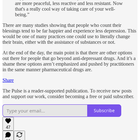
are more peaceful, less reactive and less resistant. Now
that's a really cool way of taking care of your well-
being.”
There are many studies showing that people who count their
blessings tend to be far happier and experience less depression. This
would be one of many practices one could use to literally change
their brain, either with the assistance of substances or not.
At the end of the day, the main point is that there are other options
out there for people that go beyond anti-depressant drugs. And it’s a
shame these options aren’t emphasized and pushed by practitioners
in the same manner pharmaceutical drugs are.
Share
The Pulse is a reader-supported publication. To receive new posts
and support our work, consider becoming a free or paid subscriber.
Subscribe
47