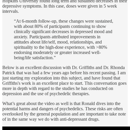
Hopkins University found long term and sustained decreases in their
depressive symptoms. In this case, doses were given in 5 week
intervals.
“At 6-month follow-up, these changes were sustained,
with about 80% of participants continuing to show
clinically significant decreases in depressed mood and
anxiety. Participants attributed improvements in
attitudes about life/self, mood, relationships, and
spirituality to the high-dose experience, with >80%
endorsing moderately or greater increased well-
being/life satisfaction.”
Below is an excellent discussion with Dr. Griffiths and Dr. Rhonda
Patrick that was had a few years ago before his recent passing. I am
just starting my exploration into this subject, and have found that
Griffiths's work is an excellent place to start. This conversation goes
more in depth with regard to the studies he has conducted on
depression and the use of psychedelic therapies.
What’s great about the video as well is that Ronald dives into the
potential harms and dangers of psychedelics. These risks are often
overlooked by the general population and are important to take note
of in the same way we do with anti-depressant drugs.