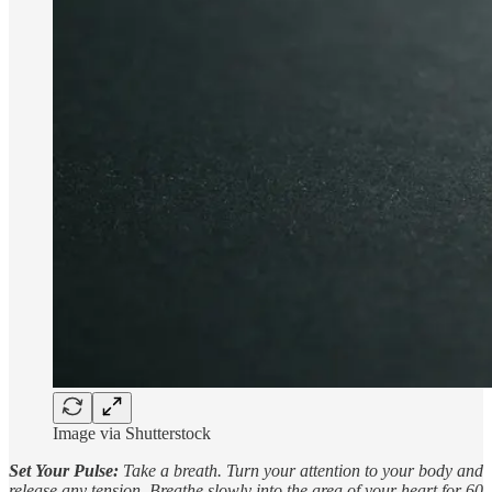
Image via Shutterstock
Set Your Pulse:
Take a breath. Turn your attention to your body and
release any tension. Breathe slowly into the area of your heart for 60