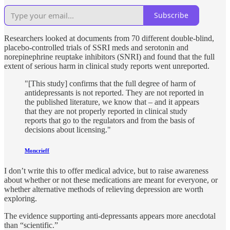
Subscribe
Researchers looked at documents from 70 different double-blind,
placebo-controlled trials of SSRI meds and serotonin and
norepinephrine reuptake inhibitors (SNRI) and found that the full
extent of serious harm in clinical study reports went unreported.
"[This study] confirms that the full degree of harm of
antidepressants is not reported. They are not reported in
the published literature, we know that – and it appears
that they are not properly reported in clinical study
reports that go to the regulators and from the basis of
decisions about licensing."
Moncrieff
I don’t write this to offer medical advice, but to raise awareness
about whether or not these medications are meant for everyone, or
whether alternative methods of relieving depression are worth
exploring.
The evidence supporting anti-depressants appears more anecdotal
than “scientific.”