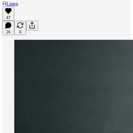
Listen
47
16
6