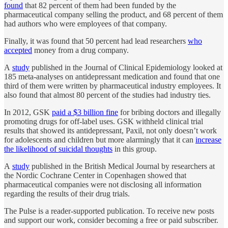
found
that 82 percent of them had been funded by the
pharmaceutical company selling the product, and 68 percent of them
had authors who were employees of that company.
Finally, it was found that 50 percent had lead researchers
who
accepted
money from a drug company.
A
study
published in the Journal of Clinical Epidemiology looked at
185 meta-analyses on antidepressant medication and found that one
third of them were written by pharmaceutical industry employees. It
also found that almost 80 percent of the studies had industry ties.
In 2012, GSK
paid a $3 billion fine
for bribing doctors and illegally
promoting drugs for off-label uses. GSK withheld clinical trial
results that showed its antidepressant, Paxil, not only doesn’t work
for adolescents and children but more alarmingly that it can
increase
the likelihood of suicidal thoughts
in this group.
A
study
published in the British Medical Journal by researchers at
the Nordic Cochrane Center in Copenhagen showed that
pharmaceutical companies were not disclosing all information
regarding the results of their drug trials.
The Pulse is a reader-supported publication. To receive new posts
and support our work, consider becoming a free or paid subscriber.