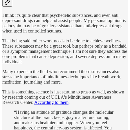
I think it’s quite clear that psychedelic substances, and even anti-
depressant drugs can help and assist people. My personal opinion is
psilocybin may be of greater assistance than anti-depressant drugs
when used in controlled settings.
That being said, other work needs to be done to achieve wellness.
These substances may be a great tool, but perhaps only as a bandaid
or a symptom management technique. I am not sure they address the
core problems that cause depression, and severe depression in many
individuals.
Many experts in the field who recommend these substances also
stress the importance of mindfulness techniques like breath work,
meditation, journaling and more.
This is something science is just starting to grasp as well, as shown
by research coming out of UCLA's Mindfulness Awareness
Research Center.
According to them
:
“Having an attitude of gratitude changes the molecular
structure of the brain, keeps gray matter functioning,
and makes us healthier and happier. When you feel
happiness, the central nervous system is affected. You