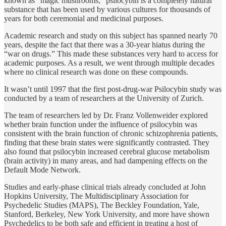
known as “magic mushrooms,” psilocybin is a completely natural
substance that has been used by various cultures for thousands of
years for both ceremonial and medicinal purposes.
Academic research and study on this subject has spanned nearly 70
years, despite the fact that there was a 30-year hiatus during the
“war on drugs.” This made these substances very hard to access for
academic purposes. As a result, we went through multiple decades
where no clinical research was done on these compounds.
It wasn’t until 1997 that the first post-drug-war Psilocybin study was
conducted by a team of researchers at the University of Zurich.
The team of researchers led by Dr. Franz Vollenweider explored
whether brain function under the influence of psilocybin was
consistent with the brain function of chronic schizophrenia patients,
finding that these brain states were significantly contrasted. They
also found that psilocybin increased cerebral glucose metabolism
(brain activity) in many areas, and had dampening effects on the
Default Mode Network.
Studies and early-phase clinical trials already concluded at John
Hopkins University, The Multidisciplinary Association for
Psychedelic Studies (MAPS), The Beckley Foundation, Yale,
Stanford, Berkeley, New York University, and more have shown
Psychedelics to be both safe and efficient in treating a host of