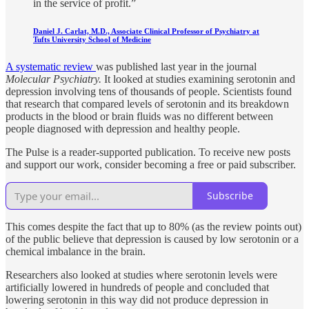
in the service of profit.”
Daniel J. Carlat, M.D., Associate Clinical Professor of Psychiatry at
Tufts University School of Medicine
A systematic review
was published last year in the journal
Molecular Psychiatry.
It looked at studies examining serotonin and
depression involving tens of thousands of people. Scientists found
that research that compared levels of serotonin and its breakdown
products in the blood or brain fluids was no different between
people diagnosed with depression and healthy people.
The Pulse is a reader-supported publication. To receive new posts
and support our work, consider becoming a free or paid subscriber.
Subscribe
This comes despite the fact that up to 80% (as the review points out)
of the public believe that depression is caused by low serotonin or a
chemical imbalance in the brain.
Researchers also looked at studies where serotonin levels were
artificially lowered in hundreds of people and concluded that
lowering serotonin in this way did not produce depression in