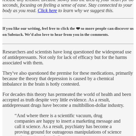
seconds, focusing on feeling a sense of ease. Stay connected to your
body as you read.
Click here
to learn why we suggest this.
If you like our writing, feel free to click the ❤️ so more people can discover us
on Substack. We’d also love to hear from you in the comments.
Researchers and scientists have long questioned the widespread use
of antidepressants. Not only for lack of efficacy but for the harms
associated with them.
They've also questioned the premise for these medications, primarily
because the theory that depression is caused by a chemical
imbalance in the brain is hotly contested.
For decades this theory has permeated the world of health and been
accepted as truth despite very little evidence. As a result,
antidepressant drugs have become a multibillion-dollar industry.
“And where there is a scientific vacuum, drug
companies are happy to insert a marketing message and
call it science. As a result, psychiatry has become a
proving ground for outrageous manipulations of science