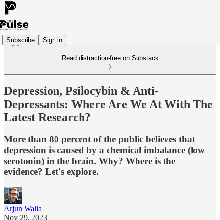
Subscribe
Sign in
Read distraction-free on Substack
Depression, Psilocybin & Anti-
Depressants: Where Are We At With The
Latest Research?
More than 80 percent of the public believes that
depression is caused by a chemical imbalance (low
serotonin) in the brain. Why? Where is the
evidence? Let's explore.
Arjun Walia
Nov 29, 2023