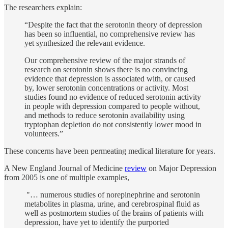
The researchers explain:
“Despite the fact that the serotonin theory of depression
has been so influential, no comprehensive review has
yet synthesized the relevant evidence.
Our comprehensive review of the major strands of
research on serotonin shows there is no convincing
evidence that depression is associated with, or caused
by, lower serotonin concentrations or activity. Most
studies found no evidence of reduced serotonin activity
in people with depression compared to people without,
and methods to reduce serotonin availability using
tryptophan depletion do not consistently lower mood in
volunteers.”
These concerns have been permeating medical literature for years.
A New England Journal of Medicine
review
on Major Depression
from 2005 is one of multiple examples,
"… numerous studies of norepinephrine and serotonin
metabolites in plasma, urine, and cerebrospinal fluid as
well as postmortem studies of the brains of patients with
depression, have yet to identify the purported