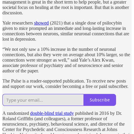
management is great in the short term to help people, but a greater
societal focus on healing at the root is important. But that is another
discussion.
Yale researchers
showed
(2021) that a single dose of psilocybin
given to mice prompted an immediate and long-lasting increase in
connections between neurons, similar neuronal connections that are
lost in depression.
“We not only saw a 10% increase in the number of neuronal
connections, but also they were on average about 10% larger, so the
connections were stronger as well,” said Yale’s Alex Kwan,
associate professor of psychiatry and of neuroscience and senior
author of the paper.
The Pulse is a reader-supported publication. To receive new posts
and support our work, consider becoming a free or paid subscriber.
Subscribe
A randomized
double-blind trial study
published in 2016 by Dr.
Roland Griffiths (and colleagues), a former professor of
neuroscience, psychiatry, behavioural science, and director of the
Center for Psychedelic and Consciousness Research at Johns