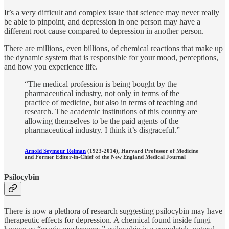
It’s a very difficult and complex issue that science may never really
be able to pinpoint, and depression in one person may have a
different root cause compared to depression in another person.
There are millions, even billions, of chemical reactions that make up
the dynamic system that is responsible for your mood, perceptions,
and how you experience life.
“The medical profession is being bought by the
pharmaceutical industry, not only in terms of the
practice of medicine, but also in terms of teaching and
research. The academic institutions of this country are
allowing themselves to be the paid agents of the
pharmaceutical industry. I think it’s disgraceful.”
Arnold Seymour Relman
(1923-2014), Harvard Professor of Medicine
and Former Editor-in-Chief of the
New England Medical Journal
Psilocybin
There is now a plethora of research suggesting psilocybin may have
therapeutic effects for depression. A chemical found inside fungi