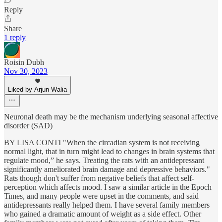
Reply
Share
1 reply
Roisin Dubh
Nov 30, 2023
Liked by Arjun Walia
Neuronal death may be the mechanism underlying seasonal affective
disorder (SAD)
BY LISA CONTI "When the circadian system is not receiving
normal light, that in turn might lead to changes in brain systems that
regulate mood,” he says. Treating the rats with an antidepressant
significantly ameliorated brain damage and depressive behaviors."
Rats though don't suffer from negative beliefs that affect self-
perception which affects mood. I saw a similar article in the Epoch
Times, and many people were upset in the comments, and said
antidepressants really helped them. I have several family members
who gained a dramatic amount of weight as a side effect. Other