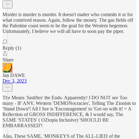
Murder is murder is murder. It doesn't matter who commits it or for
what contrived reason. Again, follow the money. The gas fields off
the Palestine coast seem to be the goal for the Western hegemon.
Unfortunately, I believe we will all have to soon pay the piper.
Reply (1)
Share
Jan DAWE
Dec 3, 2023
The Means 'Justifies' the Ends- Apparently! I DO NOT see Too
many - IF ANY, Western 'DEMONocracies', Telling The Zionists to
'Stand Down'! All I See is 'Encouragement' to 'Get on with it! = A
Reflection of GROSS INDIFFERENCE, & I would say, The
SAME 'STATES' ( OZtopia Inclusive) 'SHOULD BE
EMBARRASSED'!
Alas, These SAME, 'MONKEYS of The ALL-LIED of the