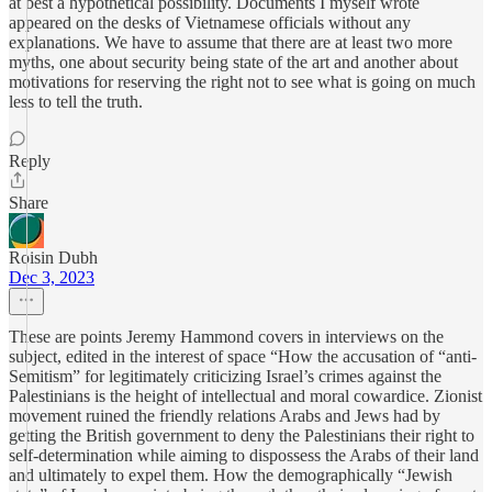
at best a hypothetical possibility. Documents I myself wrote
appeared on the desks of Vietnamese officials without any
explanations. We have to assume that there are at least two more
myths, one about security being state of the art and another about
motivations for reserving the right not to see what is going on much
less to tell the truth.
Reply
Share
Roisin Dubh
Dec 3, 2023
These are points Jeremy Hammond covers in interviews on the
subject, edited in the interest of space “How the accusation of “anti-
Semitism” for legitimately criticizing Israel’s crimes against the
Palestinians is the height of intellectual and moral cowardice. Zionist
movement ruined the friendly relations Arabs and Jews had by
getting the British government to deny the Palestinians their right to
self-determination while aiming to dispossess the Arabs of their land
and ultimately to expel them. How the demographically “Jewish