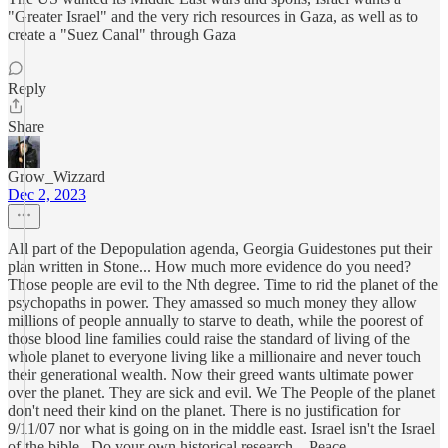
"Greater Israel" and the very rich resources in Gaza, as well as to
create a "Suez Canal" through Gaza
Reply
Share
Grow_Wizzard
Dec 2, 2023
All part of the Depopulation agenda, Georgia Guidestones put their
plan written in Stone... How much more evidence do you need?
Those people are evil to the Nth degree. Time to rid the planet of the
psychopaths in power. They amassed so much money they allow
millions of people annually to starve to death, while the poorest of
those blood line families could raise the standard of living of the
whole planet to everyone living like a millionaire and never touch
their generational wealth. Now their greed wants ultimate power
over the planet. They are sick and evil. We The People of the planet
don't need their kind on the planet. There is no justification for
9/11/07 nor what is going on in the middle east. Israel isn't the Israel
of the bible.. Do your own historical research... Peace...