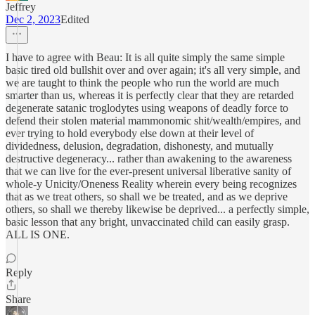
Jeffrey
Dec 2, 2023
Edited
I have to agree with Beau: It is all quite simply the same simple
basic tired old bullshit over and over again; it's all very simple, and
we are taught to think the people who run the world are much
smarter than us, whereas it is perfectly clear that they are retarded
degenerate satanic troglodytes using weapons of deadly force to
defend their stolen material mammonomic shit/wealth/empires, and
ever trying to hold everybody else down at their level of
dividedness, delusion, degradation, dishonesty, and mutually
destructive degeneracy... rather than awakening to the awareness
that we can live for the ever-present universal liberative sanity of
whole-y Unicity/Oneness Reality wherein every being recognizes
that as we treat others, so shall we be treated, and as we deprive
others, so shall we thereby likewise be deprived... a perfectly simple,
basic lesson that any bright, unvaccinated child can easily grasp.
ALL IS ONE.
Reply
Share