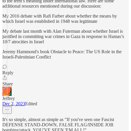
to the term’s meaning under international law. Here are some
additional resources mentioned during our discussion:
My 2016 debate with Rafi Farber about whether the means by
which Israel was established in 1948 was legitimate
My debate last month with Alan Futerman about whether Israel is
justified in committing war crimes in Gaza in response to Hamas’s
10/7 atrocities in Israel
Jeremy Hammond's book Obstacle to Peace: The US Role in the
Israeli-Palestinian Conflict
Reply
Share
Jeffrey
Dec 2, 2023
Edited
It's so simple, almost as simple as "If you've seen one Fascist
DEFENSE STAND-DOWN, FALSE FLAG/INSIDE JOB
bombing/attack, YOU'VE SEEN 'EM ALL!"