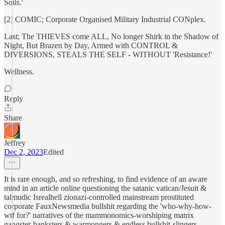
Soils.'
[2] COMIC; Corporate Organised Military Industrial CONplex.
Last; The THIEVES come ALL, No longer Shirk in the Shadow of
Night, But Brazen by Day, Armed with CONTROL &
DIVERSIONS, STEALS THE SELF - WITHOUT 'Resistance!'
Wellness.
Reply
Share
Jeffrey
Dec 2, 2023
Edited
It is rare enough, and so refreshing, to find evidence of an aware
mind in an article online questioning the satanic vatican/Jesuit &
talmudic Isrealhell zionazi-controlled mainstream prostituted
corporate FauxNewsmedia bullshit regarding the 'who-why-how-
wtf for?' narratives of the mammonomics-worshiping matrix
gangster-banksters & warmongers & endless bullshit-slingers.