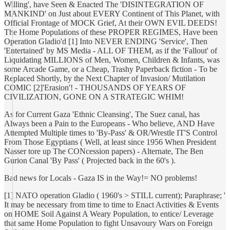
Willing', have Seen & Enacted The 'DISINTEGRATION OF
MANKIND' on Just about EVERY Continent of This Planet, with
Official Frontage of MOCK Grief, At their OWN EVIL DEEDS!
The Home Populations of these PROPER REGIMES, Have been
Operation Gladio'd [1] Into NEVER ENDING 'Service', Then
'Entertained' by MS Media - ALL OF THEM, as if the 'Fallout' of
Liquidating MILLIONS of Men, Women, Children & Infants, was
some Arcade Game, or a Cheap, Trashy Paperback fiction - To be
Replaced Shortly, by the Next Chapter of Invasion/ Mutilation
COMIC [2]'Erasion'! - THOUSANDS OF YEARS OF
CIVILIZATION, GONE ON A STRATEGIC WHIM!
As for Current Gaza 'Ethnic Cleansing', The Suez canal, has
Always been a Pain to the Europeans - Who believe, AND Have
Attempted Multiple times to 'By-Pass' & OR/Wrestle IT'S Control
From Those Egyptians ( Well, at least since 1956 When President
Nasser tore up The CONcession papers) - Alternate, The Ben
Gurion Canal 'By Pass' ( Projected back in the 60's ).
Bad news for Locals - Gaza IS in the Way!= NO problems!
[1] NATO operation Gladio ( 1960's > STILL current); Paraphrase; '
It may be necessary from time to time to Enact Activities & Events
on HOME Soil Against A Weary Population, to entice/ Leverage
that same Home Population to fight Unsavoury Wars on Foreign