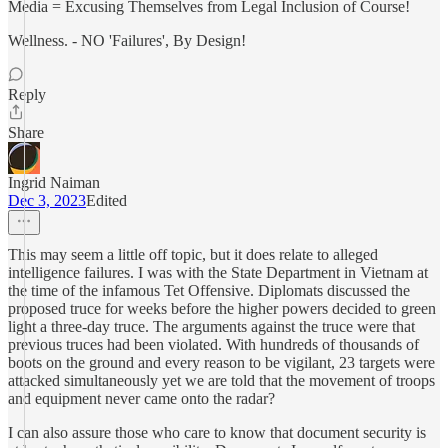
Media = Excusing Themselves from Legal Inclusion of Course!
Wellness. - NO 'Failures', By Design!
Reply
Share
Ingrid Naiman
Dec 3, 2023
Edited
This may seem a little off topic, but it does relate to alleged
intelligence failures. I was with the State Department in Vietnam at
the time of the infamous Tet Offensive. Diplomats discussed the
proposed truce for weeks before the higher powers decided to green
light a three-day truce. The arguments against the truce were that
previous truces had been violated. With hundreds of thousands of
boots on the ground and every reason to be vigilant, 23 targets were
attacked simultaneously yet we are told that the movement of troops
and equipment never came onto the radar?
I can also assure those who care to know that document security is