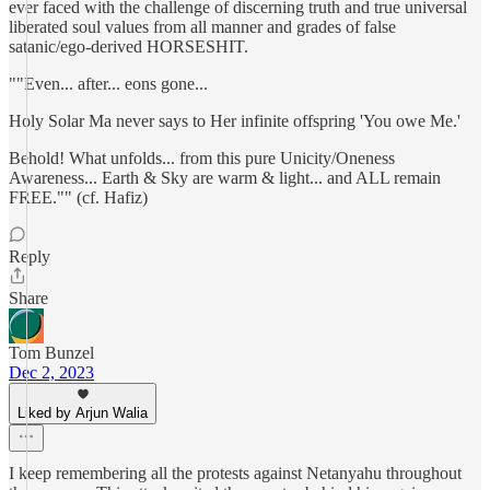
ever faced with the challenge of discerning truth and true universal
liberated soul values from all manner and grades of false
satanic/ego-derived HORSESHIT.
""Even... after... eons gone...
Holy Solar Ma never says to Her infinite offspring 'You owe Me.'
Behold! What unfolds... from this pure Unicity/Oneness
Awareness... Earth & Sky are warm & light... and ALL remain
FREE."" (cf. Hafiz)
Reply
Share
Tom Bunzel
Dec 2, 2023
Liked by Arjun Walia
I keep remembering all the protests against Netanyahu throughout