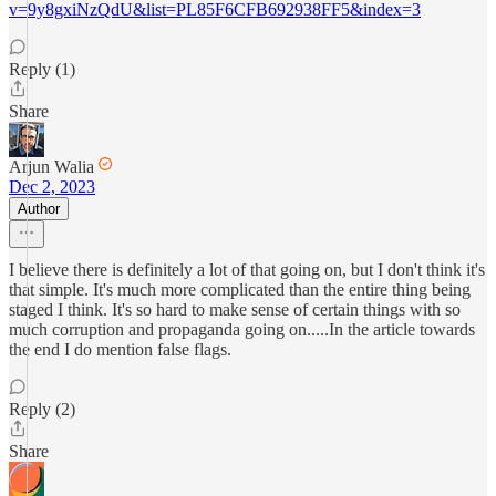
v=9y8gxiNzQdU&list=PL85F6CFB692938FF5&index=3
Reply (1)
Share
Arjun Walia
Dec 2, 2023
Author
I believe there is definitely a lot of that going on, but I don't think it's
that simple. It's much more complicated than the entire thing being
staged I think. It's so hard to make sense of certain things with so
much corruption and propaganda going on.....In the article towards
the end I do mention false flags.
Reply (2)
Share