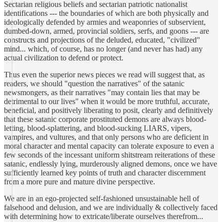
Sectarian religious beliefs and sectarian patriotic nationalist
identifications --- the boundaries of which are both physically and
ideologically defended by armies and weaponries of subservient,
dumbed-down, armed, provincial soldiers, serfs, and goons --- are
constructs and projections of the deluded, educated, "civilized"
mind... which, of course, has no longer (and never has had) any
actual civilization to defend or protect.
Thus even the superior news pieces we read will suggest that, as
readers, we should "question the narratives" of the satanic
newsmongers, as their narratives "may contain lies that may be
detrimental to our lives" when it would be more truthful, accurate,
beneficial, and positively liberating to posit, clearly and definitively
that these satanic corporate prostituted demons are always blood-
letting, blood-splattering, and blood-sucking LIARS, vipers,
vampires, and vultures, and that only persons who are deficient in
moral character and mental capacity can tolerate exposure to even a
few seconds of the incessant uniform shitstream reiterations of these
satanic, endlessly lying, murderously aligned demons, once we have
sufficiently learned key points of truth and character discernment
from a more pure and mature divine perspective.
We are in an ego-projected self-fashioned unsustainable hell of
falsehood and delusion, and we are individually & collectively faced
with determining how to extricate/liberate ourselves therefrom...