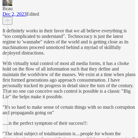
Beau
Dec 2, 2023
Edited
It definitely works in their favor that we all believe everything is
"too complicated to understand". Technocracy is just the latest
regime to 'wannabe" rulers of the world and is getting close as its
machinations proceed unnoticed behind a myriad of skillfully
deployed distractions.
With virtually total control of most all media forms, it has a choke
hold on the flow of all information such that they define and
maintain the worldview of the masses. We exist at a time when plans
first formed generations ago approach consummation. I have
personally tracked its progress in detail since the turn of the century.
That no one can conceive such control is possible is a classic "Big
Lie" the helps make it possible.
"It's so hard to make sense of certain things with so much corruption
and propaganda going on"
.....is the perfect symptom of their success!!:
"The ideal subject of totalitarianism is....people for whom the