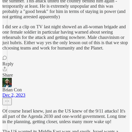
the summer. This attack united the country behind him again -
temporarily at least. He is extremely unpopular and this was
probably a "good break" for him in terms of staying in power (and
not getting arrested apparently)
I did see a clip on TV last night showed an all-woman brigade and
one female soldier in particular having warned about seeing
rehearsals for the attack and getting nowhere. Male chauvinism or
just hubris. Either way yes the only lesson out of this is that we stop
choosing teams and work for humanity and the Planet.
Reply
Share
Brian Con
Dec 2, 2023
Of course Israel knew, just as the US knew of the 9/11 attacks! It's
all part of the Agenda 2030 and one-world government. Long time
in the planning, getting closer, unless many more wake up!
The US wanted its Middle East wars and spoils, Israel wants a