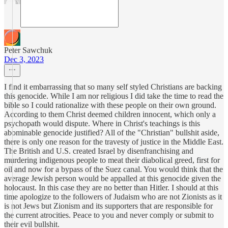
Peter Sawchuk
Dec 3, 2023
I find it embarrassing that so many self styled Christians are backing
this genocide. While I am nor religious I did take the time to read the
bible so I could rationalize with these people on their own ground.
According to them Christ deemed children innocent, which only a
psychopath would dispute. Where in Christ's teachings is this
abominable genocide justified? All of the "Christian" bullshit aside,
there is only one reason for the travesty of justice in the Middle East.
The British and U.S. created Israel by disenfranchising and
murdering indigenous people to meat their diabolical greed, first for
oil and now for a bypass of the Suez canal. You would think that the
average Jewish person would be appalled at this genocide given the
holocaust. In this case they are no better than Hitler. I should at this
time apologize to the followers of Judaism who are not Zionists as it
is not Jews but Zionism and its supporters that are responsible for
the current atrocities. Peace to you and never comply or submit to
their evil bullshit.