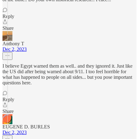
Reply
Share
Anthony T
Dec 2, 2023
I believe Egypt warned them as well.. and they ignored it. Just like
the US did after being warned about 9/11. I too feel horrible for
what has happened to people on all sides... but you pose important
questions here.
Reply
Share
EUGENE D. BURLES
Dec 2, 2023