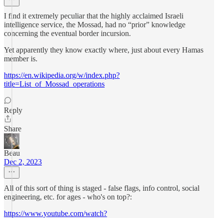
I find it extremely peculiar that the highly acclaimed Israeli
intelligence service, the Mossad, had no “prior” knowledge
concerning the eventual border incursion.
Yet apparently they know exactly where, just about every Hamas
member is.
https://en.wikipedia.org/w/index.php?
title=List_of_Mossad_operations
Reply
Share
Beau
Dec 2, 2023
All of this sort of thing is staged - false flags, info control, social
engineering, etc. for ages - who's on top?:
https://www.youtube.com/watch?