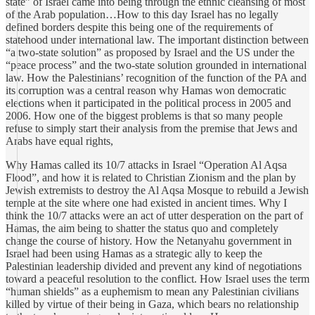
state” of Israel came into being through the ethnic cleansing of most
of the Arab population…How to this day Israel has no legally
defined borders despite this being one of the requirements of
statehood under international law. The important distinction between
“a two-state solution” as proposed by Israel and the US under the
“peace process” and the two-state solution grounded in international
law. How the Palestinians’ recognition of the function of the PA and
its corruption was a central reason why Hamas won democratic
elections when it participated in the political process in 2005 and
2006. How one of the biggest problems is that so many people
refuse to simply start their analysis from the premise that Jews and
Arabs have equal rights,
Why Hamas called its 10/7 attacks in Israel “Operation Al Aqsa
Flood”, and how it is related to Christian Zionism and the plan by
Jewish extremists to destroy the Al Aqsa Mosque to rebuild a Jewish
temple at the site where one had existed in ancient times. Why I
think the 10/7 attacks were an act of utter desperation on the part of
Hamas, the aim being to shatter the status quo and completely
change the course of history. How the Netanyahu government in
Israel had been using Hamas as a strategic ally to keep the
Palestinian leadership divided and prevent any kind of negotiations
toward a peaceful resolution to the conflict. How Israel uses the term
“human shields” as a euphemism to mean any Palestinian civilians
killed by virtue of their being in Gaza, which bears no relationship