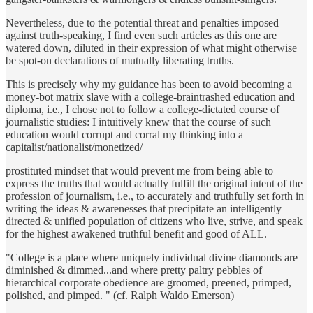
Nevertheless, due to the potential threat and penalties imposed
against truth-speaking, I find even such articles as this one are
watered down, diluted in their expression of what might otherwise
be spot-on declarations of mutually liberating truths.
This is precisely why my guidance has been to avoid becoming a
money-bot matrix slave with a college-braintrashed education and
diploma, i.e., I chose not to follow a college-dictated course of
journalistic studies: I intuitively knew that the course of such
education would corrupt and corral my thinking into a
capitalist/nationalist/monetized/
prostituted mindset that would prevent me from being able to
express the truths that would actually fulfill the original intent of the
profession of journalism, i.e., to accurately and truthfully set forth in
writing the ideas & awarenesses that precipitate an intelligently
directed & unified population of citizens who live, strive, and speak
for the highest awakened truthful benefit and good of ALL.
"College is a place where uniquely individual divine diamonds are
diminished & dimmed...and where pretty paltry pebbles of
hierarchical corporate obedience are groomed, preened, primped,
polished, and pimped. " (cf. Ralph Waldo Emerson)