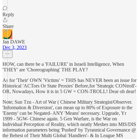
Reply
Share
Jan DAWE
Dec 3, 2023
HOW, can there be a 'FAILURE' in Israeli Intelligence, When
'THEY' are 'Choreographing' THE PLAY?
As for 'Their' OWN 'Victims' = THIS has NEVER been an issue for
Historical 'ACTors Or State Proxies' Before,for 'Strategic CONtroll'-
OR, Nowadays, How it is in 5 GW = CON-TROLL! Dear oh dear!
Note; Sun Tzu - Art of War ( Chinese Military Strategist/Observer.
'Information & Diversion', can mean up to 80% of Exposure to the
'Enemy' can be Negated- ANY 'Means' necessary. Upgrade, Yr
1999 - 5GW- Chinese again. 5 Gen Warfare, is the War on
Individual Perception of Reality, which neatly Meshes into MIS/DIS
information parameters being 'Pushed' by Tyrannical Governance @
the Behest of Their Multi Global 'Handlers'- & In League MS