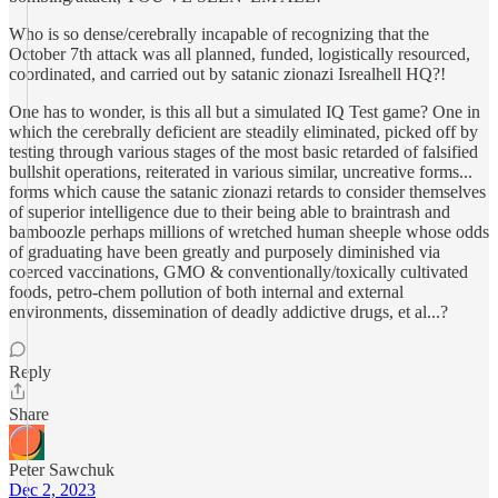
Who is so dense/cerebrally incapable of recognizing that the
October 7th attack was all planned, funded, logistically resourced,
coordinated, and carried out by satanic zionazi Isrealhell HQ?!
One has to wonder, is this all but a simulated IQ Test game? One in
which the cerebrally deficient are steadily eliminated, picked off by
testing through various stages of the most basic retarded of falsified
bullshit operations, reiterated in various similar, uncreative forms...
forms which cause the satanic zionazi retards to consider themselves
of superior intelligence due to their being able to braintrash and
bamboozle perhaps millions of wretched human sheeple whose odds
of graduating have been greatly and purposely diminished via
coerced vaccinations, GMO & conventionally/toxically cultivated
foods, petro-chem pollution of both internal and external
environments, dissemination of deadly addictive drugs, et al...?
Reply
Share
Peter Sawchuk
Dec 2, 2023