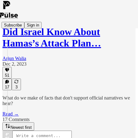
Subscribe
Sign in
Did Israel Know About
Hamas’s Attack Plan…
Arjun Walia
Dec 2, 2023
51
17
3
What do we make of facts that don't support official narratives we
hear?
Read →
17 Comments
Newest first