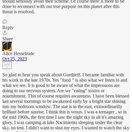
should seriously avoid their scheme. Of course there is more to be
done to reconnect with our true purpose on this planet after this
threat is resolved.
Reply
Share
Alice Hesselrode
Oct 25, 2023
So glad to hear you speak about Gurdjieff. I became familiar with
his work in the late 1970s. Yes "food " is also what we listen to and
what we see. It is good to be aware of what the impressions are
doing to our nervous system. Are we "eating" toxins or
nourishment. This of course requires awareness. I have been blessed
last several mornings to be awakened early by a bright star shining
into my bedroom window. The star is in the east, extraordinarilly
brilliant before sunrise. I think this is venus. I was a teenager , so in
the mid 1960s, the first time I saw the night sky in all it's amazing
glory. I was camping at lake Nacimiento sleeping under the clear
sky, no tent. I didn't want to shut my eyes. I wanted to watch the sky