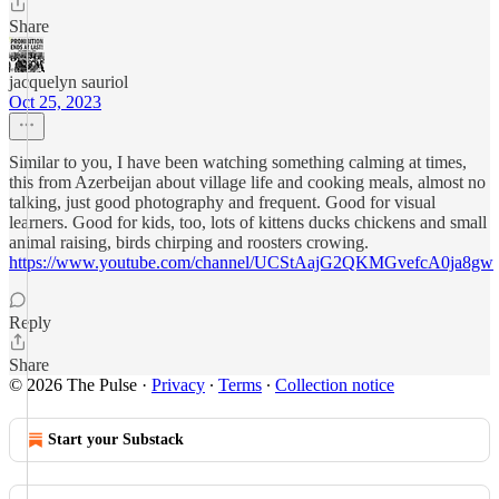
Share
jacquelyn sauriol
Oct 25, 2023
Similar to you, I have been watching something calming at times,
this from Azerbeijan about village life and cooking meals, almost no
talking, just good photography and frequent. Good for visual
learners. Good for kids, too, lots of kittens ducks chickens and small
animal raising, birds chirping and roosters crowing.
https://www.youtube.com/channel/UCStAajG2QKMGvefcA0ja8gw
Reply
Share
© 2026 The Pulse
·
Privacy
∙
Terms
∙
Collection notice
Start your Substack