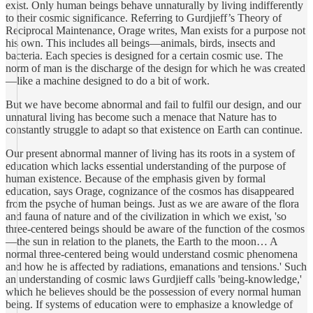
exist. Only human beings behave unnaturally by living indifferently
to their cosmic significance. Referring to Gurdjieff’s Theory of
Reciprocal Maintenance, Orage writes, Man exists for a purpose not
his own. This includes all beings—animals, birds, insects and
bacteria. Each species is designed for a certain cosmic use. The
norm of man is the discharge of the design for which he was created
—like a machine designed to do a bit of work.
But we have become abnormal and fail to fulfil our design, and our
unnatural living has become such a menace that Nature has to
constantly struggle to adapt so that existence on Earth can continue.
Our present abnormal manner of living has its roots in a system of
education which lacks essential understanding of the purpose of
human existence. Because of the emphasis given by formal
education, says Orage, cognizance of the cosmos has disappeared
from the psyche of human beings. Just as we are aware of the flora
and fauna of nature and of the civilization in which we exist, 'so
three-centered beings should be aware of the function of the cosmos
—the sun in relation to the planets, the Earth to the moon… A
normal three-centered being would understand cosmic phenomena
and how he is affected by radiations, emanations and tensions.' Such
an understanding of cosmic laws Gurdjieff calls 'being-knowledge,'
which he believes should be the possession of every normal human
being. If systems of education were to emphasize a knowledge of