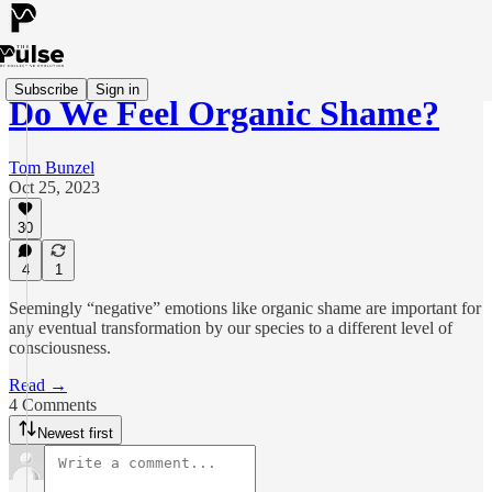
Subscribe
Sign in
Do We Feel Organic Shame?
Tom Bunzel
Oct 25, 2023
30
4
1
Seemingly “negative” emotions like organic shame are important for
any eventual transformation by our species to a different level of
consciousness.
Read →
4 Comments
Newest first