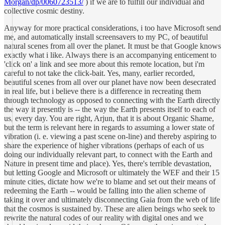
Morgan/dp/0060723513/
) if we are to fulfill our individual and
collective cosmic destiny.
Anyway for more practical considerations, i too have Microsoft send
me, and automatically install screensavers to my PC, of beautiful
natural scenes from all over the planet. It must be that Google knows
exactly what i like. Always there is an accompanying enticement to
'click on' a link and see more about this remote location, but i'm
careful to not take the click-bait. Yes, many, earlier recorded,
beautiful scenes from all over our planet have now been desecrated
in real life, but i believe there is a difference in recreating them
through technology as opposed to connecting with the Earth directly
the way it presently is -- the way the Earth presents itself to each of
us, every day. You are right, Arjun, that it is about Organic Shame,
but the term is relevant here in regards to assuming a lower state of
vibration (i. e. viewing a past scene on-line) and thereby aspiring to
share the experience of higher vibrations (perhaps of each of us
doing our individually relevant part, to connect with the Earth and
Nature in present time and place). Yes, there's terrible devastation,
but letting Google and Microsoft or ultimately the WEF and their 15
minute cities, dictate how we're to blame and set out their means of
redeeming the Earth -- would be falling into the alien scheme of
taking it over and ultimately disconnecting Gaia from the web of life
that the cosmos is sustained by. These are alien beings who seek to
rewrite the natural codes of our reality with digital ones and we