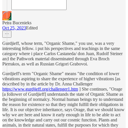
Petra Bucenieks
Oct 25, 2023
Edited
Gurdjieff, whose term, "Organic Shame," you use, was a very
interesting fellow. i put his perspectives and teachings in the same
category where i place Carlos Castaneda/ don Juan, Rudolf Steiner
and the Pathwork material disseminated through Eva Broch
Pierrakos, as well as Russian Grigori Grabovoi.
Gurdjieff's term "Organic Shame" means "the condition of lower
vibrations aspiring to share the experience of higher vibrations [as
described by in the article by Dr. Anna Challenger
https://www.gurdjieff.org/challenger1.htm
] She continues, "Orage
[a follower of Gurdjieff] understands the state of Organic Shame as
the beginning of normalcy. Normal human beings try to understand
the reason for existence so that they might fulfill their obligations in
life. It is our objective inheritance, says Orage, that we should know
why we are here and know it early enough in life to be able to act
on the knowledge and carry out our cosmic function. Plants and
animals, in their natural states, fulfill the purposes for which they