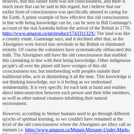
believes, that this earlier form was not consciousness, and there is
much more that can be said in this regard, but i believe that our
earlier form of consciousness was specifically attuned to caring for
the Earth. A prime example of how effective this old consciousness
in line with being knowledge can be, can be seen in Bill Gammage's
account of the real Australia before the arrival of the British in 1778.
https://www.amazon.ca/gp/product/174331132X/
The land was like
a country estate, Gammage says, and it declined after that, as the
Aborigines were forced into servitude to the British or eliminated
entirely. Of course the colonizers have systematically obfuscated this
truth. The Aborigines still have the old consciousness that enabled
this caretaking in line with their being knowledge. Other indigenous
people's all over the planet still have vestiges of this old
consciousness too, but interbreeding with peoples outside their
traditional tribe, acts in diminishing it all the time. This knowledge is
not thinking knowledge, nor is it feeling as we understand
sentimentality. It is very specific for each task at hand and enables
direct interconnection between each person and their tribe members,
as well as other natural creatures inhabiting their natural
environment.
However, according to Steiner humans need to go through different
epochs of spiritual learning, so we couldn't have remained at the
level of the old consciousness where the Aborigines are (they call us
mutants i.e.
https://www.amazon.ca/Mutant-Message-Under-Marlo-