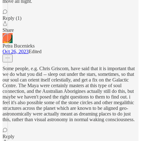
move all night.
Reply (1)
Share
Petra Bucenieks
Oct 26, 2023
Edited
Some people, e.g. Chris Griscom, have said that it is important that
we do what you did -- sleep out under the stars, sometimes, so that
our soul can orient itself celestially, and get a fix on the Galactic
Centre. The Maya were certainly masters at this type of soul
connection, and the Australian Aborigines actually still do this, but
maybe we haven't posed the right questions to them to find out. i
feel it's also possible some of the stone circles and other megalithic
structures across the planet which are known to be aligned geo-
astronomically were actually meant as dreaming places to do just
this, rather than visual astronomy in normal waking consciousness.
Reply