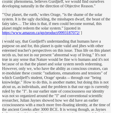
cosmic phenomena, believes Gurdjieff, we would find ourselves
developing naturally in the direction of Objective Reason."
"'Our planet, the earth,' writes Orage, “is the shame of the solar
system. It is the ugly duckling, the misshapen dwarf, the beast of the
fairy tales… The idea is that, if men could become normal, this
planet might redeem the solar system.” [quoted in
https://www.amazon.ca/gp/product/0993187072/
]
i would say, that Gurdjieff's understanding that humans have a
purpose on and for, this planet is quite valid and jibes with other
esteemed teacher's perspectives on this issue. Thus life on this planet
needs us, but not in our present "abnormal way of living." It's not
true in any sense that Nature would be fine w/o humans and it's not
because of us that the planet and solar system needs redeeming.
However, only we, who have the ability as conscious creators, can
re-modulate these cosmic "radiations, emanations and tensions" of
which Gurdjieff's student, Orage' speaks -- through our "being
knowledge." How to do this, is another matter, but doing this is not
about us, as individuals, and the problem is that our ego is currently
ruled by the "I". In our earlier state of consciousness our identity
was not so organized around the "I" and conventional scientific
researcher, Julian Jaynes showed how we did have an earlier
consciousness with a much more free-floating identity, at the time of
the ancient Greeks after 3000 BCE. It is wrong though, as Jaynes