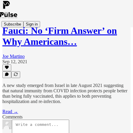
Subscribe
Sign in
Fauci: No ‘Firm Answer’ on
Why Americans…
Joe Martino
Sep 12, 2021
A new study emerged from Israel in late August 2021 suggesting
that natural immunity from COVID infection protects people better
than being fully vaccinated, this applies to both preventing
hospitalization and re-infection.
Read →
Comments