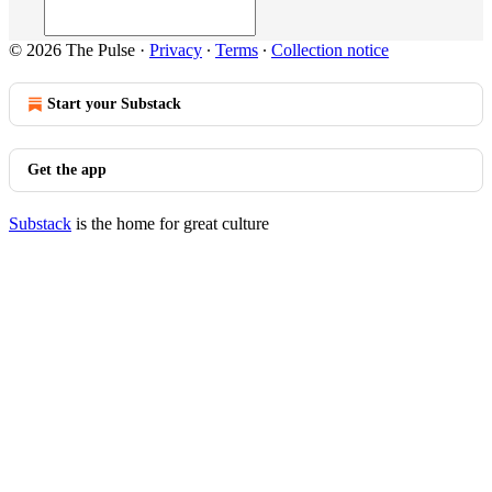
© 2026 The Pulse
·
Privacy
∙
Terms
∙
Collection notice
Start your Substack
Get the app
Substack
is the home for great culture