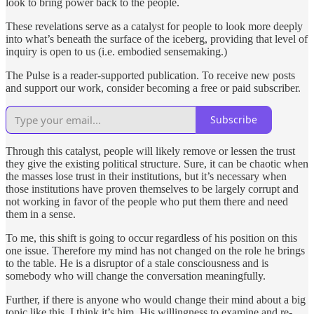
look to bring power back to the people.
These revelations serve as a catalyst for people to look more deeply
into what’s beneath the surface of the iceberg, providing that level of
inquiry is open to us (i.e. embodied sensemaking.)
The Pulse is a reader-supported publication. To receive new posts
and support our work, consider becoming a free or paid subscriber.
Subscribe
Through this catalyst, people will likely remove or lessen the trust
they give the existing political structure. Sure, it can be chaotic when
the masses lose trust in their institutions, but it’s necessary when
those institutions have proven themselves to be largely corrupt and
not working in favor of the people who put them there and need
them in a sense.
To me, this shift is going to occur regardless of his position on this
one issue. Therefore my mind has not changed on the role he brings
to the table. He is a disruptor of a stale consciousness and is
somebody who will change the conversation meaningfully.
Further, if there is anyone who would change their mind about a big
topic like this, I think it’s him. His willingness to examine and re-