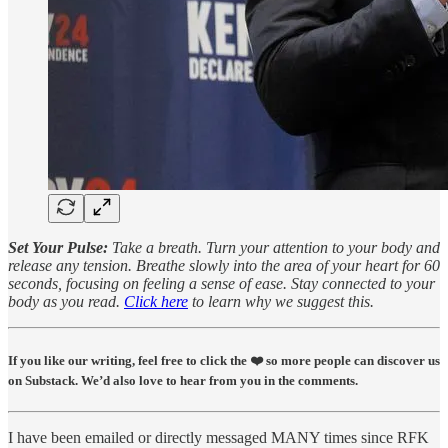
Set Your Pulse:
Take a breath. Turn your attention to your body and
release any tension. Breathe slowly into the area of your heart for 60
seconds, focusing on feeling a sense of ease. Stay connected to your
body as you read.
Click here
to learn why we suggest this.
If you like our writing, feel free to click the ❤️ so more people can discover us
on Substack. We’d also love to hear from you in the comments.
I have been emailed or directly messaged MANY times since RFK