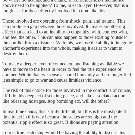
above need to be applied? To me, in each layer. However, that is a
tough ask for those directly involved in a time like this.
Those involved are operating from shock, pain, and trauma. This
can produce a gap between those involved. It creates an othering
effect that can lead to an inability to empathize with, connect with,
and feel the other. This can also happen to those existing ‘outside’
the conflict from a distance. With this, we lose the ability to integrate
another’s experience into the whole, making it easier to want to
destroy them.
To make a deeper level of connection and listening available we
have to move to the heart in order to feel the true experience of
another. Within that, we sense a shared humanity and no longer find
it as simple to go to war and cause limitless violence.
The risk of this choice for those involved in the conflict is of course,
“If I do this deep act of seeking peace, and take associated action
like releasing hostages, stop bombing etc, will the other?”
In real-time chaos, this is truly difficult, but this is the most potent
time to act in this way because the stakes are so high and the
potential ripple effect is so great. Billions are paying attention.
To me, true leadership would be having the ability to discuss this