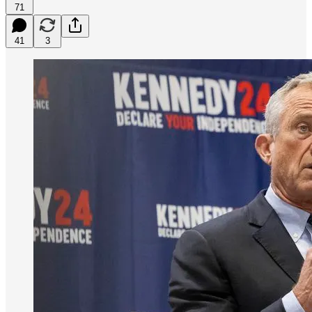
71
41
3