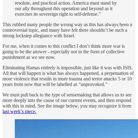
resolute, and practical action. America must stand by
our ally throughout this operation and beyond as it
exercises its sovereign right to self-defense.”
This rubbed many people the wrong way as this has always been a
controversial topic, and many have felt there shouldn’t be such a
strong lockstep allegiance with Israel.
For me, when it comes to this conflict I don’t think more war is
going to be the answer - especially not in the form of collective
punishment as we see now.
Eliminating Hamas entirely is impossible, just like it was with ISIS.
All that will happen is what has always happened, a perpetuation of
more violence that results in more trauma and terror attacks 5 or 10
years from now that will be labelled as “unprovoked.”
We must pull back to the type of sensemaking that allows us to see
more deeply into the cause of our current events, and then respond
with this in mind. See the image below, you may recognize it from
last week’s piece.