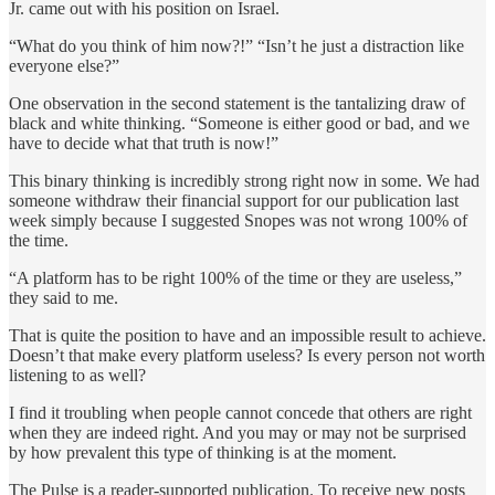
Jr. came out with his position on Israel.
“What do you think of him now?!” “Isn’t he just a distraction like
everyone else?”
One observation in the second statement is the tantalizing draw of
black and white thinking. “Someone is either good or bad, and we
have to decide what that truth is now!”
This binary thinking is incredibly strong right now in some. We had
someone withdraw their financial support for our publication last
week simply because I suggested Snopes was not wrong 100% of
the time.
“A platform has to be right 100% of the time or they are useless,”
they said to me.
That is quite the position to have and an impossible result to achieve.
Doesn’t that make every platform useless? Is every person not worth
listening to as well?
I find it troubling when people cannot concede that others are right
when they are indeed right. And you may or may not be surprised
by how prevalent this type of thinking is at the moment.
The Pulse is a reader-supported publication. To receive new posts