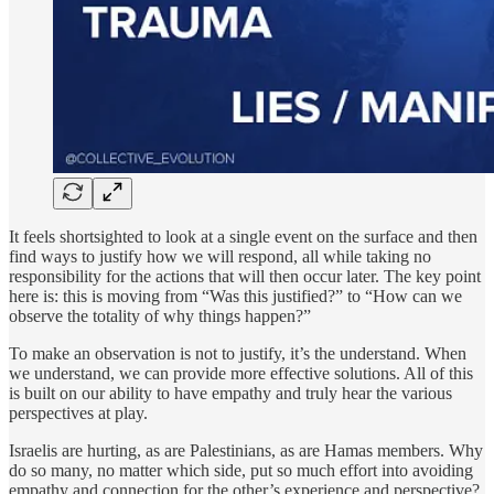
It feels shortsighted to look at a single event on the surface and then
find ways to justify how we will respond, all while taking no
responsibility for the actions that will then occur later. The key point
here is: this is moving from “Was this justified?” to “How can we
observe the totality of why things happen?”
To make an observation is not to justify, it’s the understand. When
we understand, we can provide more effective solutions. All of this
is built on our ability to have empathy and truly hear the various
perspectives at play.
Israelis are hurting, as are Palestinians, as are Hamas members. Why
do so many, no matter which side, put so much effort into avoiding
empathy and connection for the other’s experience and perspective?