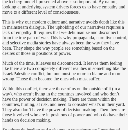
the iceberg model I presented above is so important. By nature,
looking at underlying system drivers forces us to have empathy and
move to a different level of consciousness.
This is why our modern culture and narrative avoids depth like this
in mainstream dialogue. The upholding of our narratives requires a
lack of empathy. It requires that we dehumanize and disconnect
from the true pain of war. This is why propaganda, narrative control,
and selective media stories have always been the way they have
been. They shape the way people see something based on the
desires of those in positions of power.
Much of the time, it leaves us disconnected. It leaves them feeling
like there are two completely different realities in something like the
Israel/Palestine conflict, but one must be more to blame and more
wrong. Those then become the ones who must suffer.
Within this conflict, there are those of us on the outside of it (in a
way), who aren’t living in the countries involved and who don’t
have the power of decision making. There are those within the
countries, hurting, at risk, and need to consider what’s in their yard.
They also don’t have the power of decision making. Then there are
those involved who are in positions of power and who do have their
hands on decision making.
So where do healing and a change in consciousness I mentioned