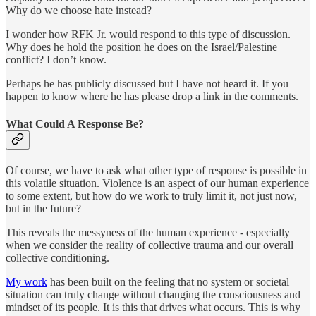
Why do we choose hate instead?
I wonder how RFK Jr. would respond to this type of discussion.
Why does he hold the position he does on the Israel/Palestine
conflict? I don’t know.
Perhaps he has publicly discussed but I have not heard it. If you
happen to know where he has please drop a link in the comments.
What Could A Response Be?
Of course, we have to ask what other type of response is possible in
this volatile situation. Violence is an aspect of our human experience
to some extent, but how do we work to truly limit it, not just now,
but in the future?
This reveals the messyness of the human experience - especially
when we consider the reality of collective trauma and our overall
collective conditioning.
My work
has been built on the feeling that no system or societal
situation can truly change without changing the consciousness and
mindset of its people. It is this that drives what occurs. This is why