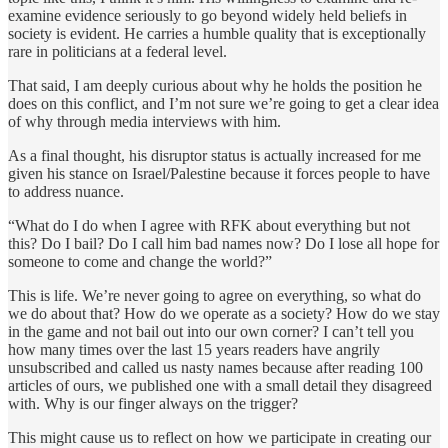
examine evidence seriously to go beyond widely held beliefs in
society is evident. He carries a humble quality that is exceptionally
rare in politicians at a federal level.
That said, I am deeply curious about why he holds the position he
does on this conflict, and I’m not sure we’re going to get a clear idea
of why through media interviews with him.
As a final thought, his disruptor status is actually increased for me
given his stance on Israel/Palestine because it forces people to have
to address nuance.
“What do I do when I agree with RFK about everything but not
this? Do I bail? Do I call him bad names now? Do I lose all hope for
someone to come and change the world?”
This is life. We’re never going to agree on everything, so what do
we do about that? How do we operate as a society? How do we stay
in the game and not bail out into our own corner? I can’t tell you
how many times over the last 15 years readers have angrily
unsubscribed and called us nasty names because after reading 100
articles of ours, we published one with a small detail they disagreed
with. Why is our finger always on the trigger?
This might cause us to reflect on how we participate in creating our