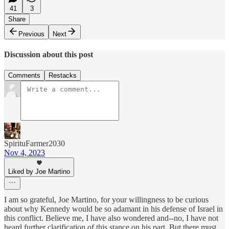
41
3
Share
Previous
Next
Discussion about this post
Comments
Restacks
SpirituFarmer2030
Nov 4, 2023
Liked by Joe Martino
I am so grateful, Joe Martino, for your willingness to be curious
about why Kennedy would be so adamant in his defense of Israel in
this conflict. Believe me, I have also wondered and--no, I have not
heard further clarification of this stance on his part. But there must