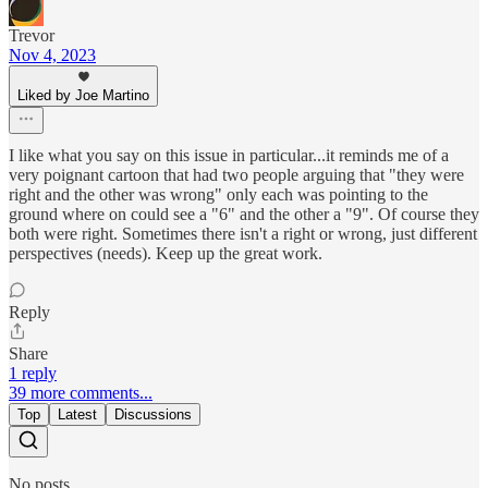
Trevor
Nov 4, 2023
Liked by Joe Martino
I like what you say on this issue in particular...it reminds me of a
very poignant cartoon that had two people arguing that "they were
right and the other was wrong" only each was pointing to the
ground where on could see a "6" and the other a "9". Of course they
both were right. Sometimes there isn't a right or wrong, just different
perspectives (needs). Keep up the great work.
Reply
Share
1 reply
39 more comments...
Top
Latest
Discussions
No posts