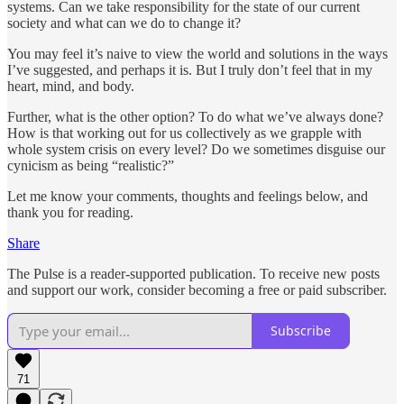
systems. Can we take responsibility for the state of our current
society and what can we do to change it?
You may feel it’s naive to view the world and solutions in the ways
I’ve suggested, and perhaps it is. But I truly don’t feel that in my
heart, mind, and body.
Further, what is the other option? To do what we’ve always done?
How is that working out for us collectively as we grapple with
whole system crisis on every level? Do we sometimes disguise our
cynicism as being “realistic?”
Let me know your comments, thoughts and feelings below, and
thank you for reading.
Share
The Pulse is a reader-supported publication. To receive new posts
and support our work, consider becoming a free or paid subscriber.
Subscribe
71