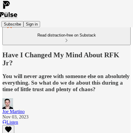
Subscribe
Sign in
Read distraction-free on Substack
Have I Changed My Mind About RFK
Jr?
You will never agree with someone else on absolutely
everything. So what do we do about this during a
time of little trust and plenty of chaos?
Joe Martino
Nov 03, 2023
Listen