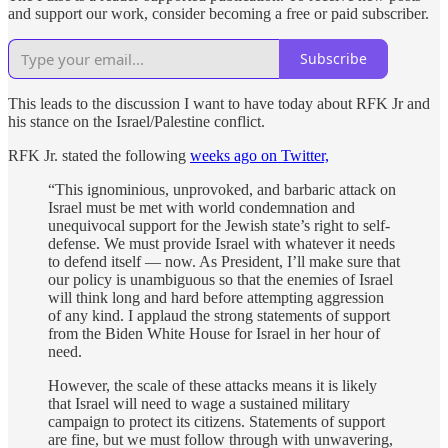
and support our work, consider becoming a free or paid subscriber.
Subscribe
This leads to the discussion I want to have today about RFK Jr and
his stance on the Israel/Palestine conflict.
RFK Jr. stated the following
weeks ago on Twitter,
“This ignominious, unprovoked, and barbaric attack on
Israel must be met with world condemnation and
unequivocal support for the Jewish state’s right to self-
defense. We must provide Israel with whatever it needs
to defend itself — now. As President, I’ll make sure that
our policy is unambiguous so that the enemies of Israel
will think long and hard before attempting aggression
of any kind. I applaud the strong statements of support
from the Biden White House for Israel in her hour of
need.
However, the scale of these attacks means it is likely
that Israel will need to wage a sustained military
campaign to protect its citizens. Statements of support
are fine, but we must follow through with unwavering,