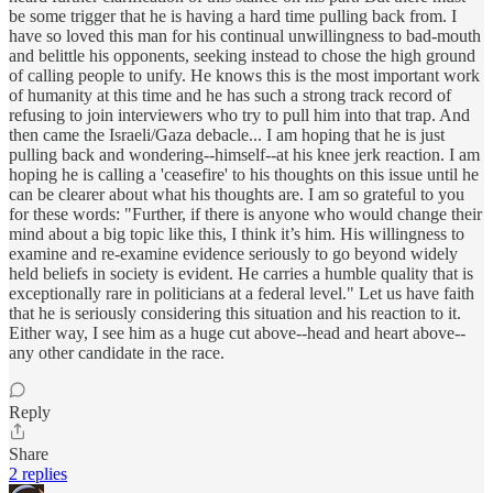
be some trigger that he is having a hard time pulling back from. I
have so loved this man for his continual unwillingness to bad-mouth
and belittle his opponents, seeking instead to chose the high ground
of calling people to unify. He knows this is the most important work
of humanity at this time and he has such a strong track record of
refusing to join interviewers who try to pull him into that trap. And
then came the Israeli/Gaza debacle... I am hoping that he is just
pulling back and wondering--himself--at his knee jerk reaction. I am
hoping he is calling a 'ceasefire' to his thoughts on this issue until he
can be clearer about what his thoughts are. I am so grateful to you
for these words: "Further, if there is anyone who would change their
mind about a big topic like this, I think it’s him. His willingness to
examine and re-examine evidence seriously to go beyond widely
held beliefs in society is evident. He carries a humble quality that is
exceptionally rare in politicians at a federal level." Let us have faith
that he is seriously considering this situation and his reaction to it.
Either way, I see him as a huge cut above--head and heart above--
any other candidate in the race.
Reply
Share
2 replies