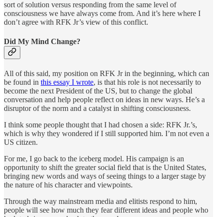
sort of solution versus responding from the same level of
consciousness we have always come from. And it’s here where I
don’t agree with RFK Jr’s view of this conflict.
Did My Mind Change?
All of this said, my position on RFK Jr in the beginning, which can
be found in
this essay I wrote
, is that his role is not necessarily to
become the next President of the US, but to change the global
conversation and help people reflect on ideas in new ways. He’s a
disruptor of the norm and a catalyst in shifting consciousness.
I think some people thought that I had chosen a side: RFK Jr.’s,
which is why they wondered if I still supported him. I’m not even a
US citizen.
For me, I go back to the iceberg model. His campaign is an
opportunity to shift the greater social field that is the United States,
bringing new words and ways of seeing things to a larger stage by
the nature of his character and viewpoints.
Through the way mainstream media and elitists respond to him,
people will see how much they fear different ideas and people who