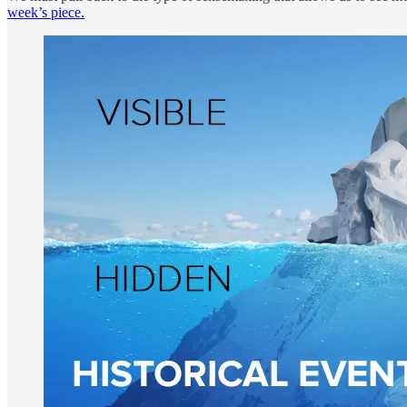
week’s piece.