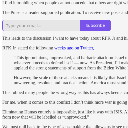
I find it troubling when people cannot concede that others are right 
The Pulse is a reader-supported publication. To receive new posts and
Subscribe
This leads to the discussion I want to have today about RFK Jr and his 
RFK Jr. stated the following
weeks ago on Twitter,
“This ignominious, unprovoked, and barbaric attack on Israel m
whatever it needs to defend itself — now. As President, I’ll mak
applaud the strong statements of support from the Biden White H
However, the scale of these attacks means it is likely that Israe
unwavering, resolute, and practical action. America must stand b
This rubbed many people the wrong way as this has always been a contr
For me, when it comes to this conflict I don’t think more war is going
Eliminating Hamas entirely is impossible, just like it was with ISIS. A
from now that will be labelled as “unprovoked.”
We must pull back to the type of sensemaking that allows us to see mo