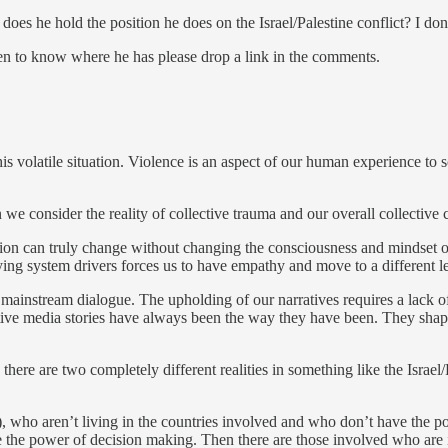
es he hold the position he does on the Israel/Palestine conflict? I do
pen to know where he has please drop a link in the comments.
is volatile situation. Violence is an aspect of our human experience to s
e consider the reality of collective trauma and our overall collective 
ation can truly change without changing the consciousness and mindset of 
ying system drivers forces us to have empathy and move to a different l
n mainstream dialogue. The upholding of our narratives requires a lack 
ctive media stories have always been the way they have been. They shap
e there are two completely different realities in something like the Isra
way), who aren’t living in the countries involved and who don’t have the 
ave the power of decision making. Then there are those involved who ar