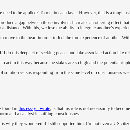
ed to be applied? To me, in each layer. However, that is a tough ask fo
oduce a gap between those involved. It creates an othering effect that c
m a distance. With this, we lose the ability to integrate another’s experi
o move to the heart in order to feel the true experience of another. Wit
 “If I do this deep act of seeking peace, and take associated action like r
me to act in this way because the stakes are so high and the potential rippl
rt of solution versus responding from the same level of consciousness 
be found in
this essay I wrote
, is that his role is not necessarily to beco
norm and a catalyst in shifting consciousness.
 is why they wondered if I still supported him. I’m not even a US citiz