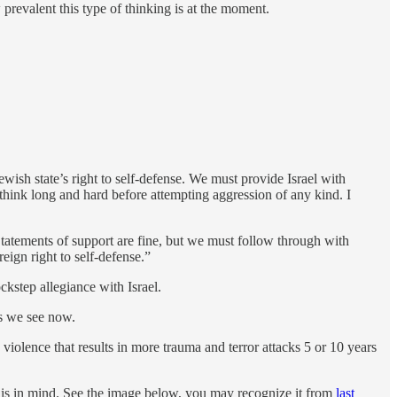
prevalent this type of thinking is at the moment.
ish state’s right to self-defense. We must provide Israel with
 think long and hard before attempting aggression of any kind. I
. Statements of support are fine, but we must follow through with
eign right to self-defense.”
kstep allegiance with Israel.
as we see now.
violence that results in more trauma and terror attacks 5 or 10 years
this in mind. See the image below, you may recognize it from
last