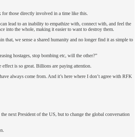
r those directly involved in a time like this.
an lead to an inability to empathize with, connect with, and feel the
ence into the whole, making it easier to want to destroy them.
hin that, we sense a shared humanity and no longer find it as simple to
eleasing hostages, stop bombing etc, will the other?”
e effect is so great. Billions are paying attention.
we have always come from. And it’s here where I don’t agree with RFK
me the next President of the US, but to change the global conversation
en.