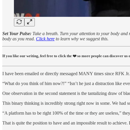
Set Your Pulse:
Take a breath. Turn your attention to your body and re
body as you read.
Click here
to learn why we suggest this.
If you like our writing, feel free to click the ❤️ so more people can discover u
I have been emailed or directly messaged MANY times since RFK Jr. c
“What do you think of him now?!” “Isn’t he just a distraction like ev
One observation in the second statement is the tantalizing draw of bl
This binary thinking is incredibly strong right now in some. We had 
“A platform has to be right 100% of the time or they are useless,” they
That is quite the position to have and an impossible result to achieve.