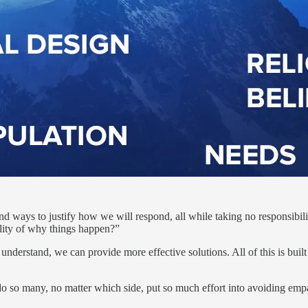
ind ways to justify how we will respond, all while taking no responsibility
lity of why things happen?”
understand, we can provide more effective solutions. All of this is buil
 do so many, no matter which side, put so much effort into avoiding em