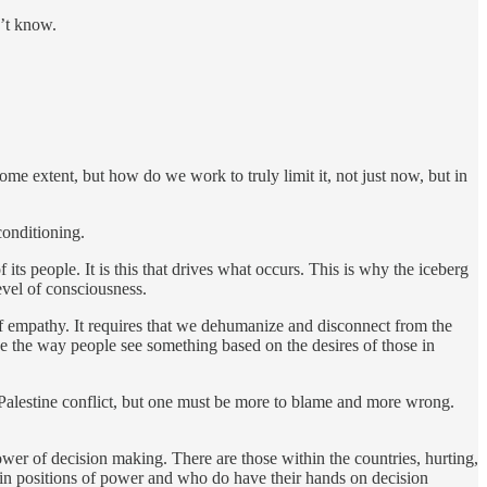
n’t know.
ome extent, but how do we work to truly limit it, not just now, but in
conditioning.
its people. It is this that drives what occurs. This is why the iceberg
evel of consciousness.
of empathy. It requires that we dehumanize and disconnect from the
e the way people see something based on the desires of those in
el/Palestine conflict, but one must be more to blame and more wrong.
power of decision making. There are those within the countries, hurting,
e in positions of power and who do have their hands on decision