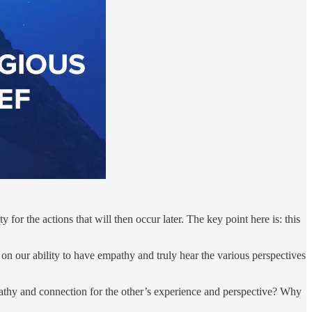
 for the actions that will then occur later. The key point here is: this
t on our ability to have empathy and truly hear the various perspectives
pathy and connection for the other’s experience and perspective? Why