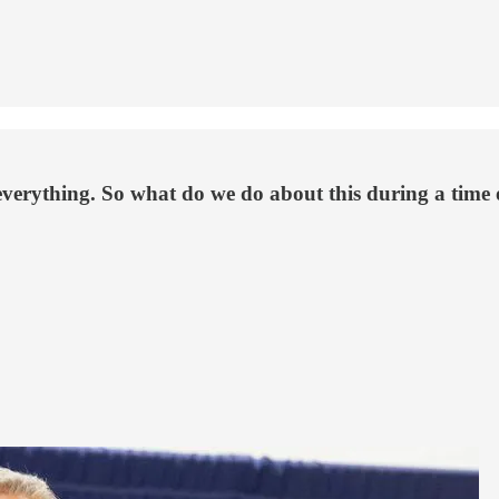
verything. So what do we do about this during a time of