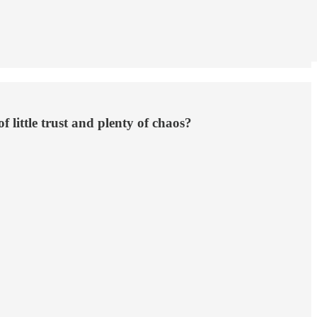
 little trust and plenty of chaos?