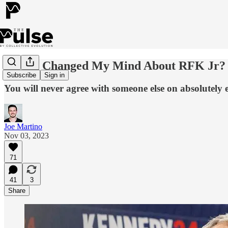
Have I Changed My Mind About RFK Jr?
Subscribe
Sign in
You will never agree with someone else on absolutely e
Joe Martino
Nov 03, 2023
71
41
3
Share