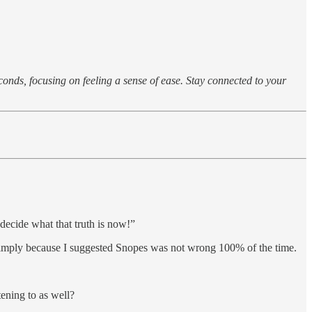
conds, focusing on feeling a sense of ease. Stay connected to your
decide what that truth is now!”
k simply because I suggested Snopes was not wrong 100% of the time.
tening to as well?