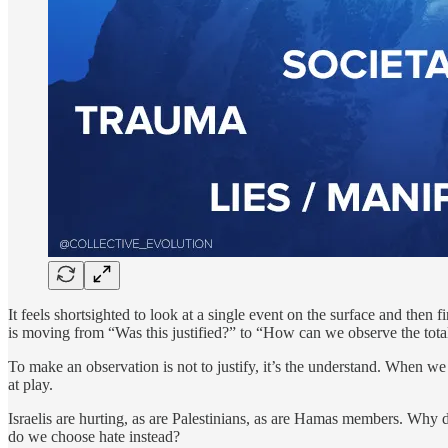
It feels shortsighted to look at a single event on the surface and then f
is moving from “Was this justified?” to “How can we observe the tota
To make an observation is not to justify, it’s the understand. When we 
at play.
Israelis are hurting, as are Palestinians, as are Hamas members. Why
do we choose hate instead?