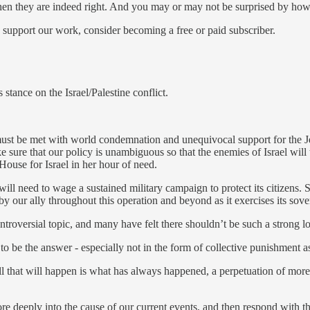
when they are indeed right. And you may or may not be surprised by how 
 support our work, consider becoming a free or paid subscriber.
stance on the Israel/Palestine conflict.
ust be met with world condemnation and unequivocal support for the Jew
e sure that our policy is unambiguous so that the enemies of Israel will
ouse for Israel in her hour of need.
l will need to wage a sustained military campaign to protect its citizens
y our ally throughout this operation and beyond as it exercises its sover
oversial topic, and many have felt there shouldn’t be such a strong loc
 to be the answer - especially not in the form of collective punishment 
ll that will happen is what has always happened, a perpetuation of more 
re deeply into the cause of our current events, and then respond with 