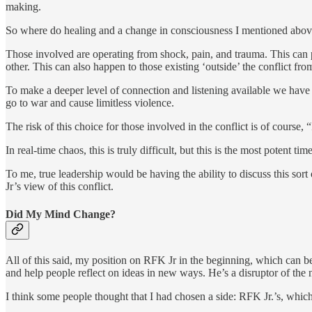
making.
So where do healing and a change in consciousness I mentioned above ne
Those involved are operating from shock, pain, and trauma. This can pr
other. This can also happen to those existing ‘outside’ the conflict fro
To make a deeper level of connection and listening available we have t
go to war and cause limitless violence.
The risk of this choice for those involved in the conflict is of course,
In real-time chaos, this is truly difficult, but this is the most potent ti
To me, true leadership would be having the ability to discuss this so
Jr’s view of this conflict.
Did My Mind Change?
All of this said, my position on RFK Jr in the beginning, which can 
and help people reflect on ideas in new ways. He’s a disruptor of the 
I think some people thought that I had chosen a side: RFK Jr.’s, which