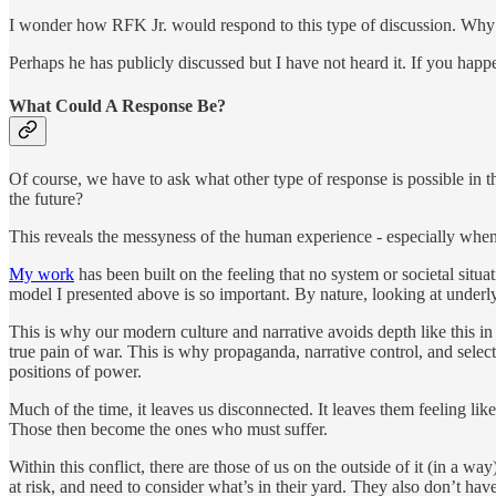
I wonder how RFK Jr. would respond to this type of discussion. Why do
Perhaps he has publicly discussed but I have not heard it. If you hap
What Could A Response Be?
Of course, we have to ask what other type of response is possible in th
the future?
This reveals the messyness of the human experience - especially when w
My work
has been built on the feeling that no system or societal situ
model I presented above is so important. By nature, looking at underl
This is why our modern culture and narrative avoids depth like this i
true pain of war. This is why propaganda, narrative control, and sele
positions of power.
Much of the time, it leaves us disconnected. It leaves them feeling lik
Those then become the ones who must suffer.
Within this conflict, there are those of us on the outside of it (in a 
at risk, and need to consider what’s in their yard. They also don’t h