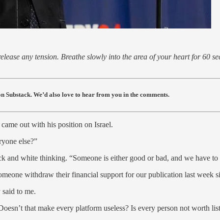
lease any tension. Breathe slowly into the area of your heart for 60 se
s on Substack. We’d also love to hear from you in the comments.
ame out with his position on Israel.
eryone else?”
ack and white thinking. “Someone is either good or bad, and we have to 
someone withdraw their financial support for our publication last wee
 said to me.
 Doesn’t that make every platform useless? Is every person not worth lis