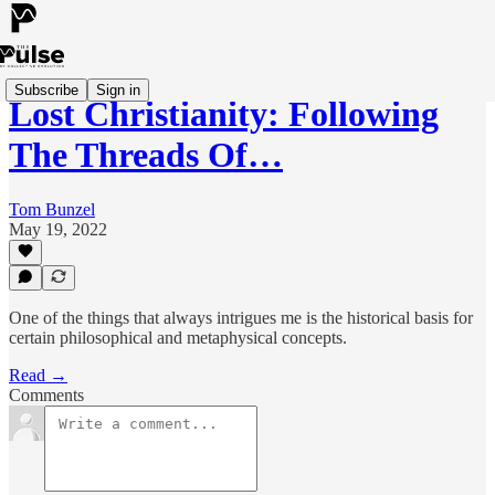
Subscribe
Sign in
Lost Christianity: Following
The Threads Of…
Tom Bunzel
May 19, 2022
One of the things that always intrigues me is the historical basis for
certain philosophical and metaphysical concepts.
Read →
Comments