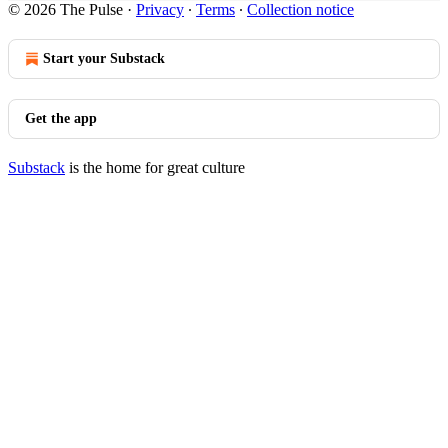
© 2026 The Pulse
·
Privacy
∙
Terms
∙
Collection notice
Start your Substack
Get the app
Substack
is the home for great culture