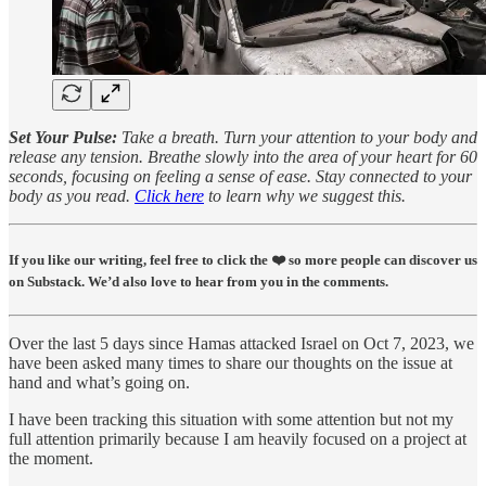
Set Your Pulse:
Take a breath. Turn your attention to your body and
release any tension. Breathe slowly into the area of your heart for 60
seconds, focusing on feeling a sense of ease. Stay connected to your
body as you read.
Click here
to learn why we suggest this.
If you like our writing, feel free to click the ❤️ so more people can discover us
on Substack. We’d also love to hear from you in the comments.
Over the last 5 days since Hamas attacked Israel on Oct 7, 2023, we
have been asked many times to share our thoughts on the issue at
hand and what’s going on.
I have been tracking this situation with some attention but not my
full attention primarily because I am heavily focused on a project at
the moment.