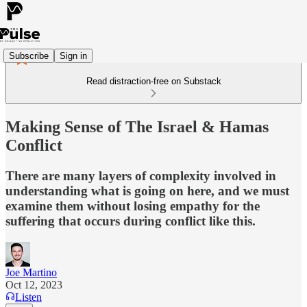
Subscribe
Sign in
Read distraction-free on Substack
Making Sense of The Israel & Hamas
Conflict
There are many layers of complexity involved in
understanding what is going on here, and we must
examine them without losing empathy for the
suffering that occurs during conflict like this.
Joe Martino
Oct 12, 2023
Listen