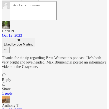
Chris N
Oct 12, 2023
Liked by Joe Martino
Thanks for the tip regarding Brett Weinstein’s podcast. He’s both
very bright and levelheaded. Max Blumenthal posted an informative
video on the Grayzone.
Reply
Share
1 reply
Anthony T