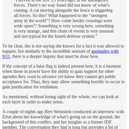
forces. There’s no way Israel did not know of what’s
coming. A cat moving alongside the fence is triggering
all forces. So this? What happened to the “strongest
army in the world”? How come border crossings were
wide open?? Something is very wrong here, something
is very strange, and this chain of events is very unusual
and not typical for the Israeli defense system.”
To be clear, she is not saying she knows for a fact it was allowed to
happen, but similarly to the incredible amount of
anomalies with
9/11
, there is a deeper inquiry that must be done here.
If the concept of a false flag is indeed present here, it is a moment
when those in power have the ability to gain support for other
agendas they want to advance yet know they cannot get public
acceptance for. Thus, they may allow something horrific to occur to
gain justification for retaliation.
As mentioned, without losing sight of the whole, we can look at
each layer in order to make sense.
A couple of nights ago Bret Weinstein conducted an interview with
Efrat about her knowledge of what’s going on on the ground, the
background of this conflict, and her insights as a former IDF
member. The conversation they had is long but provides a lot of