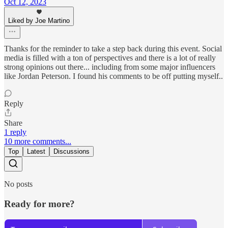
Oct 12, 2023
Liked by Joe Martino
Thanks for the reminder to take a step back during this event. Social
media is filled with a ton of perspectives and there is a lot of really
strong opinions out there... including from some major influencers
like Jordan Peterson. I found his comments to be off putting myself..
Reply
Share
1 reply
10 more comments...
Top
Latest
Discussions
No posts
Ready for more?