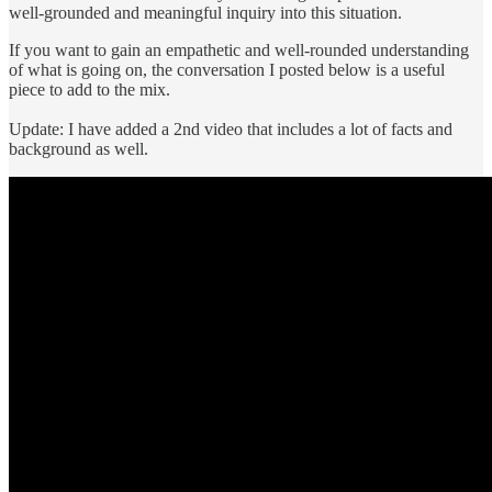
well-grounded and meaningful inquiry into this situation.
If you want to gain an empathetic and well-rounded understanding
of what is going on, the conversation I posted below is a useful
piece to add to the mix.
Update: I have added a 2nd video that includes a lot of facts and
background as well.