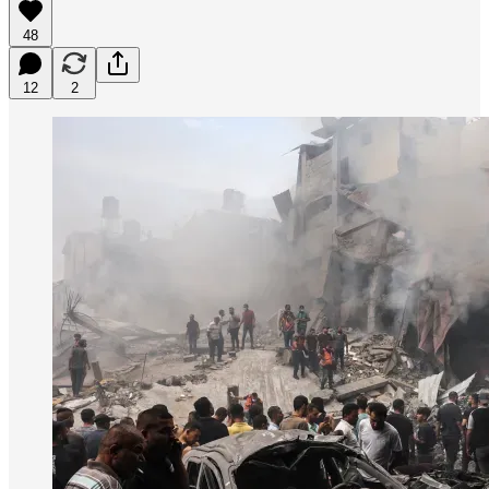
48
12
2