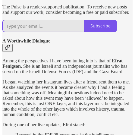
The Pulse is a reader-supported publication. To receive new posts
and support our work, consider becoming a free or paid subscriber.
Subscribe
A Worthwhile Dialogue
Among the perspectives I have been tuning into is that of
Efrat
Fenigson.
She is an Israeli and an
independent journalist who has
served on the Israeli Defense Forces (IDF) and the Gaza Board.
I began watching her Instagram lives after a friend sent them to me.
As she analyzed the events it became clearer why I had a feeling
that something was off. Meaningful questions indeed need to be
asked about how this event may have been ‘allowed’ to happen.
Remember, this is just ONE layer, and this layer must be integrated
into the whole of the other layers which involves history, trauma,
human condition, conflict etc.
During one of her live updates, Efrat stated:
“I served in the IDF 25 years ago, in the intelligence