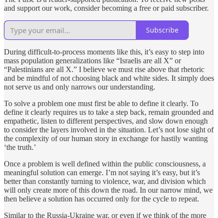
and support our work, consider becoming a free or paid subscriber.
Subscribe
During difficult-to-process moments like this, it’s easy to step into
mass population generalizations like “Israelis are all X” or
“Palestinians are all X.” I believe we must rise above that rhetoric
and be mindful of not choosing black and white sides. It simply does
not serve us and only narrows our understanding.
To solve a problem one must first be able to define it clearly. To
define it clearly requires us to take a step back, remain grounded and
empathetic, listen to different perspectives, and slow down enough
to consider the layers involved in the situation. Let’s not lose sight of
the complexity of our human story in exchange for hastily wanting
‘the truth.’
Once a problem is well defined within the public consciousness, a
meaningful solution can emerge. I’m not saying it’s easy, but it’s
better than constantly turning to violence, war, and division which
will only create more of this down the road. In our narrow mind, we
then believe a solution has occurred only for the cycle to repeat.
Similar to the Russia-Ukraine war, or even if we think of the more