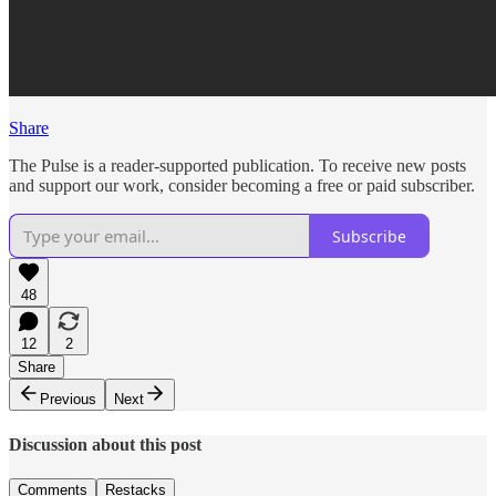
Share
The Pulse is a reader-supported publication. To receive new posts
and support our work, consider becoming a free or paid subscriber.
Subscribe
48
12
2
Share
Previous
Next
Discussion about this post
Comments
Restacks