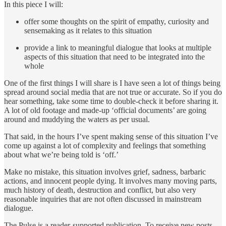
In this piece I will:
offer some thoughts on the spirit of empathy, curiosity and
sensemaking as it relates to this situation
provide a link to meaningful dialogue that looks at multiple
aspects of this situation that need to be integrated into the
whole
One of the first things I will share is I have seen a lot of things being
spread around social media that are not true or accurate. So if you do
hear something, take some time to double-check it before sharing it.
A lot of old footage and made-up ‘official documents’ are going
around and muddying the waters as per usual.
That said, in the hours I’ve spent making sense of this situation I’ve
come up against a lot of complexity and feelings that something
about what we’re being told is ‘off.’
Make no mistake, this situation involves grief, sadness, barbaric
actions, and innocent people dying. It involves many moving parts,
much history of death, destruction and conflict, but also very
reasonable inquiries that are not often discussed in mainstream
dialogue.
The Pulse is a reader-supported publication. To receive new posts