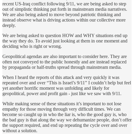
recent US-Iraq conflict following 9/11, we are being asked to step
out of simplistic thinking put forth in mainstream media narratives.
We are also being asked to move beyond patriotic thinking and
instead observe what is driving actions within our collective more
deeply.
We are being asked to question HOW and WHY situations end up
the way they do. To avoid just looking at them in one moment and
deciding who is right or wrong.
Geopolitical agendas are also important to consider here. They are
often not conveyed to the public honestly and are instead replaced
by propaganda or half-truths spread through mainstream media.
When I heard the reports of this attack and very quickly it was
repeated over and over “This is Israel’s 9/11” I couldn’t help but feel
yet another horrific moment was unfolding and likely for
geopolitical, power and profit gain - just like we saw with 9/11.
While making sense of these situations it’s important to not lose
empathy for those moving through very difficult times. We can
become so caught up in who the liar is, who the good guy is, who
the bad guy is that along the way we dehumanize people, don’t offer
the support required, and end up repeating the cycle over and over
without a solution.