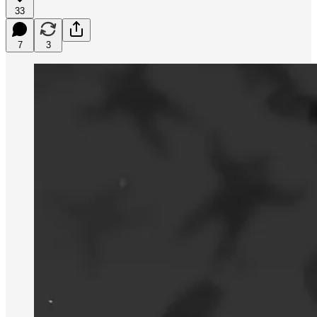
33
7
3