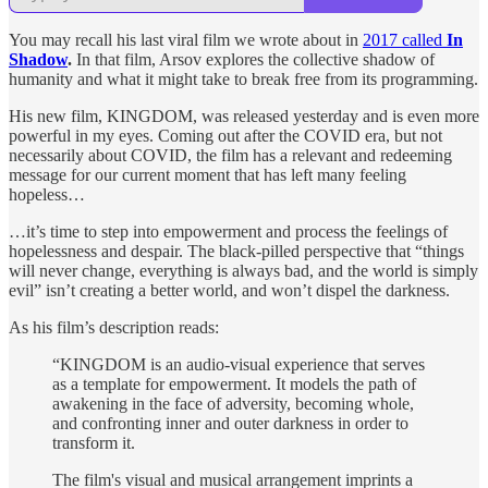
You may recall his last viral film we wrote about in
2017 called
In
Shadow
.
In that film, Arsov explores the collective shadow of
humanity and what it might take to break free from its programming.
His new film, KINGDOM, was released yesterday and is even more
powerful in my eyes. Coming out after the COVID era, but not
necessarily about COVID, the film has a relevant and redeeming
message for our current moment that has left many feeling
hopeless…
…it’s time to step into empowerment and process the feelings of
hopelessness and despair. The black-pilled perspective that “things
will never change, everything is always bad, and the world is simply
evil” isn’t creating a better world, and won’t dispel the darkness.
As his film’s description reads:
“KINGDOM is an audio-visual experience that serves
as a template for empowerment. It models the path of
awakening in the face of adversity, becoming whole,
and confronting inner and outer darkness in order to
transform it.
The film's visual and musical arrangement imprints a