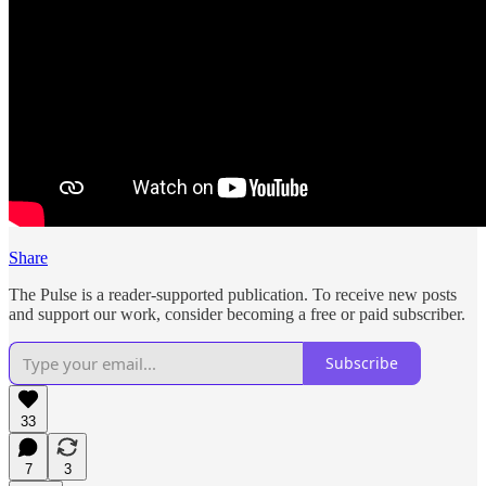
Share
The Pulse is a reader-supported publication. To receive new posts
and support our work, consider becoming a free or paid subscriber.
Subscribe
33
7
3