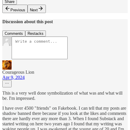
Share
Previous
Next
Discussion about this post
Comments
Restacks
Courageous Lion
Apr 9, 2024
This is a very well done symbolization of what was and what will
be. I'm impressed.
I have over 4500 "friends" on Fakebook. I can tell that my posts are
shadow banned there because if you look at the likes and comments
there are hardly ever any more than 3. When I found Substack and
started writing on here two years ago I found that my writing was
waking people up. I was awakened at the young age of 20 and I'm