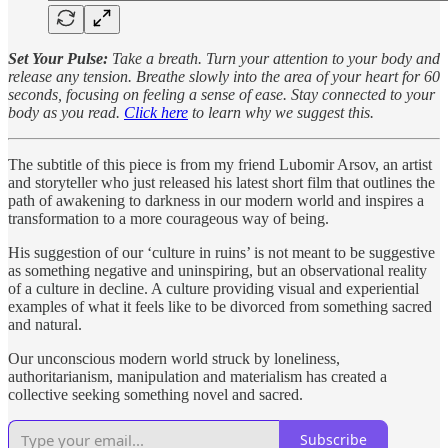
Set Your Pulse:
Take a breath. Turn your attention to your body and
release any tension. Breathe slowly into the area of your heart for 60
seconds, focusing on feeling a sense of ease. Stay connected to your
body as you read.
Click here
to learn why we suggest this.
The subtitle of this piece is from my friend Lubomir Arsov, an artist
and storyteller who just released his latest short film that outlines the
path of awakening to darkness in our modern world and inspires a
transformation to a more courageous way of being.
His suggestion of our ‘culture in ruins’ is not meant to be suggestive
as something negative and uninspiring, but an observational reality
of a culture in decline. A culture providing visual and experiential
examples of what it feels like to be divorced from something sacred
and natural.
Our unconscious modern world struck by loneliness,
authoritarianism, manipulation and materialism has created a
collective seeking something novel and sacred.
Subscribe