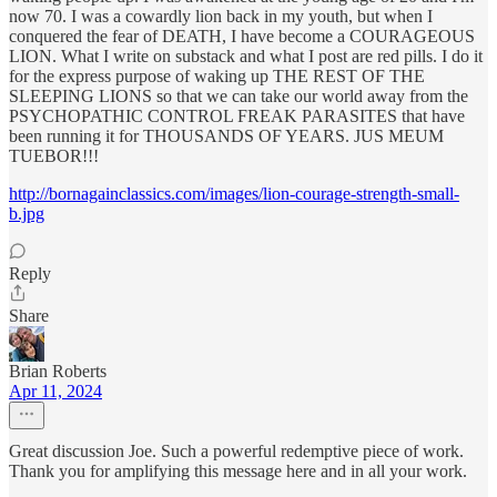
now 70. I was a cowardly lion back in my youth, but when I
conquered the fear of DEATH, I have become a COURAGEOUS
LION. What I write on substack and what I post are red pills. I do it
for the express purpose of waking up THE REST OF THE
SLEEPING LIONS so that we can take our world away from the
PSYCHOPATHIC CONTROL FREAK PARASITES that have
been running it for THOUSANDS OF YEARS. JUS MEUM
TUEBOR!!!
http://bornagainclassics.com/images/lion-courage-strength-small-
b.jpg
Reply
Share
Brian Roberts
Apr 11, 2024
Great discussion Joe. Such a powerful redemptive piece of work.
Thank you for amplifying this message here and in all your work.