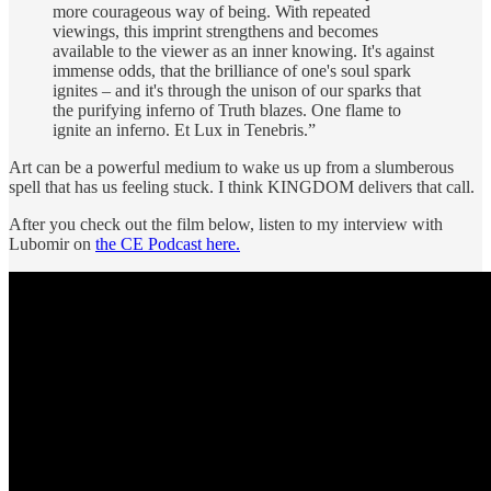
more courageous way of being. With repeated
viewings, this imprint strengthens and becomes
available to the viewer as an inner knowing. It's against
immense odds, that the brilliance of one's soul spark
ignites – and it's through the unison of our sparks that
the purifying inferno of Truth blazes. One flame to
ignite an inferno. Et Lux in Tenebris.”
Art can be a powerful medium to wake us up from a slumberous
spell that has us feeling stuck. I think KINGDOM delivers that call.
After you check out the film below, listen to my interview with
Lubomir on
the CE Podcast here.