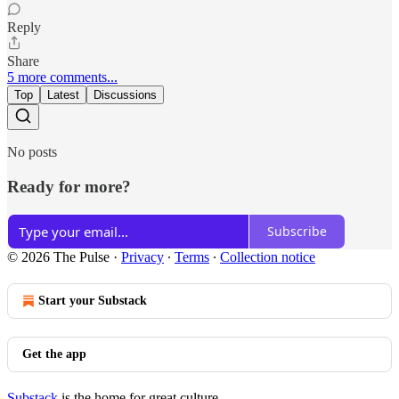
Reply
Share
5 more comments...
Top
Latest
Discussions
No posts
Ready for more?
Subscribe
© 2026 The Pulse
·
Privacy
∙
Terms
∙
Collection notice
Start your Substack
Get the app
Substack
is the home for great culture