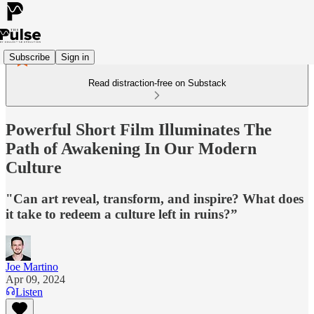
Subscribe
Sign in
Read distraction-free on Substack
Powerful Short Film Illuminates The
Path of Awakening In Our Modern
Culture
"Can art reveal, transform, and inspire? What does
it take to redeem a culture left in ruins?”
Joe Martino
Apr 09, 2024
Listen