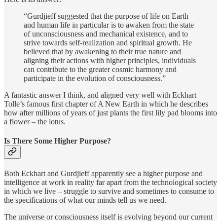
“Gurdjieff suggested that the purpose of life on Earth
and human life in particular is to awaken from the state
of unconsciousness and mechanical existence, and to
strive towards self-realization and spiritual growth. He
believed that by awakening to their true nature and
aligning their actions with higher principles, individuals
can contribute to the greater cosmic harmony and
participate in the evolution of consciousness.”
A fantastic answer I think, and aligned very well with Eckhart
Tolle’s famous first chapter of A New Earth in which he describes
how after millions of years of just plants the first lily pad blooms into
a flower – the lotus.
Is There Some Higher Purpose?
Both Eckhart and Gurdjieff apparently see a higher purpose and
intelligence at work in reality far apart from the technological society
in which we live – struggle to survive and sometimes to consume to
the specifications of what our minds tell us we need.
The universe or consciousness itself is evolving beyond our current