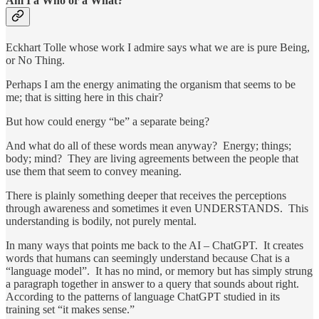
Am I a Who or a What?
Eckhart Tolle whose work I admire says what we are is pure Being,
or No Thing.
Perhaps I am the energy animating the organism that seems to be
me; that is sitting here in this chair?
But how could energy “be” a separate being?
And what do all of these words mean anyway? Energy; things;
body; mind? They are living agreements between the people that
use them that seem to convey meaning.
There is plainly something deeper that receives the perceptions
through awareness and sometimes it even UNDERSTANDS. This
understanding is bodily, not purely mental.
In many ways that points me back to the AI – ChatGPT. It creates
words that humans can seemingly understand because Chat is a
“language model”. It has no mind, or memory but has simply strung
a paragraph together in answer to a query that sounds about right.
According to the patterns of language ChatGPT studied in its
training set “it makes sense.”