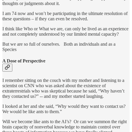
thoughts or judgments about it.
I am 74 now and won’t be participating in the ultimate resolution of
these questions – if they can even be resolved.
I think like Who or What we are, can only be lived as an experience
and not completely understood by our limited mental capacity?
But we are so full of ourselves. Both as individuals and as a
Species
A Dose of Perspective
I remember sitting on the couch with my mother and listening to a
scientist on CNN who was asked about the existence of
extraterrestrials who was skeptical because he said, “Why haven’t
they contacted us?” -- and my mother started laughing.
I looked at her and she said, “Why would they want to contact us?
We would be like ants to them.”
Will we become like ants to the AI’s? Or can we summon the right
brain capacity of nonverbal knowledge to maintain control over