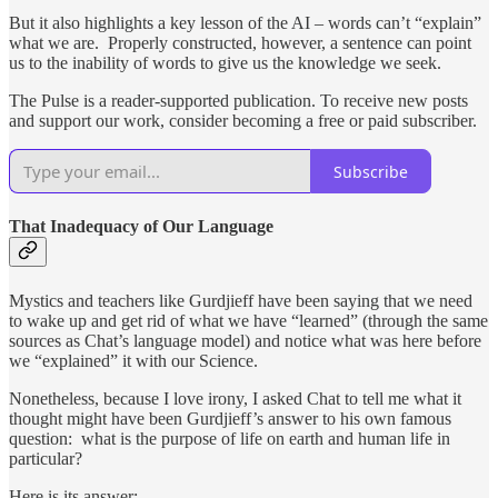
But it also highlights a key lesson of the AI – words can’t “explain”
what we are. Properly constructed, however, a sentence can point
us to the inability of words to give us the knowledge we seek.
The Pulse is a reader-supported publication. To receive new posts
and support our work, consider becoming a free or paid subscriber.
Subscribe
That Inadequacy of Our Language
Mystics and teachers like Gurdjieff have been saying that we need
to wake up and get rid of what we have “learned” (through the same
sources as Chat’s language model) and notice what was here before
we “explained” it with our Science.
Nonetheless, because I love irony, I asked Chat to tell me what it
thought might have been Gurdjieff’s answer to his own famous
question: what is the purpose of life on earth and human life in
particular?
Here is its answer: