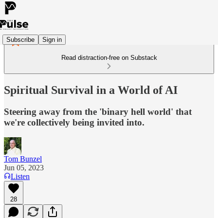
Subscribe
Sign in
Read distraction-free on Substack
Spiritual Survival in a World of AI
Steering away from the 'binary hell world' that
we're collectively being invited into.
Tom Bunzel
Jun 05, 2023
Listen
28