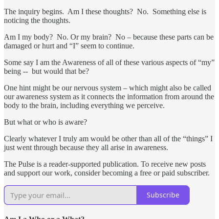
The inquiry begins. Am I these thoughts? No. Something else is
noticing the thoughts.
Am I my body? No. Or my brain? No – because these parts can be
damaged or hurt and “I” seem to continue.
Some say I am the Awareness of all of these various aspects of “my”
being -- but would that be?
One hint might be our nervous system – which might also be called
our awareness system as it connects the information from around the
body to the brain, including everything we perceive.
But what or who is aware?
Clearly whatever I truly am would be other than all of the “things” I
just went through because they all arise in awareness.
The Pulse is a reader-supported publication. To receive new posts
and support our work, consider becoming a free or paid subscriber.
Subscribe