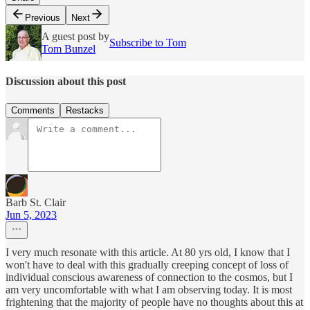
Previous
Next
A guest post by
Subscribe to Tom
Tom Bunzel
Discussion about this post
Comments
Restacks
Barb St. Clair
Jun 5, 2023
I very much resonate with this article. At 80 yrs old, I know that I
won't have to deal with this gradually creeping concept of loss of
individual conscious awareness of connection to the cosmos, but I
am very uncomfortable with what I am observing today. It is most
frightening that the majority of people have no thoughts about this at