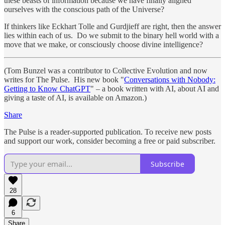
these beasts of information because we have finally aligned
ourselves with the conscious path of the Universe?
If thinkers like Eckhart Tolle and Gurdjieff are right, then the answer
lies within each of us. Do we submit to the binary hell world with a
move that we make, or consciously choose divine intelligence?
(Tom Bunzel was a contributor to Collective Evolution and now
writes for The Pulse. His new book "
Conversations with Nobody:
Getting to Know ChatGPT
" – a book written with AI, about AI and
giving a taste of AI, is available on Amazon.)
Share
The Pulse is a reader-supported publication. To receive new posts
and support our work, consider becoming a free or paid subscriber.
Subscribe
28
6
Share