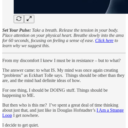
Set Your Pulse:
Take a breath. Release the tension in your body.
Place attention on your physical heart. Breathe slowly into the area
for 60 seconds, focusing on feeling a sense of ease.
Click here
to
learn why we suggest this.
From my discomfort I knew I must be in resistance – but to what?
The answer came: to what IS. My mind was once again creating
“problems” as Eckhart Tolle says. Things should be other than they
are, and the mind had definite ideas of how.
For one thing, I should be DOING stuff. Things should be
happening to ME.
But then who is this me? I’ve spent a great deal of time thinking
about just that, and just like in Douglas Hofstadter’s
I Am a Strange
Loop
I get nowhere.
I decide to get quiet.