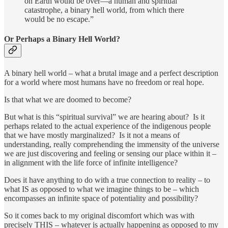
on Earth would be over—a human and spiritual
catastrophe, a binary hell world, from which there
would be no escape.”
Or Perhaps a Binary Hell World?
A binary hell world – what a brutal image and a perfect description
for a world where most humans have no freedom or real hope.
Is that what we are doomed to become?
But what is this “spiritual survival” we are hearing about? Is it
perhaps related to the actual experience of the indigenous people
that we have mostly marginalized? Is it not a means of
understanding, really comprehending the immensity of the universe
we are just discovering and feeling or sensing our place within it –
in alignment with the life force of infinite intelligence?
Does it have anything to do with a true connection to reality – to
what IS as opposed to what we imagine things to be – which
encompasses an infinite space of potentiality and possibility?
So it comes back to my original discomfort which was with
precisely THIS – whatever is actually happening as opposed to my