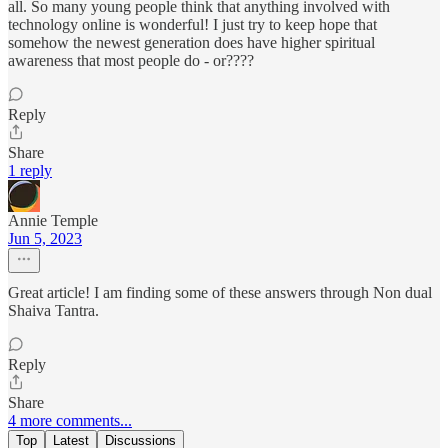
all. So many young people think that anything involved with
technology online is wonderful! I just try to keep hope that
somehow the newest generation does have higher spiritual
awareness that most people do - or????
Reply
Share
1 reply
Annie Temple
Jun 5, 2023
Great article! I am finding some of these answers through Non dual
Shaiva Tantra.
Reply
Share
4 more comments...
Top
Latest
Discussions