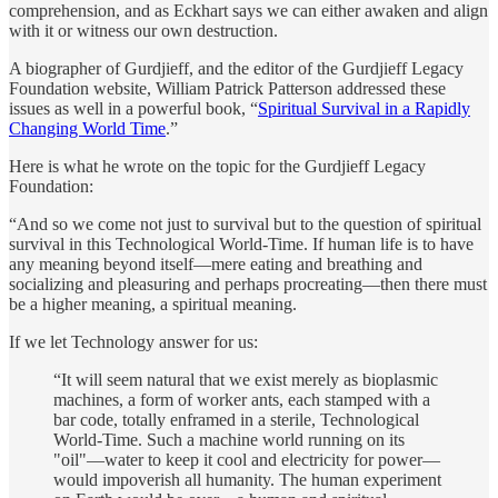
comprehension, and as Eckhart says we can either awaken and align
with it or witness our own destruction.
A biographer of Gurdjieff, and the editor of the Gurdjieff Legacy
Foundation website, William Patrick Patterson addressed these
issues as well in a powerful book, “
Spiritual Survival in a Rapidly
Changing World Time
.”
Here is what he wrote on the topic for the Gurdjieff Legacy
Foundation:
“And so we come not just to survival but to the question of spiritual
survival in this Technological World-Time. If human life is to have
any meaning beyond itself—mere eating and breathing and
socializing and pleasuring and perhaps procreating—then there must
be a higher meaning, a spiritual meaning.
If we let Technology answer for us:
“It will seem natural that we exist merely as bioplasmic
machines, a form of worker ants, each stamped with a
bar code, totally enframed in a sterile, Technological
World-Time. Such a machine world running on its
"oil"—water to keep it cool and electricity for power—
would impoverish all humanity. The human experiment