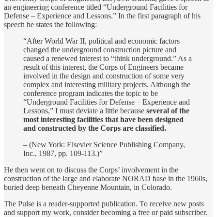
an engineering conference titled “Underground Facilities for
Defense – Experience and Lessons.” In the first paragraph of his
speech he states the following:
“After World War II, political and economic factors
changed the underground construction picture and
caused a renewed interest to “think underground.” As a
result of this interest, the Corps of Engineers became
involved in the design and construction of some very
complex and interesting military projects. Although the
conference program indicates the topic to be
“Underground Facilities for Defense – Experience and
Lessons,” I must deviate a little because
several of the
most interesting facilities that have been designed
and constructed by the Corps are classified.
– (New York: Elsevier Science Publishing Company,
Inc., 1987, pp. 109-113.)”
He then went on to discuss the Corps’ involvement in the
construction of the large and elaborate NORAD base in the 1960s,
buried deep beneath Cheyenne Mountain, in Colorado.
The Pulse is a reader-supported publication. To receive new posts
and support my work, consider becoming a free or paid subscriber.