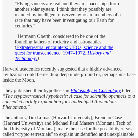
"Flying saucers are real and they are space ships from
another solar system. I think that they possibly are
manned by intelligent observers who are members of a
race that may have been investigating our Earth for
centuries."
- Hermann Oberth, considered to be one of the
founding fathers of rocketry and astronautics.
(
Extraterrestrial encounters: UFOs, science and the
quest for transcendence, 1947–1972.
History and
Technology
)
Harvard academics recently suggested that a highly advanced
civilization could be residing deep underground or, perhaps in a base
inside the Moon.
They published their hypothesis in
Philosophy & Cosmology
titled,
“The cryptoterrestrial hypothesis: A case for scientific openness to a
concealed earthly explanation for Unidentified Anomalous
Phenomena.”
The authors, Tim Lomas (Harvard University), Brendan Case
(Harvard University) and Michael Paul Masters (Montana Tech of
the University of Montana), make the case for the possibility of so-
called “crypto-terrestrials” to explain unidentified and unexplainable