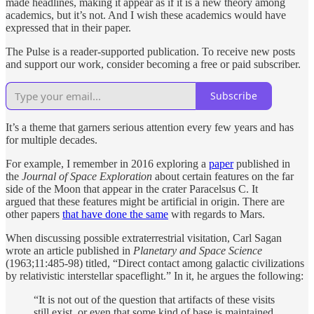
made headlines, making it appear as if it is a new theory among
academics, but it’s not. And I wish these academics would have
expressed that in their paper.
The Pulse is a reader-supported publication. To receive new posts
and support our work, consider becoming a free or paid subscriber.
Subscribe
It’s a theme that garners serious attention every few years and has
for multiple decades.
For example, I remember in 2016 exploring a
paper
published in
the
Journal of Space Exploration
about certain features on the far
side of the Moon that appear in the crater Paracelsus C. It
argued that these features might be artificial in origin. There are
other papers
that have done the same
with regards to Mars.
When discussing possible extraterrestrial visitation, Carl Sagan
wrote an article published in
Planetary and Space Science
(1963;11:485-98) titled, “Direct contact among galactic civilizations
by relativistic interstellar spaceflight.” In it, he argues the following:
“It is not out of the question that artifacts of these visits
still exist, or even that some kind of base is maintained