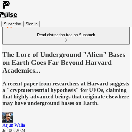
Subscribe
Sign in
Read distraction-free on Substack
The Lore of Underground "Alien" Bases
on Earth Goes Far Beyond Harvard
Academics...
A recent paper from researchers at Harvard suggests
a "cryptoterrestrial hypothesis" for UFOs, claiming
that highly advanced beings that originate elsewhere
may have underground bases on Earth.
Arjun Walia
Jul 06, 2024