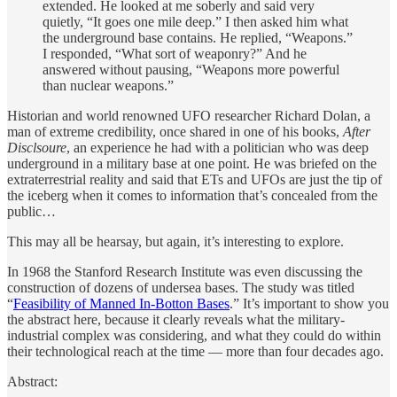
extended. He looked at me soberly and said very
quietly, “It goes one mile deep.” I then asked him what
the underground base contains. He replied, “Weapons.”
I responded, “What sort of weaponry?” And he
answered without pausing, “Weapons more powerful
than nuclear weapons.”
Historian and world renowned UFO researcher Richard Dolan, a
man of extreme credibility, once shared in one of his books,
After
Disclsoure
, an experience he had with a politician who was deep
underground in a military base at one point. He was briefed on the
extraterrestrial reality and said that ETs and UFOs are just the tip of
the iceberg when it comes to information that’s concealed from the
public…
This may all be hearsay, but again, it’s interesting to explore.
In 1968 the Stanford Research Institute was even discussing the
construction of dozens of undersea bases. The study was titled
“
Feasibility of Manned In-Botton Bases
.” It’s important to show you
the abstract here, because it clearly reveals what the military-
industrial complex was considering, and what they could do within
their technological reach at the time — more than four decades ago.
Abstract: