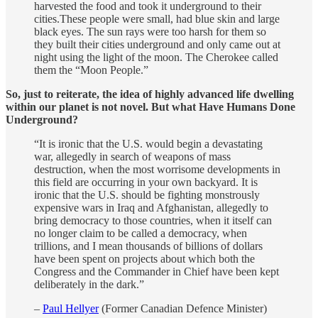
harvested the food and took it underground to their
cities.These people were small, had blue skin and large
black eyes. The sun rays were too harsh for them so
they built their cities underground and only came out at
night using the light of the moon. The Cherokee called
them the “Moon People.”
So, just to reiterate, the idea of highly advanced life dwelling
within our planet is not novel. But what Have Humans Done
Underground?
“It is ironic that the U.S. would begin a devastating
war, allegedly in search of weapons of mass
destruction, when the most worrisome developments in
this field are occurring in your own backyard. It is
ironic that the U.S. should be fighting monstrously
expensive wars in Iraq and Afghanistan, allegedly to
bring democracy to those countries, when it itself can
no longer claim to be called a democracy, when
trillions, and I mean thousands of billions of dollars
have been spent on projects about which both the
Congress and the Commander in Chief have been kept
deliberately in the dark.”
–
Paul Hellyer
(Former Canadian Defence Minister)