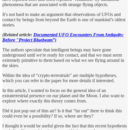
phenomena that are associated with strange flying objects.
It’s not hard to make an argument that observations of UFOs and
contact by beings from beyond the Earth is one of mankind’s oldest
stories.
(Related article:
Documented UFO Encounters From Antiquity:
Before "Project Bluebeam”)
The authors speculate that intelligent beings may have gone
underground until we're ready for contact, and that we must seem
extremely primitive to them based on what we see flying around in
the skies.
Within the idea of “crypto-terrestrials” are multiple hypotheses,
which you can refer to the paper for more details if interested.
In this article, I wanted to focus on the general idea of an
extraterrestrial presence on our planet and the Moon. I also want to
explore where exactly this theory comes from.
Did it just pop out of thin air? Is it that “far out” there to think this
could even be a possibility? If so, where are they?
I thought it would be useful given the fact that this recent hypothesis