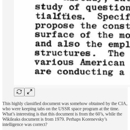
This highly classified document was somehow obtained by the CIA,
who were keeping tabs on the USSR space program at the time.
What’s interesting is that this document is from the 60’s, while the
Wikileaks document is from 1979. Perhaps Korenevsky’s
intelligence was correct?