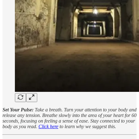
Set Your Pulse:
Take a breath. Turn your attention to your body and
release any tension. Breathe slowly into the area of your heart for 60
seconds, focusing on feeling a sense of ease. Stay connected to your
body as you read.
Click here
to learn why we suggest this.