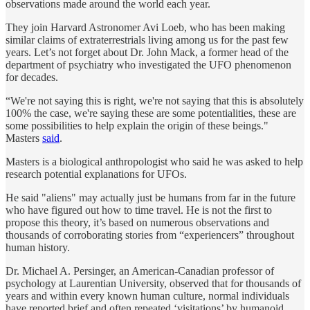
observations made around the world each year.
They join Harvard Astronomer Avi Loeb, who has been making
similar claims of extraterrestrials living among us for the past few
years. Let’s not forget about Dr. John Mack, a former head of the
department of psychiatry who investigated the UFO phenomenon
for decades.
“We're not saying this is right, we're not saying that this is absolutely
100% the case, we're saying these are some potentialities, these are
some possibilities to help explain the origin of these beings."
Masters
said
.
Masters is a biological anthropologist who said he was asked to help
research potential explanations for UFOs.
He said "aliens" may actually just be humans from far in the future
who have figured out how to time travel. He is not the first to
propose this theory, it’s based on numerous observations and
thousands of corroborating stories from “experiencers” throughout
human history.
Dr. Michael A. Persinger, an American-Canadian professor of
psychology at Laurentian University, observed that for thousands of
years and within every known human culture, normal individuals
have reported brief and often repeated ‘visitations’ by humanoid