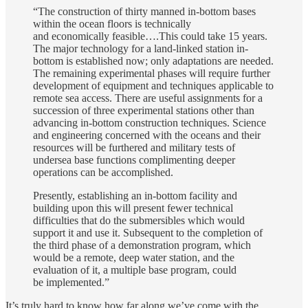
“The construction of thirty manned in-bottom bases
within the ocean floors is technically
and economically feasible….This could take 15 years.
The major technology for a land-linked station in-
bottom is established now; only adaptations are needed.
The remaining experimental phases will require further
development of equipment and techniques applicable to
remote sea access. There are useful assignments for a
succession of three experimental stations other than
advancing in-bottom construction techniques. Science
and engineering concerned with the oceans and their
resources will be furthered and military tests of
undersea base functions complimenting deeper
operations can be accomplished.
Presently, establishing an in-bottom facility and
building upon this will present fewer technical
difficulties that do the submersibles which would
support it and use it. Subsequent to the completion of
the third phase of a demonstration program, which
would be a remote, deep water station, and the
evaluation of it, a multiple base program, could
be implemented.”
It’s truly hard to know how far along we’ve come with the