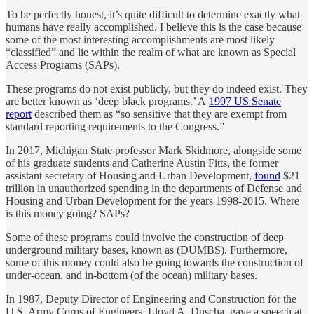
To be perfectly honest, it’s quite difficult to determine exactly what
humans have really accomplished. I believe this is the case because
some of the most interesting accomplishments are most likely
“classified” and lie within the realm of what are known as Special
Access Programs (SAPs).
These programs do not exist publicly, but they do indeed exist. They
are better known as ‘deep black programs.’ A
1997 US Senate
report
described them as “so sensitive that they are exempt from
standard reporting requirements to the Congress.”
In 2017, Michigan State professor Mark Skidmore, alongside some
of his graduate students and Catherine Austin Fitts, the former
assistant secretary of Housing and Urban Development,
found
$21
trillion in unauthorized spending in the departments of Defense and
Housing and Urban Development for the years 1998-2015. Where
is this money going? SAPs?
Some of these programs could involve the construction of deep
underground military bases, known as (DUMBS). Furthermore,
some of this money could also be going towards the construction of
under-ocean, and in-bottom (of the ocean) military bases.
In 1987, Deputy Director of Engineering and Construction for the
U.S. Army Corps of Engineers, Lloyd A. Duscha, gave a speech at