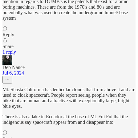
mention in regards to DUMB's is the patents that exist for atomic
boring machines. These are from the 1970's and 80's and are
potentially what was used to create the underground tunnel/ base
system
Reply
Share
1 reply
Deb Nance
Jul 6, 2024
Mt. Shasta California has lenticular clouds that from above it and are
used to cloak spacecraft. People report seeing people when they
hike that are human and attractive with exceptionally large, bright
blue eyes.
There is also a lake in Ecuador at the base of Mt. Fui Fui that the
indigenous say spacecraft appear from and disappear into.