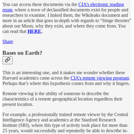
You can access these documents via the
CIA’s electronic reading
room
, where a trove of declassified documents exist for people and
researchers to examine. I linked them, the Wikileaks document and
more in an article that goes in-depth with regards to “fringe theories”
about our Moon, why they exist, and where they come from. You
can read that
HERE
.
Share
Bases on Earth?
This is an interesting one, and it makes me wonder whether these
Harvard academics came across the
CIA’s remote viewing program
.
Perhaps that’s where this hypothesis comes from and why it lingers.
Remote viewing is the ability of someone to describe the
characteristics of a remote geographical location regardless their
present location.
For example, a professionally trained remote viewer by the Central
Intelligence Agency and academics at the Stanford Research
Institute (SRI), where this type of activity took place for more than
25 years, would successfully and repeatedly be able to describe in-