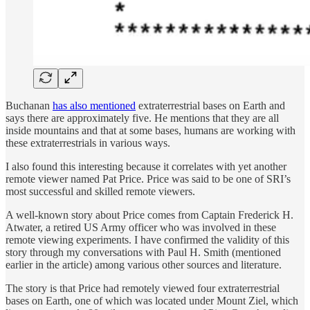
Buchanan
has also mentioned
extraterrestrial bases on Earth and
says there are approximately five. He mentions that they are all
inside mountains and that at some bases, humans are working with
these extraterrestrials in various ways.
I also found this interesting because it correlates with yet another
remote viewer named Pat Price. Price was said to be one of SRI’s
most successful and skilled remote viewers.
A well-known story about Price comes from Captain Frederick H.
Atwater, a retired US Army officer who was involved in these
remote viewing experiments. I have confirmed the validity of this
story through my conversations with Paul H. Smith (mentioned
earlier in the article) among various other sources and literature.
The story is that Price had remotely viewed four extraterrestrial
bases on Earth, one of which was located under Mount Ziel, which