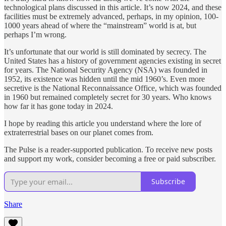
technological plans discussed in this article. It’s now 2024, and these
facilities must be extremely advanced, perhaps, in my opinion, 100-
1000 years ahead of where the “mainstream” world is at, but
perhaps I’m wrong.
It’s unfortunate that our world is still dominated by secrecy. The
United States has a history of government agencies existing in secret
for years. The National Security Agency (NSA) was founded in
1952, its existence was hidden until the mid 1960’s. Even more
secretive is the National Reconnaissance Office, which was founded
in 1960 but remained completely secret for 30 years. Who knows
how far it has gone today in 2024.
I hope by reading this article you understand where the lore of
extraterrestrial bases on our planet comes from.
The Pulse is a reader-supported publication. To receive new posts
and support my work, consider becoming a free or paid subscriber.
Subscribe
Share