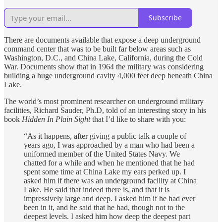
Subscribe
There are documents available that expose a deep underground
command center that was to be built far below areas such as
Washington, D.C., and China Lake, California, during the Cold
War. Documents show that in 1964 the military was considering
building a huge underground cavity 4,000 feet deep beneath China
Lake.
The world’s most prominent researcher on underground military
facilities, Richard Sauder, Ph.D, told of an interesting story in his
book
Hidden In Plain Sight
that I’d like to share with you:
“As it happens, after giving a public talk a couple of
years ago, I was approached by a man who had been a
uniformed member of the United States Navy. We
chatted for a while and when he mentioned that he had
spent some time at China Lake my ears perked up. I
asked him if there was an underground facility at China
Lake. He said that indeed there is, and that it is
impressively large and deep. I asked him if he had ever
been in it, and he said that he had, though not to the
deepest levels. I asked him how deep the deepest part