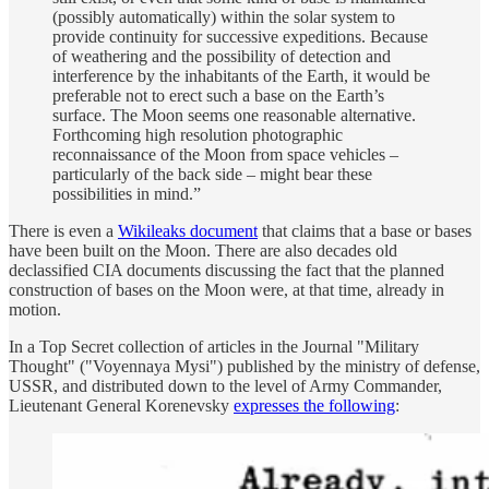
(possibly automatically) within the solar system to
provide continuity for successive expeditions. Because
of weathering and the possibility of detection and
interference by the inhabitants of the Earth, it would be
preferable not to erect such a base on the Earth’s
surface. The Moon seems one reasonable alternative.
Forthcoming high resolution photographic
reconnaissance of the Moon from space vehicles –
particularly of the back side – might bear these
possibilities in mind.”
There is even a
Wikileaks document
that claims that a base or bases
have been built on the Moon. There are also decades old
declassified CIA documents discussing the fact that the planned
construction of bases on the Moon were, at that time, already in
motion.
In a Top Secret collection of articles in the Journal "Military
Thought" ("Voyennaya Mysi") published by the ministry of defense,
USSR, and distributed down to the level of Army Commander,
Lieutenant General Korenevsky
expresses the following
: