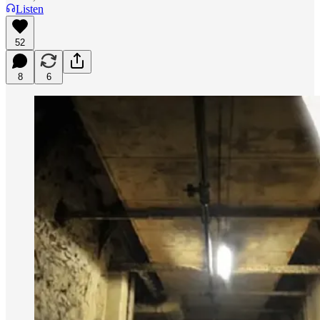
Listen
52
8
6