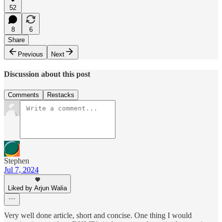
52
8
6
Share
Previous
Next
Discussion about this post
Comments
Restacks
Stephen
Jul 7, 2024
Liked by Arjun Walia
Very well done article, short and concise. One thing I would