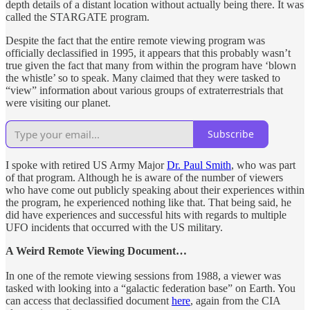
depth details of a distant location without actually being there. It was
called the STARGATE program.
Despite the fact that the entire remote viewing program was
officially declassified in 1995, it appears that this probably wasn’t
true given the fact that many from within the program have ‘blown
the whistle’ so to speak. Many claimed that they were tasked to
“view” information about various groups of extraterrestrials that
were visiting our planet.
Subscribe
I spoke with retired US Army Major
Dr. Paul Smith
, who was part
of that program. Although he is aware of the number of viewers
who have come out publicly speaking about their experiences within
the program, he experienced nothing like that. That being said, he
did have experiences and successful hits with regards to multiple
UFO incidents that occurred with the US military.
A Weird Remote Viewing Document…
In one of the remote viewing sessions from 1988, a viewer was
tasked with looking into a “galactic federation base” on Earth. You
can access that declassified document
here
, again from the CIA