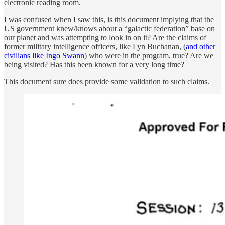
electronic reading room.
I was confused when I saw this, is this document implying that the
US government knew/knows about a “galactic federation” base on
our planet and was attempting to look in on it? Are the claims of
former military intelligence officers, like Lyn Buchanan, (
and other
civilians like Ingo Swann
) who were in the program, true? Are we
being visited? Has this been known for a very long time?
This document sure does provide some validation to such claims.