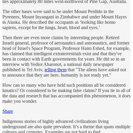
lies approximately 80 miles west-northwest of Pine Gap, Australia.
The other bases were said to be under Mount Perdido in the
Pyrenees, Mount Inyangani in Zimbabwe and under Mount Hayes
in Alaska. He described the occupants as ‘looking like homo
sapiens, except for the lungs, heart, blood and eyes.’
Then there are even more claims by interesting people. Retired
Israeli general, professor of aeronautics and astronautics, and former
head of Israel's Space Program, Professor Haim Eshed, for example,
has claimed that intelligent extraterrestrials exist and that they've
been in contact with Earth governments for years. He did so in an
interview with Yediot Aharonot, a national daily newspaper
published in Tel Aviv,
telling them
that "The aliens have asked not
to announce that they are here, humanity is not ready yet."
How can so many who have held such positions all be considered
lunatics? Or considered to be making false claims? If you tie in all of
the data and research that has accompanied this phenomenon, it does
make you wonder.
Share
Indigenous stories of highly advanced civilizations living
underground are also quite prevalent. It’s a theme that spans multiple
cultures and centuries. Examples are not hard to find.