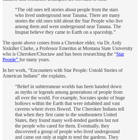
“The old ones tell stories about people from the stars
who lived underground near Tanana. There are many
stories the old ones told about the Star People who live
among them and went underground near Tanana. The
Inupiat believe they came to Earth on a spaceship.”
The quote above comes from a Cherokee elder, via Dr. Ardy
Sixkiller Clarke, a Professor Emeritus at Montana State University
who is Cherokee/Choctaw and has been researching the “
Star
People”
for many years.
In her work, “Encounters with Star People: Untold Stories of
American Indians” she explains,
“Belief in subterranean worlds has been handed down
as myths or legends among generations of people from
all over the world. For example, Socrates spoke of huge
hollows within the Earth that were inhabited and vast
caverns where rivers flowed. The Cherokee Indians tell
that when they first came to the southeastern United
States, they found many well-tended gardens but not
the people who cared for them. Eventually, they
discovered a group of people who lived underground
and came out only at night to tend the gardens. They