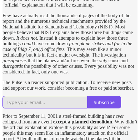
“official” explanation that I will be examining.
Few have actually read the thousands of pages of the body of the
report and the numerous technical attachments provided by the
National Institute for Standards and Technology (NIST). Most
people believe that NIST explains how those three buildings came
down.
It does not
. Instead it attempts to explain how those three
buildings
could
have come down
from plane strikes and (or in the
case of Bldg 7, only) office fires.
This may seem like a minor
technicality but it is in fact a major oversight. The investigation
presupposes
that the planes and/or fires were the
only
cause and
disregards
the possibility of other causes. Every possibility was not
considered. In fact, only one was.
The Pulse is a reader-supported publication. To receive new posts
and support our work, consider becoming a free or paid subscriber.
Subscribe
Prior to September 11, 2001 a steel-framed building has
never
collapsed from any event
except a planned demolition
. Why didn’t
the official explanation explore this possibility as well? For some
people this may seem like an inflammatory attack on the official
report. Afterall, millions of people watched the planes hit the