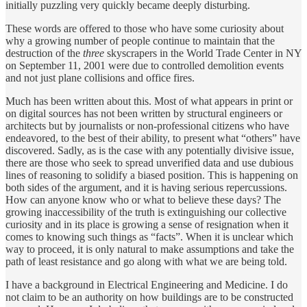
initially puzzling very quickly became deeply disturbing.
These words are offered to those who have some curiosity about
why a growing number of people continue to maintain that the
destruction of the
three
skyscrapers in the World Trade Center in NY
on September 11, 2001 were due to controlled demolition events
and not just plane collisions and office fires.
Much has been written about this. Most of what appears in print or
on digital sources has not been written by structural engineers or
architects but by journalists or non-professional citizens who have
endeavored, to the best of their ability, to present what “others” have
discovered. Sadly, as is the case with any potentially divisive issue,
there are those who seek to spread unverified data and use dubious
lines of reasoning to solidify a biased position. This is happening on
both sides of the argument, and it is having serious repercussions.
How can anyone know who or what to believe these days? The
growing inaccessibility of the truth is extinguishing our collective
curiosity and in its place is growing a sense of resignation when it
comes to knowing such things as “facts”. When it is unclear which
way to proceed, it is only natural to make assumptions and take the
path of least resistance and go along with what we are being told.
I have a background in Electrical Engineering and Medicine. I do
not claim to be an authority on how buildings are to be constructed