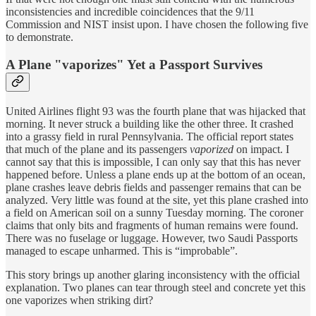
inconsistencies and incredible coincidences that the 9/11
Commission and NIST insist upon. I have chosen the following five
to demonstrate.
A Plane "vaporizes" Yet a Passport Survives
United Airlines flight 93 was the fourth plane that was hijacked that
morning. It never struck a building like the other three. It crashed
into a grassy field in rural Pennsylvania. The official report states
that much of the plane and its passengers
vaporized
on impact. I
cannot say that this is impossible, I can only say that this has never
happened before. Unless a plane ends up at the bottom of an ocean,
plane crashes leave debris fields and passenger remains that can be
analyzed. Very little was found at the site, yet this plane crashed into
a field on American soil on a sunny Tuesday morning. The coroner
claims that only bits and fragments of human remains were found.
There was no fuselage or luggage. However, two Saudi Passports
managed to escape unharmed. This is “improbable”.
This story brings up another glaring inconsistency with the official
explanation. Two planes can tear through steel and concrete yet this
one vaporizes when striking dirt?