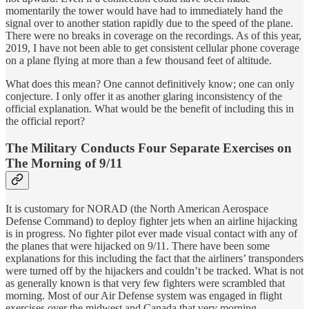
momentarily the tower would have had to immediately hand the
signal over to another station rapidly due to the speed of the plane.
There were no breaks in coverage on the recordings. As of this year,
2019, I have not been able to get consistent cellular phone coverage
on a plane flying at more than a few thousand feet of altitude.
What does this mean? One cannot definitively know; one can only
conjecture. I only offer it as another glaring inconsistency of the
official explanation. What would be the benefit of including this in
the official report?
The Military Conducts Four Separate Exercises on
The Morning of 9/11
It is customary for NORAD (the North American Aerospace
Defense Command) to deploy fighter jets when an airline hijacking
is in progress. No fighter pilot ever made visual contact with any of
the planes that were hijacked on 9/11. There have been some
explanations for this including the fact that the airliners’ transponders
were turned off by the hijackers and couldn’t be tracked. What is not
as generally known is that very few fighters were scrambled that
morning. Most of our Air Defense system was engaged in flight
exercises over the midwest and Canada that very morning.