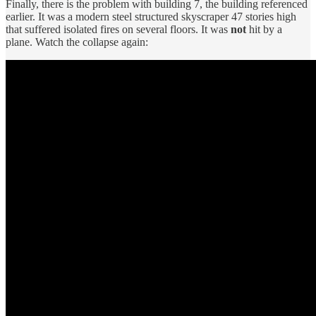
Finally, there is the problem with building 7, the building referenced
earlier. It was a modern steel structured skyscraper 47 stories high
that suffered isolated fires on several floors. It was
not
hit by a
plane. Watch the collapse again: