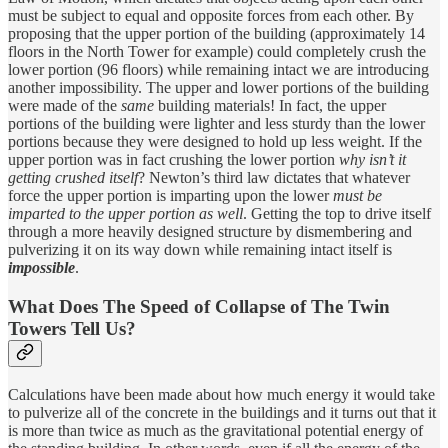
must be subject to equal and opposite forces from each other. By
proposing that the upper portion of the building (approximately 14
floors in the North Tower for example) could completely crush the
lower portion (96 floors) while remaining intact we are introducing
another impossibility. The upper and lower portions of the building
were made of the
same
building materials! In fact, the upper
portions of the building were lighter and less sturdy than the lower
portions because they were designed to hold up less weight. If the
upper portion was in fact crushing the lower portion
why isn’t it
getting crushed itself
? Newton’s third law dictates that whatever
force the upper portion is imparting upon the lower
must be
imparted to the upper portion as well
. Getting the top to drive itself
through a more heavily designed structure by dismembering and
pulverizing it on its way down while remaining intact itself is
impossible
.
What Does The Speed of Collapse of The Twin
Towers Tell Us?
Calculations have been made about how much energy it would take
to pulverize all of the concrete in the buildings and it turns out that it
is more than twice as much as the gravitational potential energy of