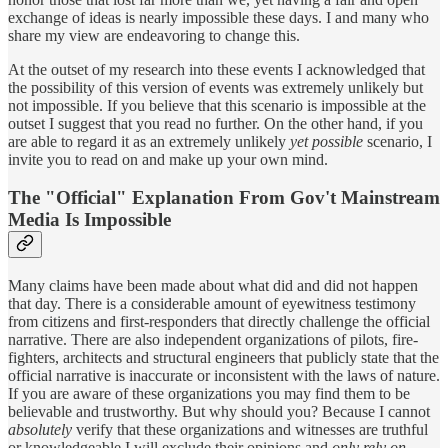
exchange of ideas is nearly impossible these days. I and many who
share my view are endeavoring to change this.
At the outset of my research into these events I acknowledged that
the possibility of this version of events was extremely unlikely but
not impossible. If you believe that this scenario is impossible at the
outset I suggest that you read no further. On the other hand, if you
are able to regard it as an extremely unlikely
yet possible
scenario, I
invite you to read on and make up your own mind.
The "Official" Explanation From Gov't Mainstream
Media Is Impossible
Many claims have been made about what did and did not happen
that day. There is a considerable amount of eyewitness testimony
from citizens and first-responders that directly challenge the official
narrative. There are also independent organizations of pilots, fire-
fighters, architects and structural engineers that publicly state that the
official narrative is inaccurate or inconsistent with the laws of nature.
If you are aware of these organizations you may find them to be
believable and trustworthy. But why should you? Because I cannot
absolutely
verify that these organizations and witnesses are truthful
or knowledgeable I will exclude their opinions and
only rely on