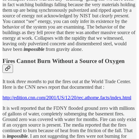
in fact watching buildings falling because the very materials holding
them up are being synchronously pulverized and ripped apart by a
source of energy not acknowledged by NIST but
clearly present
.
You cannot “see” energy, you can only infer its existence by the
behavior of the system you are examining. The behavior of the
buildings as they fell prove that there was another massive source of
energy at work. Collapses with the rapidity that we witnessed,
leaving only pulverized concrete and dismembered steel, would
have been
impossible
from gravity alone.
Fires Cannot Burn Without a Source of Oxygen
It took
three months
to put the fires out at the World Trade Center.
Here is the CNN news report that documented that :
http://edition.cnn.com/2001/US/12/20/rec.athome.facts/index.html
It is well reported that the FDNY flooded ground zero with millions
of gallons of water, completely submerging the basement fires.
Ground zero was covered with water for months. Fire can only exist
if an oxygen source is present. The media reported that the fires
continued to burn because of heat from the friction of the fall. That
is
impossible
. I am not suggesting the fires were not burning for