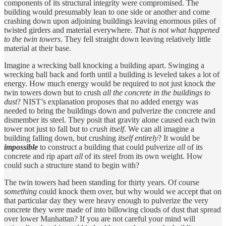
components of its structural integrity were compromised. The
building would presumably lean to one side or another and come
crashing down upon adjoining buildings leaving enormous piles of
twisted girders and material everywhere.
That is not what happened
to the twin towers
. They fell straight down leaving relatively little
material at their base.
Imagine a wrecking ball knocking a building apart. Swinging a
wrecking ball back and forth until a building is leveled takes a lot of
energy. How much energy would be required to not just knock the
twin towers down but to crush
all the concrete in the buildings to
dust
? NIST’s explanation proposes that no added energy was
needed to bring the buildings down and pulverize the concrete and
dismember its steel. They posit that gravity alone caused each twin
tower not just to fall but to
crush itself
. We can all imagine a
building falling down, but crushing
itself entirely
? It would be
impossible
to construct a building that could pulverize
all
of its
concrete and rip apart
all
of its steel from its own weight. How
could such a structure stand to begin with?
The twin towers had been standing for thirty years. Of course
something
could knock them over, but why would we accept that on
that particular day they were heavy enough to pulverize the very
concrete they were made of into billowing clouds of dust that spread
over lower Manhattan? If you are not careful your mind will