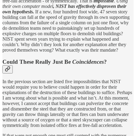
free-fall acceleration - or symmetrically. That is
impossible
.
Using
their own computer model
, NIST has effectively disproven their
own hypothesis.
If a new, four hundred foot wide, 47 seven story
building can fall at the speed of gravity through its own supporting
columns from the failure of a single column on just one floor, why
do demolition teams need to painstakingly set up hundreds of
explosive charges on multiple floors to demolish old buildings?
NIST spent seven years trying to explain what happened and
couldn’t. Why didn’t they look for another explanation after they
proved themselves wrong? What exactly was their mandate?
Could These Really Just Be
Coincidences
?
In the previous section are listed five impossibilities that NIST
would require you to believe could happen in order for their
explanations of the destruction of these buildings to suffice. Perhaps
I am wrong about what is possible and what isn’t. At this moment,
however, I cannot accept that buildings can pulverize the concrete
and dismember the steel that they are constructed from, or that
gravity can throw things laterally or that fires can burn underwater
without a source of oxygen or that a steel skyscraper can collapse
symmetrically from isolated office fires at free-fall acceleration.
If that were not enough one must still contend with the numerous