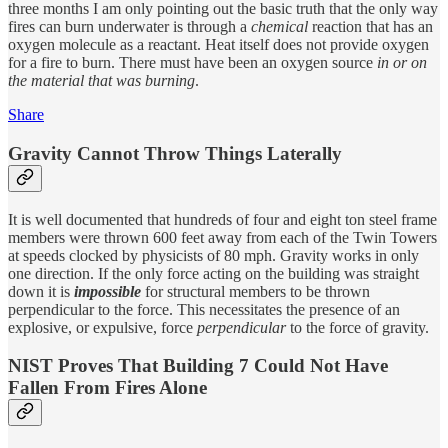
three months I am only pointing out the basic truth that the only way
fires can burn underwater is through a
chemical
reaction that has an
oxygen molecule as a reactant. Heat itself does not provide oxygen
for a fire to burn. There must have been an oxygen source
in or on
the material that was burning
.
Share
Gravity Cannot Throw Things Laterally
It is well documented that hundreds of four and eight ton steel frame
members were thrown 600 feet away from each of the Twin Towers
at speeds clocked by physicists of 80 mph. Gravity works in only
one direction. If the only force acting on the building was straight
down it is
impossible
for structural members to be thrown
perpendicular to the force. This necessitates the presence of an
explosive, or expulsive, force
perpendicular
to the force of gravity.
NIST Proves That Building 7 Could Not Have
Fallen From Fires Alone