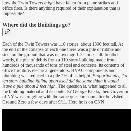
how the Twin Towers
might
have fallen from plane strikes and
office fires. Is there anything required of their explanation that is
impossible?
Where did the Buildings go?
Each of the Twin Towers was 110 stories, about 1300 feet tall. At
the end of the collapse of each one there was a pile of rubble and
steel on the ground that was on average 1-2 stories tall. In other
words, the pile of debris from a 110 story building made from
hundreds of thousands of tons of steel and concrete, its contents of
office furniture, electrical generators, HVAC components and
plumbing was reduced to a pile 2% of its height.
Proportionally, if a
ten story building falling upon itself did the same thing it would
leave a pile about 2 feet high
. The question is, what happened to all
the building material and its contents? George Pataki, then Governor
of NY was struggling with the same question soon after he visited
Ground Zero a few days after 9/11. Here he is on CNN: