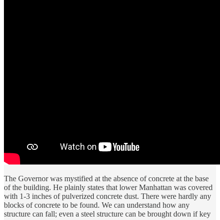
The Governor was mystified at the absence of concrete at the base
of the building. He plainly states that lower Manhattan was covered
with 1-3 inches of pulverized concrete dust. There were hardly any
blocks of concrete to be found. We can understand how any
structure can fall; even a steel structure can be brought down if key