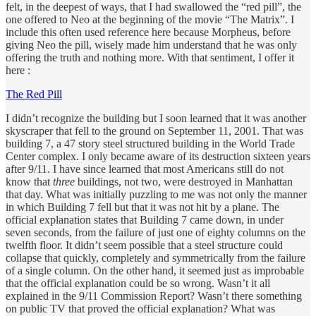
felt, in the deepest of ways, that I had swallowed the “red pill”, the
one offered to Neo at the beginning of the movie “The Matrix”. I
include this often used reference here because Morpheus, before
giving Neo the pill, wisely made him understand that he was only
offering the truth and nothing more. With that sentiment, I offer it
here :
The Red Pill
I didn’t recognize the building but I soon learned that it was another
skyscraper that fell to the ground on September 11, 2001. That was
building 7, a 47 story steel structured building in the World Trade
Center complex. I only became aware of its destruction sixteen years
after 9/11. I have since learned that most Americans still do not
know that
three
buildings, not two, were destroyed in Manhattan
that day. What was initially puzzling to me was not only the manner
in which Building 7 fell but that it was not hit by a plane. The
official explanation states that Building 7 came down, in under
seven seconds, from the failure of just one of eighty columns on the
twelfth floor. It didn’t seem possible that a steel structure could
collapse that quickly, completely and symmetrically from the failure
of a single column. On the other hand, it seemed just as improbable
that the official explanation could be so wrong. Wasn’t it all
explained in the 9/11 Commission Report? Wasn’t there something
on public TV that proved the official explanation? What was