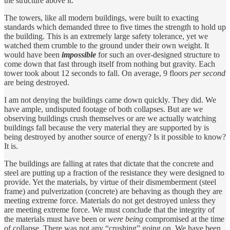
the structure above it.
The towers, like all modern buildings, were built to exacting
standards which demanded three to five times the strength to hold up
the building. This is an extremely large safety tolerance, yet we
watched them crumble to the ground under their own weight. It
would have been
impossible
for such an over-designed structure to
come down that fast through itself from nothing but gravity. Each
tower took about 12 seconds to fall. On average, 9 floors
per second
are being destroyed.
I am not denying the buildings came down quickly. They did. We
have ample, undisputed footage of both collapses. But are we
observing buildings crush themselves or are we actually watching
buildings fall because the very material they are supported by is
being destroyed by another source of energy? Is it possible to know?
It is.
The buildings are falling at rates that dictate that the concrete and
steel are putting up a fraction of the resistance they were designed to
provide. Yet the materials, by virtue of their dismemberment (steel
frame) and pulverization (concrete) are behaving as though they are
meeting extreme force. Materials do not get destroyed unless they
are meeting extreme force. We must conclude that the integrity of
the materials must have been or
were being
compromised at the time
of collapse. There was not any “crushing” going on. We have been