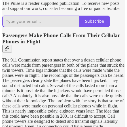
The Pulse is a reader-supported publication. To receive new posts
and support our work, consider becoming a free or paid subscriber.
Subscribe
Passengers Make Phone Calls From Their Cellular
Phones in Flight
The 911 Commission report states that over a dozen cellular phone
calls were made from passengers in both of the planes that struck the
twin towers. Time logs indicate that the calls were made while the
planes were in flight. The recordings of the passengers can be heard.
The passengers clearly state the planes have been hijacked. They
sound distracted but calm. Several of the calls lasted more than a
minute. Is it possible that the hijackers would have permitted those
calls? Absolutely. It is also possible that the calls were made quietly
without their knowledge. The problem with the story is that some of
these calls were made on personal cellular phones while in flight.
This is nearly impossible today, eighteen years later. The idea that
this could have been possible in 2001 is difficult to accept. Cell
phone towers are designed to detect and transmit signals laterally,
not upward. Even if a connection could have been made