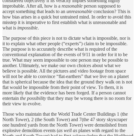
considered objectively if its veracity implies something highly
improbable. After all, how is a
reasonable
person supposed to
accept something that leads to an
unreasonable
conclusion? This is
how bias arises in a quick but untrained mind. In order to avoid this
misstep it is imperative to first establish what is unreasonable and
what is
impossible
.
The purpose of this piece is not to dictate what is impossible, nor is
it to explain what other people (“experts”) claim to be impossible.
The purpose is to accurately describe what is required of the
conventional explanation of the events of 9/11 in order for it to be
true. What may seem impossible to one person may be possible to
another. Ultimately, we make our own choices about what we
believe is possible. All the pictures and video footage from space
will not be able to convince “flat-earthers” that we live on a planet
that is spherical because the idea that the ground they walk on is not
flat would be impossible from their point of view. To them, it is
more likely that the evidence has been forged. If a person cannot
entertain
the possibility
that they may be wrong there is no room for
their view to evolve.
Those who maintain that the World Trade Center Buildings 1 (the
North Tower), 2 (the South Tower) and 7(the 47 story skyscraper
one hundred yards from the North Tower) were demolished from
explosive demolition events (
as well as
planes with regard to the
North and South Tower) had to first acknowledge that the likelihood