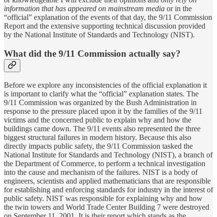
information that has appeared on mainstream media
or in the
“official” explanation of the events of that day, the 9/11 Commission
Report and the extensive supporting technical discussion provided
by the National Institute of Standards and Technology (NIST).
What did the 9/11 Commission actually say?
Before we explore any inconsistencies of the official explanation it
is important to clarify what the “official” explanation states. The
9/11 Commission was organized by the Bush Administration in
response to the pressure placed upon it by the families of the 9/11
victims and the concerned public to explain why and how the
buildings came down. The 9/11 events also represented the three
biggest structural failures in modern history. Because this also
directly impacts public safety, the 9/11 Commission tasked the
National Institute for Standards and Technology (NIST), a branch of
the Department of Commerce, to perform a technical investigation
into the cause and mechanism of the failures. NIST is a body of
engineers, scientists and applied mathematicians that are responsible
for establishing and enforcing standards for industry in the interest of
public safety. NIST was responsible for explaining why and how
the twin towers and World Trade Center Building 7 were destroyed
on September 11, 2001. It is their report which stands as the