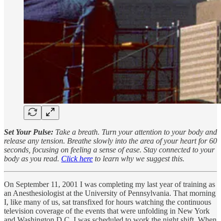
Set Your Pulse:
Take a breath. Turn your attention to your body and
release any tension. Breathe slowly into the area of your heart for 60
seconds, focusing on feeling a sense of ease. Stay connected to your
body as you read.
Click here
to learn why we suggest this.
On September 11, 2001 I was completing my last year of training as
an Anesthesiologist at the University of Pennsylvania. That morning
I, like many of us, sat transfixed for hours watching the continuous
television coverage of the events that were unfolding in New York
and Washington D.C. I was scheduled to work the night shift. When