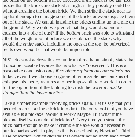
us say that the bricks are stacked as high as they possibly could be
without crushing the bottom brick. We then strike the stack near its
top hard enough to damage some of the bricks or even displace them
out of the stack. We can all imagine the bricks ending up in a pile on
the ground. Why would we predict that they would
all
end up
crushed into a pile of dust? If the
bottom
brick was able to withstand
all of the weight upon it before we destabilized the stack, why
would the
entire
stack, including the ones at the top, be pulverized
by its own weight? That would be impossible.
NIST does not address this conundrum directly but simply states that
it
must
be possible because that is what we “observed”. This is a
reasonable conclusion
only
if no other explanations are entertained
.
In fact, even if we choose to ignore other possible mechanisms of
collapse this theory requires another impossibility to work. In order
for the top portion of the building to crush the lower
it must be
stronger than the lower portion
.
Take a simpler example involving bricks again. Let us say that you
needed to crush a single brick into dust. The only tool that you have
available is a pickaxe. Would it work? Maybe. But what if the
pickaxe itself was made of brick too? Every time you struck the
brick hard enough to make it crumble the axe would necessarily
break apart as well. In physics this is described by Newton’s Third
Law of Motion, which dictates that objects acting upon each other