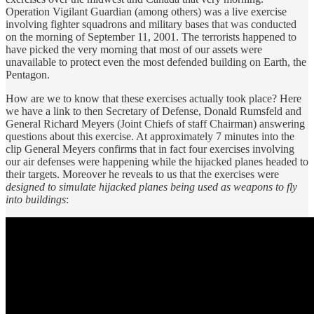
Operation Vigilant Guardian (among others) was a live exercise
involving fighter squadrons and military bases that was conducted
on the morning of September 11, 2001. The terrorists happened to
have picked the very morning that most of our assets were
unavailable to protect even the most defended building on Earth, the
Pentagon.
How are we to know that these exercises actually took place? Here
we have a link to then Secretary of Defense, Donald Rumsfeld and
General Richard Meyers (Joint Chiefs of staff Chairman) answering
questions about this exercise. At approximately 7 minutes into the
clip General Meyers confirms that in fact four exercises involving
our air defenses were happening while the hijacked planes headed to
their targets. Moreover he reveals to us that the exercises were
designed to simulate hijacked planes being used as weapons to fly
into buildings
: