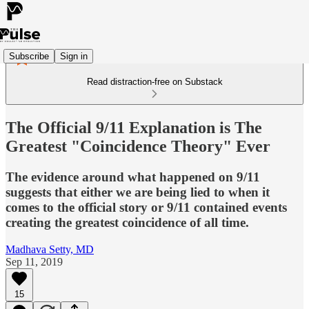
Subscribe
Sign in
Read distraction-free on Substack
The Official 9/11 Explanation is The
Greatest "Coincidence Theory" Ever
The evidence around what happened on 9/11
suggests that either we are being lied to when it
comes to the official story or 9/11 contained events
creating the greatest coincidence of all time.
Madhava Setty, MD
Sep 11, 2019
15