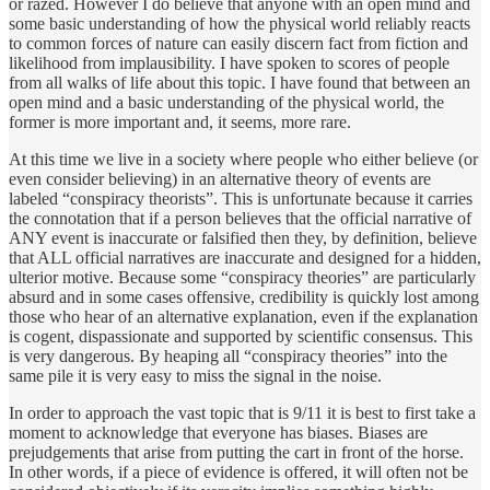
or razed. However I do believe that anyone with an open mind and
some basic understanding of how the physical world reliably reacts
to common forces of nature can easily discern fact from fiction and
likelihood from implausibility. I have spoken to scores of people
from all walks of life about this topic. I have found that between an
open mind and a basic understanding of the physical world, the
former is more important and, it seems, more rare.
At this time we live in a society where people who either believe (or
even consider believing) in an alternative theory of events are
labeled “conspiracy theorists”. This is unfortunate because it carries
the connotation that if a person believes that the official narrative of
ANY event is inaccurate or falsified then they, by definition, believe
that ALL official narratives are inaccurate and designed for a hidden,
ulterior motive. Because some “conspiracy theories” are particularly
absurd and in some cases offensive, credibility is quickly lost among
those who hear of an alternative explanation, even if the explanation
is cogent, dispassionate and supported by scientific consensus. This
is very dangerous. By heaping all “conspiracy theories” into the
same pile it is very easy to miss the signal in the noise.
In order to approach the vast topic that is 9/11 it is best to first take a
moment to acknowledge that everyone has biases. Biases are
prejudgements that arise from putting the cart in front of the horse.
In other words, if a piece of evidence is offered, it will often not be