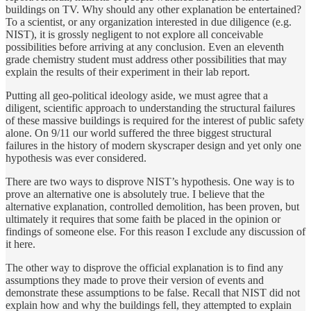
buildings on TV. Why should any other explanation be entertained?
To a scientist, or any organization interested in due diligence (e.g.
NIST), it is grossly negligent to not explore all conceivable
possibilities before arriving at any conclusion. Even an eleventh
grade chemistry student must address other possibilities that may
explain the results of their experiment in their lab report.
Putting all geo-political ideology aside, we must agree that a
diligent, scientific approach to understanding the structural failures
of these massive buildings is required for the interest of public safety
alone. On 9/11 our world suffered the three biggest structural
failures in the history of modern skyscraper design and yet only one
hypothesis was ever considered.
There are two ways to disprove NIST’s hypothesis. One way is to
prove an alternative one is absolutely true. I believe that the
alternative explanation, controlled demolition, has been proven, but
ultimately it requires that some faith be placed in the opinion or
findings of someone else. For this reason I exclude any discussion of
it here.
The other way to disprove the official explanation is to find any
assumptions they made to prove their version of events and
demonstrate these assumptions to be false. Recall that NIST did not
explain how and why the buildings fell, they attempted to explain