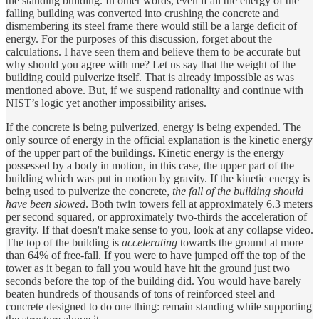
the standing building. In other words, even if all the energy of the
falling building was converted into crushing the concrete and
dismembering its steel frame there would still be a large deficit of
energy. For the purposes of this discussion, forget about the
calculations. I have seen them and believe them to be accurate but
why should you agree with me? Let us say that the weight of the
building could pulverize itself. That is already impossible as was
mentioned above. But, if we suspend rationality and continue with
NIST’s logic yet another impossibility arises.
If the concrete is being pulverized, energy is being expended. The
only source of energy in the official explanation is the kinetic energy
of the upper part of the buildings. Kinetic energy is the energy
possessed by a body in motion, in this case, the upper part of the
building which was put in motion by gravity. If the kinetic energy is
being used to pulverize the concrete,
the fall of the building should
have been slowed
. Both twin towers fell at approximately 6.3 meters
per second squared, or approximately two-thirds the acceleration of
gravity. If that doesn't make sense to you, look at any collapse video.
The top of the building is
accelerating
towards the ground at more
than 64% of free-fall. If you were to have jumped off the top of the
tower as it began to fall you would have hit the ground just two
seconds before the top of the building did. You would have barely
beaten hundreds of thousands of tons of reinforced steel and
concrete designed to do one thing: remain standing while supporting