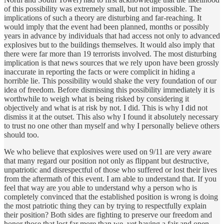
of this possibility was extremely small, but not impossible. The
implications of such a theory are disturbing and far-reaching. It
would imply that the event had been planned, months or possibly
years in advance by individuals that had access not only to advanced
explosives but to the buildings themselves. It would also imply that
there were far more than 19 terrorists involved. The most disturbing
implication is that news sources that we rely upon have been grossly
inaccurate in reporting the facts or were complicit in hiding a
horrible lie. This possibility would shake the very foundation of our
idea of freedom. Before dismissing this possibility immediately it is
worthwhile to weigh what is being risked by considering it
objectively and what is at risk by not. I did. This is why I did not
dismiss it at the outset. This also why I found it absolutely necessary
to trust no one other than myself and why I personally believe others
should too.
We who believe that explosives were used on 9/11 are very aware
that many regard our position not only as flippant but destructive,
unpatriotic and disrespectful of those who suffered or lost their lives
from the aftermath of this event. I am able to understand that. If you
feel that way are you able to understand why a person who is
completely convinced that the established position is wrong is doing
the most patriotic thing they can by trying to respectfully explain
their position? Both sides are fighting to preserve our freedom and
honor those that lost far more than we, yet having a fair and open