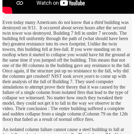
Even today many Americans do not know that a
third
building was
destroyed on 9/11. It occurred about seven hours after the second
twin tower was destroyed. Building 7 fell in under 7 seconds. The
building fell uniformly through the path of (what should have been
the) greatest resistance into its own footprint. Unlike the twin
towers, this building fell at free-fall. If you were standing on its
rooftop when it started to collapse you would have hit the ground at
the same time if you jumped off the building. This means that not
one of the 80 columns in the building gave any resistance to the fall.
Once again, if the structure put up no resistance to the fall, why did
the columns get crushed? NIST took
seven years
to come up with
their analysis of the fall of Building 7. They used computer
simulations to attempt prove their theory that it was caused by the
failure of a single column from isolated fires that lead to the type of
collapse we witnessed. No matter how much they tweaked their
model, they could not get it to fall in the way we observe in the
video. Their conclusion : The entire building suffered a complete
and sudden collapse from a single column (Column 79 on the 12th
floor) that failed as a result of normal office fires.
An isolated column failure cannot cause a steel building to fall at