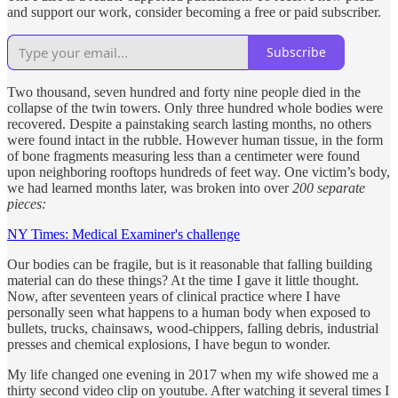
and support our work, consider becoming a free or paid subscriber.
Subscribe
Two thousand, seven hundred and forty nine people died in the
collapse of the twin towers. Only three hundred whole bodies were
recovered. Despite a painstaking search lasting months, no others
were found intact in the rubble. However human tissue, in the form
of bone fragments measuring less than a centimeter were found
upon neighboring rooftops hundreds of feet way. One victim’s body,
we had learned months later, was broken into over
200 separate
pieces:
NY Times: Medical Examiner's challenge
Our bodies can be fragile, but is it reasonable that falling building
material can do these things? At the time I gave it little thought.
Now, after seventeen years of clinical practice where I have
personally seen what happens to a human body when exposed to
bullets, trucks, chainsaws, wood-chippers, falling debris, industrial
presses and chemical explosions, I have begun to wonder.
My life changed one evening in 2017 when my wife showed me a
thirty second video clip on youtube. After watching it several times I