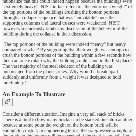
rationalize that this could indeed happen because the buildings were
“extremely heavy”. NIST in fact refers to “the enormous weight” of
the top portions of the buildings crushing the bottom portions
through a collapse sequence that was “inevitable” once the
supporting columns and lateral trusses were weakened. NIST,
however, suspiciously omits any discussion of the behavior of the
building during the collapse in their discussion.
The top portions of the building were indeed “heavy” but heavy
compared to what? By suggesting that their weight was enough to
crush the bottom portions of the building within a few seconds how
then can one explain why the building could stand in the first place?
The vast majority of the steel skeleton of the building was
undamaged from the plane strikes. Why would it break apart
suddenly and uniformly from a weight it was designed to hold
indefinitely?
An Example To Illustrate
Consider a different situation. Imagine a very tall stack of bricks.
There is a limit to how many bricks can be stacked one atop another
because at some point the weight on the bottom brick will be
enough to crush it. In engineering terms, the
compressive strength
of
the brick on the bottom will be exceeded if the stack is too tall. Let