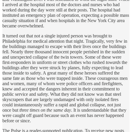
I arrived at the hospital most of the doctors and nurses who had
worked during the day were still at their posts. The hospital had
instituted an emergency plan of operation, expecting a possible mass
casualty situation if and when hospitals in the New York City area
became overwhelmed.
It turned out that not a single injured person was brought to
Philadelphia for medical attention that night. Tragically, very few in
the buildings managed to escape with their lives once the buildings
fell. Nearly three thousand innocent people perished in the sudden
and unexpected collapse of the twin towers. Some of these were
first-responders in uniform or street clothes who rushed
towards
the
buildings after they were struck by planes, fully expecting to lead
those inside to safety. A great many of these heroes suffered the
same fate as those who were trapped inside. These courageous men
and women, many of whom were police officers and firefighters,
knew and accepted the dangers inherent in their commitment to
public service and safety. What they did not know was that steel
skyscrapers that are largely undamaged with only isolated fires
could instantaneously suffer a rapid and global collapse, not just
once but
three times on the same day
. It is understandable that they
were caught off guard because such an event has never happened
before or since.
The Pulse is a reader-supported publication. To receive new posts