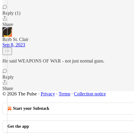
Reply (1)
Share
Barb St. Clair
Sep 8, 2023
He said WEAPONS OF WAR - not just normal guns.
Reply
Share
© 2026 The Pulse
·
Privacy
∙
Terms
∙
Collection notice
Start your Substack
Get the app