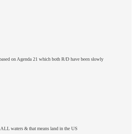
All based on Agenda 21 which both R/D have been slowly
to ALL waters & that means land in the US