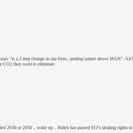
e says “is a 2 step change in our lives.. putting nature above MAN”. 
e CO2 they want to eliminate
lled 2030 or 2050 .. wake up .. Biden has passed EO’s stealing rights 