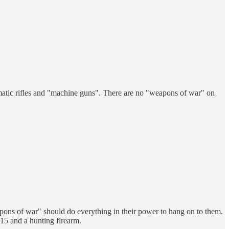
matic rifles and "machine guns". There are no "weapons of war" on
ons of war" should do everything in their power to hang on to them.
5 and a hunting firearm.