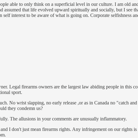
eople able to only think on a superficial level in our culture. I am old 
d assumed that life evolved upward spiritually and socially, but I see th
 own self interest to be aware of what is going on. Corporate selfish
 Legal firearms owners are the largest law abiding people in this count
ional sport.
uch. No wrist slapping, no early release ,or as in Canada no "catch and 
ould they condemn us?
ully. The allusions in your comments are unusually inflammatory.
and I don't just mean firearms rights. Any infringement on our rights i
tom.