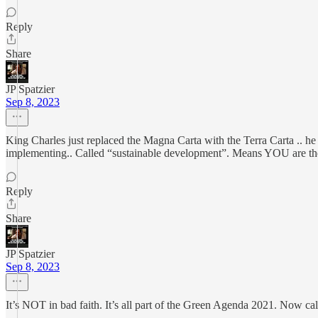
Reply
Share
JP Spatzier
Sep 8, 2023
King Charles just replaced the Magna Carta with the Terra Carta .. h
implementing.. Called “sustainable development”. Means YOU are th
Reply
Share
JP Spatzier
Sep 8, 2023
It’s NOT in bad faith. It’s all part of the Green Agenda 2021. Now ca