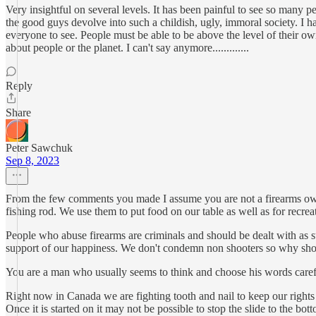
Very insightful on several levels. It has been painful to see so many p
the good guys devolve into such a childish, ugly, immoral society. I ha
everyone to see. People must be able to be above the level of their
about people or the planet. I can't say anymore.............
Reply
Share
Peter Sawchuk
Sep 8, 2023
From the few comments you made I assume you are not a firearms owner.
fishing rod. We use them to put food on our table as well as for recreat
People who abuse firearms are criminals and should be dealt with as s
support of our happiness. We don't condemn non shooters so why sh
You are a man who usually seems to think and choose his words caref
Right now in Canada we are fighting tooth and nail to keep our rights 
Once it is started on it may not be possible to stop the slide to the bot