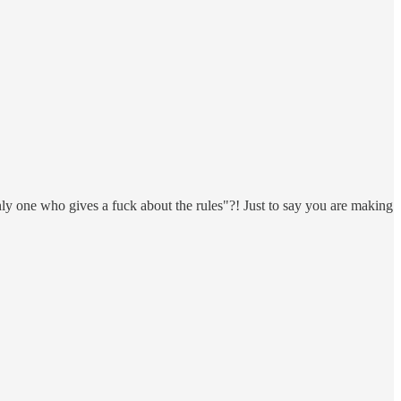
ly one who gives a fuck about the rules"?! Just to say you are making