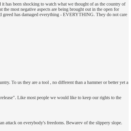
and it has been shocking to watch what we thought of as the country of
at the most negative aspects are being brought out in the open for
ness and greed has damaged everything - EVERYTHING. They do not care
ry. To us they are a tool , no different than a hammer or better yet a
release". Like most people we would like to keep our rights to the
s an attack on everybody's freedoms. Bewarev of the slippery slope.