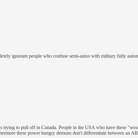
letely ignorant people who confuse semi-autos with military fully auto
 trying to pull off in Canada. People in the USA who have these "weap
hermore these power hungry demons don't differentiate between an AR1