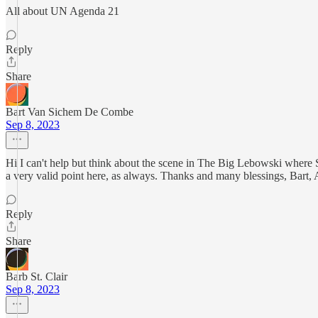
All about UN Agenda 21
Reply
Share
Bart Van Sichem De Combe
Sep 8, 2023
Hi I can't help but think about the scene in The Big Lebowski where 
a very valid point here, as always. Thanks and many blessings, Bart
Reply
Share
Barb St. Clair
Sep 8, 2023