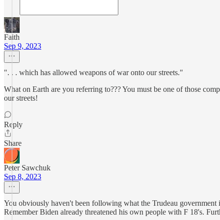
Faith
Sep 9, 2023
". . . which has allowed weapons of war onto our streets."
What on Earth are you referring to??? You must be one of those comp
our streets!
Reply
Share
Peter Sawchuk
Sep 8, 2023
You obviously haven't been following what the Trudeau government is
Remember Biden already threatened his own people with F 18's. Furt