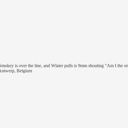
Smokey is over the line, and Wlater pulls is 9mm shouting "Am I the on
, Antwerp, Belgium