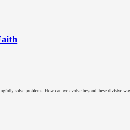
Faith
ningfully solve problems. How can we evolve beyond these divisive wa