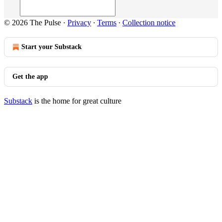
© 2026 The Pulse
·
Privacy
∙
Terms
∙
Collection notice
Start your Substack
Get the app
Substack
is the home for great culture