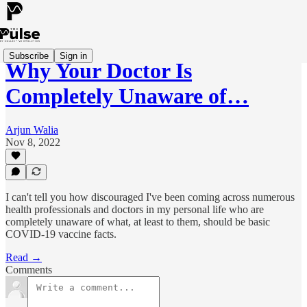
Subscribe
Sign in
Why Your Doctor Is
Completely Unaware of…
Arjun Walia
Nov 8, 2022
I can't tell you how discouraged I've been coming across numerous
health professionals and doctors in my personal life who are
completely unaware of what, at least to them, should be basic
COVID-19 vaccine facts.
Read →
Comments