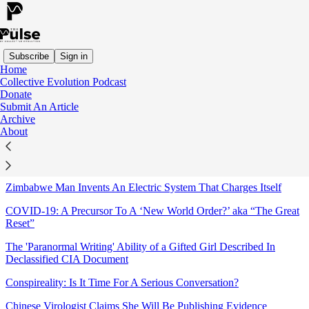
Subscribe
Sign in
Home
Collective Evolution Podcast
Sitemap - 2020 - The Pulse
Donate
Submit An Article
Archive
Physician Specialists Urge CDC to Consider A Safe & Powerful
About
Treatment For COVID-19
The Conspirituality Podcast: Clear Signal or More Noise?
Zimbabwe Man Invents An Electric System That Charges Itself
COVID-19: A Precursor To A ‘New World Order?’ aka “The Great
Reset”
The 'Paranormal Writing' Ability of a Gifted Girl Described In
Declassified CIA Document
Conspireality: Is It Time For A Serious Conversation?
Chinese Virologist Claims She Will Be Publishing Evidence