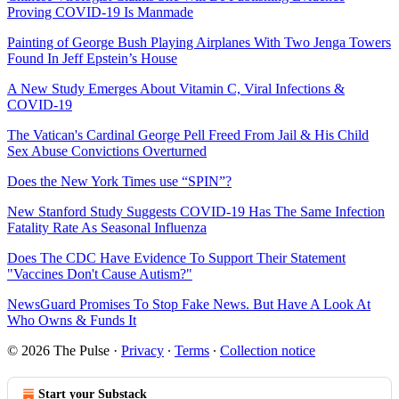
Proving COVID-19 Is Manmade
Painting of George Bush Playing Airplanes With Two Jenga Towers
Found In Jeff Epstein’s House
A New Study Emerges About Vitamin C, Viral Infections &
COVID-19
The Vatican's Cardinal George Pell Freed From Jail & His Child
Sex Abuse Convictions Overturned
Does the New York Times use “SPIN”?
New Stanford Study Suggests COVID-19 Has The Same Infection
Fatality Rate As Seasonal Influenza
Does The CDC Have Evidence To Support Their Statement
"Vaccines Don't Cause Autism?"
NewsGuard Promises To Stop Fake News. But Have A Look At
Who Owns & Funds It
© 2026 The Pulse
·
Privacy
∙
Terms
∙
Collection notice
Start your Substack